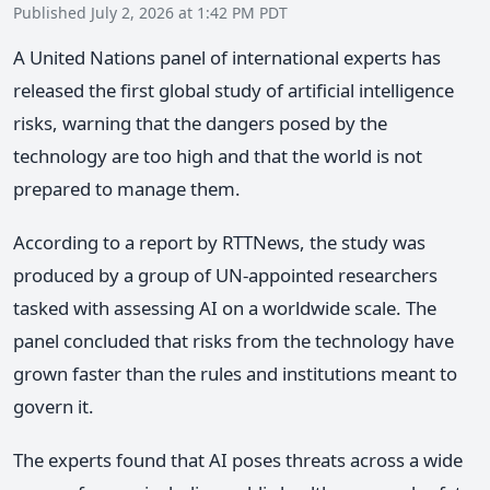
Published July 2, 2026 at 1:42 PM PDT
A United Nations panel of international experts has
released the first global study of artificial intelligence
risks, warning that the dangers posed by the
technology are too high and that the world is not
prepared to manage them.
According to a report by RTTNews, the study was
produced by a group of UN-appointed researchers
tasked with assessing AI on a worldwide scale. The
panel concluded that risks from the technology have
grown faster than the rules and institutions meant to
govern it.
The experts found that AI poses threats across a wide