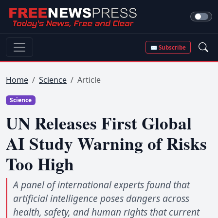
✉ Subscribe
Home
Science
Article
Science
UN Releases First Global
AI Study Warning of Risks
Too High
A panel of international experts found that
artificial intelligence poses dangers across
health, safety, and human rights that current