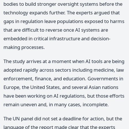
bodies to build stronger oversight systems before the
technology expands further. The experts argued that
gaps in regulation leave populations exposed to harms
that are difficult to reverse once AI systems are
embedded in critical infrastructure and decision-
making processes.
The study arrives at a moment when AI tools are being
adopted rapidly across sectors including medicine, law
enforcement, finance, and education. Governments in
Europe, the United States, and several Asian nations
have been working on AI regulations, but those efforts
remain uneven and, in many cases, incomplete.
The UN panel did not set a deadline for action, but the
language of the report made clear that the experts