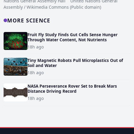
Nations General Assembly Hall United Nations General
Assembly / Wikimedia Commons (Public domain)
MORE SCIENCE
Fruit Fly Study Finds Gut Cells Sense Hunger
Through Water Content, Not Nutrients
18h ago
Tiny Magnetic Robots Pull Microplastics Out of
Soil and Water
18h ago
NASA Perseverance Rover Set to Break Mars
Distance Driving Record
18h ago