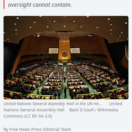
oversight cannot contain.
United Nations General Assembly Hall in the UN He…
United
Nations General Assembly Hall Basil D Soufi / Wikimedia
Commons (CC BY-SA 3.0)
By Free News Press Editorial Team