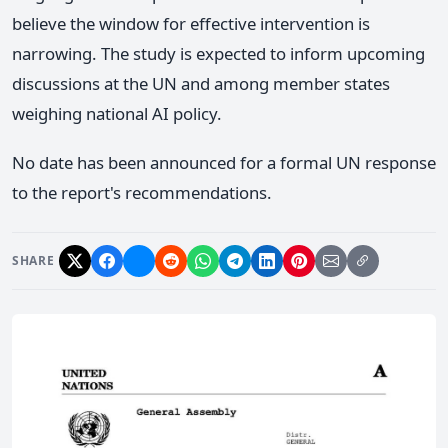
believe the window for effective intervention is
narrowing. The study is expected to inform upcoming
discussions at the UN and among member states
weighing national AI policy.
No date has been announced for a formal UN response
to the report's recommendations.
SHARE