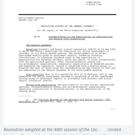
Resolution adopted at the 48th session of the Uni…
United