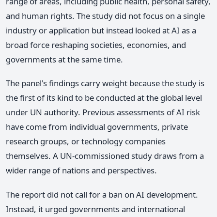
range of areas, including public health, personal safety,
and human rights. The study did not focus on a single
industry or application but instead looked at AI as a
broad force reshaping societies, economies, and
governments at the same time.
The panel's findings carry weight because the study is
the first of its kind to be conducted at the global level
under UN authority. Previous assessments of AI risk
have come from individual governments, private
research groups, or technology companies
themselves. A UN-commissioned study draws from a
wider range of nations and perspectives.
The report did not call for a ban on AI development.
Instead, it urged governments and international