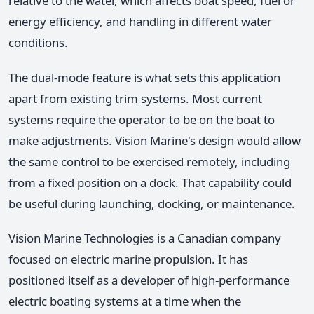
relative to the water, which affects boat speed, fuel or
energy efficiency, and handling in different water
conditions.
The dual-mode feature is what sets this application
apart from existing trim systems. Most current
systems require the operator to be on the boat to
make adjustments. Vision Marine's design would allow
the same control to be exercised remotely, including
from a fixed position on a dock. That capability could
be useful during launching, docking, or maintenance.
Vision Marine Technologies is a Canadian company
focused on electric marine propulsion. It has
positioned itself as a developer of high-performance
electric boating systems at a time when the