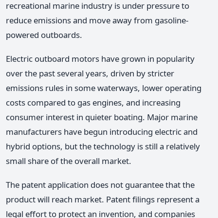
recreational marine industry is under pressure to
reduce emissions and move away from gasoline-
powered outboards.
Electric outboard motors have grown in popularity
over the past several years, driven by stricter
emissions rules in some waterways, lower operating
costs compared to gas engines, and increasing
consumer interest in quieter boating. Major marine
manufacturers have begun introducing electric and
hybrid options, but the technology is still a relatively
small share of the overall market.
The patent application does not guarantee that the
product will reach market. Patent filings represent a
legal effort to protect an invention, and companies