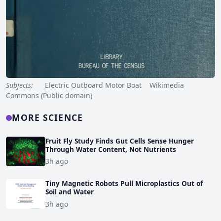
Subjects:
Electric Outboard Motor Boat Wikimedia
Commons (Public domain)
MORE SCIENCE
Fruit Fly Study Finds Gut Cells Sense Hunger
Through Water Content, Not Nutrients
3h ago
Tiny Magnetic Robots Pull Microplastics Out of
Soil and Water
3h ago