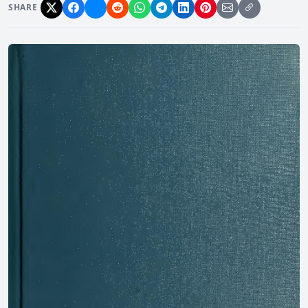
SHARE