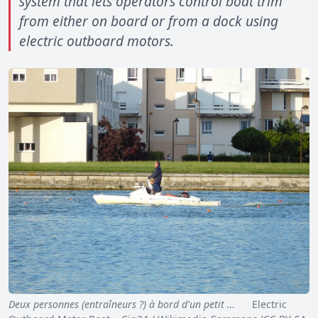
system that lets operators control boat trim
from either on board or from a dock using
electric outboard motors.
Deux personnes (entraîneurs ?) à bord d'un petit …
Electric