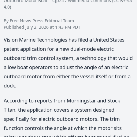
Outboard Motor Boat Cjp24 / Wikimedia Commons (CC BY-SA
4.0)
By Free News Press Editorial Team
Published July 2, 2026 at 1:43 PM PDT
Vision Marine Technologies has filed a United States
patent application for a new dual-mode electric
outboard trim control system, a technology that would
allow boat operators to adjust the angle of an electric
outboard motor from either the vessel itself or from a
dock.
According to reports from Morningstar and Stock
Titan, the application covers a system designed
specifically for electric outboard motors. The trim
function controls the angle at which the motor sits