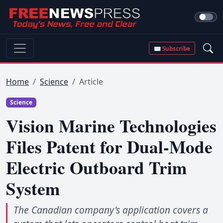
✉ Subscribe
Home
Science
Article
Science
Vision Marine Technologies
Files Patent for Dual-Mode
Electric Outboard Trim
System
The Canadian company's application covers a