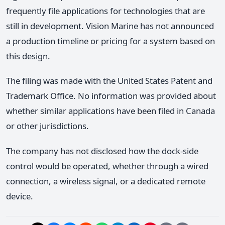
frequently file applications for technologies that are
still in development. Vision Marine has not announced
a production timeline or pricing for a system based on
this design.
The filing was made with the United States Patent and
Trademark Office. No information was provided about
whether similar applications have been filed in Canada
or other jurisdictions.
The company has not disclosed how the dock-side
control would be operated, whether through a wired
connection, a wireless signal, or a dedicated remote
device.