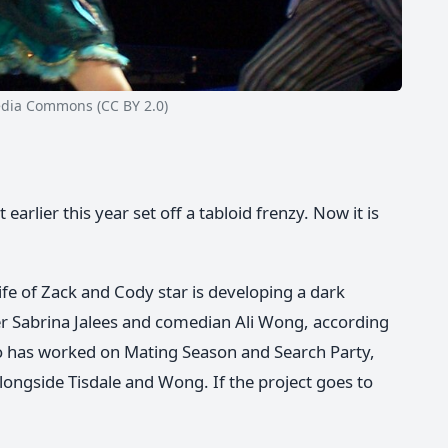
ia Commons (CC BY 2.0)
earlier this year set off a tabloid frenzy. Now it is
fe of Zack and Cody star is developing a dark
r Sabrina Jalees and comedian Ali Wong, according
who has worked on Mating Season and Search Party,
longside Tisdale and Wong. If the project goes to