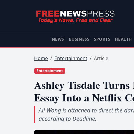
NEWS
BUSINESS
SPORTS
HEALTH
Home
Entertainment
Article
Entertainment
Ashley Tisdale Turn
Essay Into a Netflix 
Ali Wong is attached to direct the dar
according to Deadline.