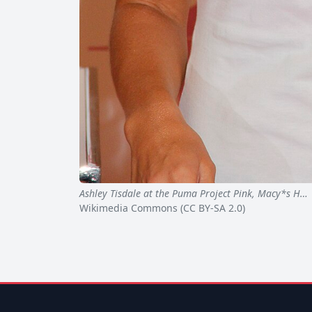
Ashley Tisdale at the Puma Project Pink, Macy*s H…
Wikimedia Commons (CC BY-SA 2.0)