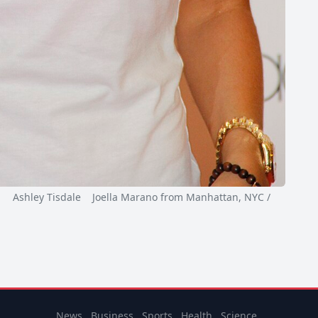
Ashley Tisdale Joella Marano from Manhattan, NYC /
News
Business
Sports
Health
Science