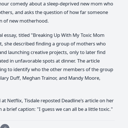
lf-hour comedy about a sleep-deprived new mom who
mothers, and asks the question of how far someone
ion of new motherhood.
nal essay, titled "Breaking Up With My Toxic Mom
it, she described finding a group of mothers who
d launching creative projects, only to later find
ted in unfavorable spots at dinner. The article
ting to identify who the other members of the group
Hilary Duff, Meghan Trainor, and Mandy Moore,
 Netflix, Tisdale reposted Deadline's article on her
brief caption: "I guess we can all be a little toxic."