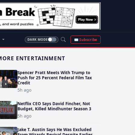
S
✉ Subscribe
DARK MODE
MORE ENTERTAINMENT
Spencer Pratt Meets With Trump to
Push for 25 Percent Federal Film Tax
Credit
5h ago
Netflix CEO Says David Fincher, Not
Budget, Killed Mindhunter Season 3
5h ago
Jake T. Austin Says He Was Excluded
From Wizards Revival Despite Earlier