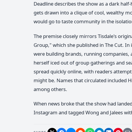
Deadline describes the show as a dark ha
gets drawn into a clique of cool, wealthy 
would go to taste community in the isolat
The premise closely mirrors Tisdale's origi
Group," which she published in The Cut. In 
were building brands, running companies, an
herself iced out of group gatherings and sea
spread quickly online, with readers attemp
might be. Names that circulated included 
among others.
When news broke that the show had landed at
Instagram and tagged Wong and Jalees with a 