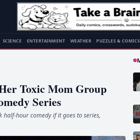
SCIENCE
ENTERTAINMENT
WEATHER
PUZZLES & COMIC
s Her Toxic Mom Group
Comedy Series
k half-hour comedy if it goes to series,