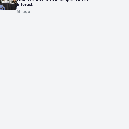
Interest
5h ago