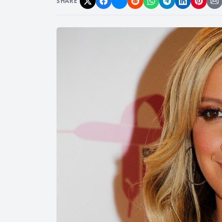
SHARE