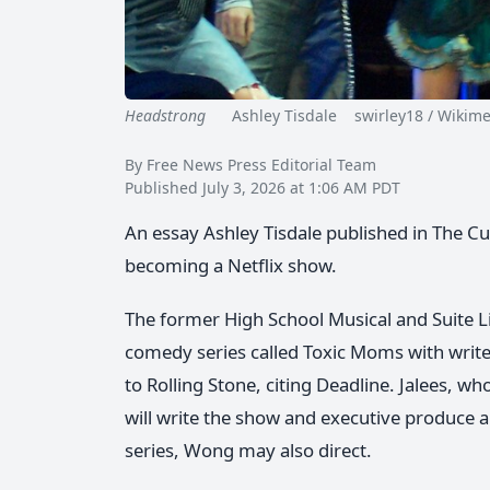
Headstrong
Ashley Tisdale swirley18 / Wikimed
By Free News Press Editorial Team
Published July 3, 2026 at 1:06 AM PDT
An essay Ashley Tisdale published in The Cut 
becoming a Netflix show.
The former High School Musical and Suite Li
comedy series called Toxic Moms with write
to Rolling Stone, citing Deadline. Jalees, 
will write the show and executive produce a
series, Wong may also direct.