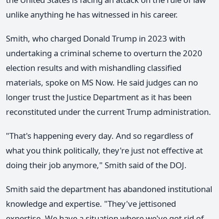
unlike anything he has witnessed in his career.
Smith, who charged Donald Trump in 2023 with
undertaking a criminal scheme to overturn the 2020
election results and with mishandling classified
materials, spoke on MS Now. He said judges can no
longer trust the Justice Department as it has been
reconstituted under the current Trump administration.
"That's happening every day. And so regardless of
what you think politically, they're just not effective at
doing their job anymore," Smith said of the DOJ.
Smith said the department has abandoned institutional
knowledge and expertise. "They've jettisoned
expertise. We have a situation where we've got rid of