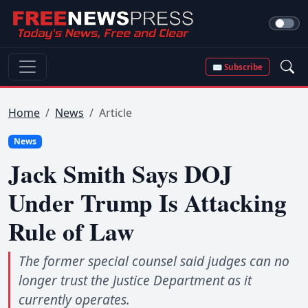
✉ Subscribe
Home
News
Article
News
Jack Smith Says DOJ
Under Trump Is Attacking
Rule of Law
The former special counsel said judges can no
longer trust the Justice Department as it
currently operates.