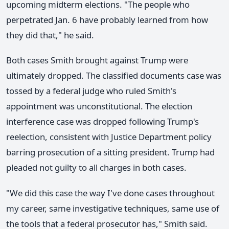
upcoming midterm elections. "The people who
perpetrated Jan. 6 have probably learned from how
they did that," he said.
Both cases Smith brought against Trump were
ultimately dropped. The classified documents case was
tossed by a federal judge who ruled Smith's
appointment was unconstitutional. The election
interference case was dropped following Trump's
reelection, consistent with Justice Department policy
barring prosecution of a sitting president. Trump had
pleaded not guilty to all charges in both cases.
"We did this case the way I've done cases throughout
my career, same investigative techniques, same use of
the tools that a federal prosecutor has," Smith said.