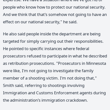
people who know how to protect our national security.
And we think that that's somehow not going to have an
effect on our national security," he said.
He also said people inside the department are being
targeted for simply carrying out their responsibilities.
He pointed to specific instances where federal
prosecutors refused to participate in what he described
as retribution prosecutions. "Prosecutors in Minnesota
were like, I'm not going to investigate the family
member of a shooting victim. I'm not doing that,"
Smith said, referring to shootings involving
Immigration and Customs Enforcement agents during
the administration's immigration crackdown.