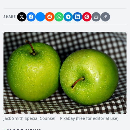
SHARE
Jack Smith Special Counsel Pixabay (free for editorial use)