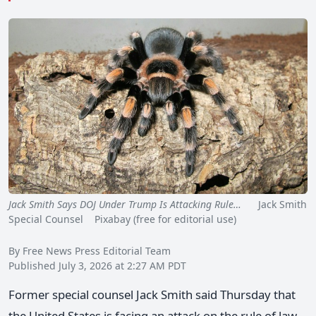
Jack Smith Says DOJ Under Trump Is Attacking Rule…
Jack Smith
Special Counsel Pixabay (free for editorial use)
By Free News Press Editorial Team
Published July 3, 2026 at 2:27 AM PDT
Former special counsel Jack Smith said Thursday that
the United States is facing an attack on the rule of law