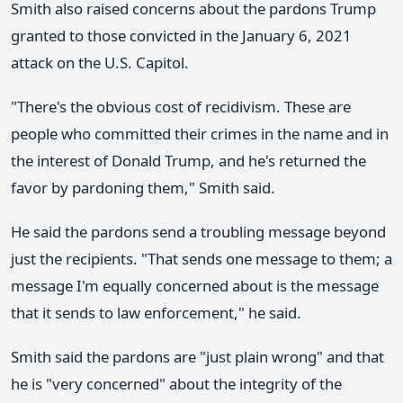
Smith also raised concerns about the pardons Trump
granted to those convicted in the January 6, 2021
attack on the U.S. Capitol.
"There's the obvious cost of recidivism. These are
people who committed their crimes in the name and in
the interest of Donald Trump, and he's returned the
favor by pardoning them," Smith said.
He said the pardons send a troubling message beyond
just the recipients. "That sends one message to them; a
message I'm equally concerned about is the message
that it sends to law enforcement," he said.
Smith said the pardons are "just plain wrong" and that
he is "very concerned" about the integrity of the