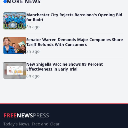
MORE NEWS
Manchester City Rejects Barcelona's Opening Bid
for Rodri
8h ago
Senator Warren Demands Major Companies Share
Tariff Refunds With Consumers
8h ago
New Shigella Vaccine Shows 89 Percent
Effectiveness in Early Trial
8h ago
FREE
NEWS
PRESS
Today's News, Free and Clear