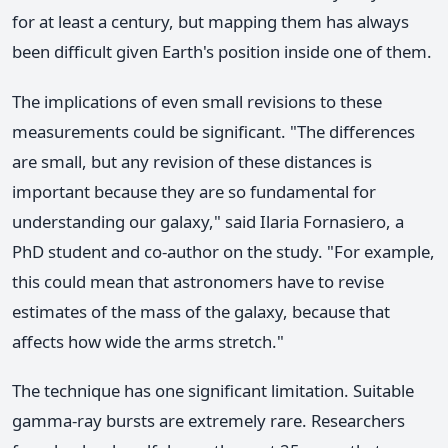
for at least a century, but mapping them has always
been difficult given Earth's position inside one of them.
The implications of even small revisions to these
measurements could be significant. "The differences
are small, but any revision of these distances is
important because they are so fundamental for
understanding our galaxy," said Ilaria Fornasiero, a
PhD student and co-author on the study. "For example,
this could mean that astronomers have to revise
estimates of the mass of the galaxy, because that
affects how wide the arms stretch."
The technique has one significant limitation. Suitable
gamma-ray bursts are extremely rare. Researchers