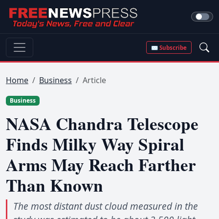
✉ Subscribe
Home
Business
Article
Business
NASA Chandra Telescope
Finds Milky Way Spiral
Arms May Reach Farther
Than Known
The most distant dust cloud measured in the