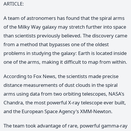
ARTICLE:
A team of astronomers has found that the spiral arms
of the Milky Way galaxy may stretch further into space
than scientists previously believed. The discovery came
from a method that bypasses one of the oldest
problems in studying the galaxy: Earth is located inside
one of the arms, making it difficult to map from within.
According to Fox News, the scientists made precise
distance measurements of dust clouds in the spiral
arms using data from two orbiting telescopes, NASA's
Chandra, the most powerful X-ray telescope ever built,
and the European Space Agency's XMM-Newton.
The team took advantage of rare, powerful gamma-ray