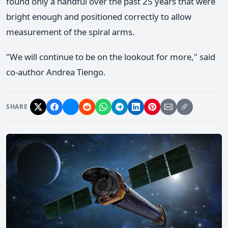
found only a handful over the past 25 years that were
bright enough and positioned correctly to allow
measurement of the spiral arms.
"We will continue to be on the lookout for more," said
co-author Andrea Tiengo.
SHARE