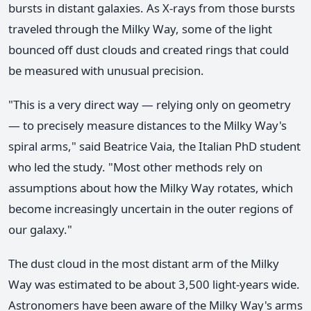
bursts in distant galaxies. As X-rays from those bursts
traveled through the Milky Way, some of the light
bounced off dust clouds and created rings that could
be measured with unusual precision.
"This is a very direct way — relying only on geometry
— to precisely measure distances to the Milky Way's
spiral arms," said Beatrice Vaia, the Italian PhD student
who led the study. "Most other methods rely on
assumptions about how the Milky Way rotates, which
become increasingly uncertain in the outer regions of
our galaxy."
The dust cloud in the most distant arm of the Milky
Way was estimated to be about 3,500 light-years wide.
Astronomers have been aware of the Milky Way's arms