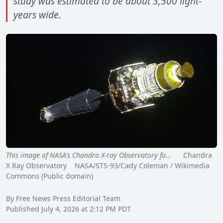
study was estimated to be about 3,500 light-
years wide.
This image of NASA's Chandra X-ray Observatory fo…
Chandra
X Ray Observatory NASA/STS-93/Cady Coleman / Wikimedia
Commons (Public domain)
By Free News Press Editorial Team
Published July 4, 2026 at 2:12 PM PDT