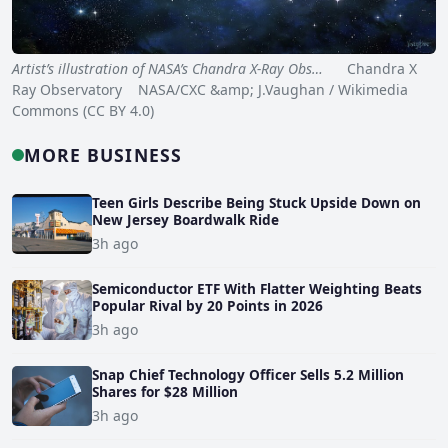
Artist’s illustration of NASA’s Chandra X-Ray Obs…
Chandra X
Ray Observatory NASA/CXC &amp; J.Vaughan / Wikimedia
Commons (CC BY 4.0)
MORE BUSINESS
Teen Girls Describe Being Stuck Upside Down on
New Jersey Boardwalk Ride
3h ago
Semiconductor ETF With Flatter Weighting Beats
Popular Rival by 20 Points in 2026
3h ago
Snap Chief Technology Officer Sells 5.2 Million
Shares for $28 Million
3h ago