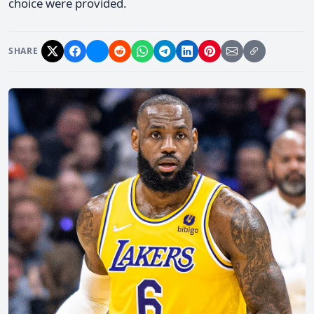
choice were provided.
SHARE