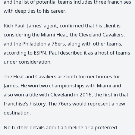
and the list of potential teams includes three franchises
with deep ties to his career.
Rich Paul, James' agent, confirmed that his client is
considering the Miami Heat, the Cleveland Cavaliers,
and the Philadelphia 76ers, along with other teams,
according to ESPN. Paul described it as a host of teams
under consideration.
The Heat and Cavaliers are both former homes for
James. He won two championships with Miami and
also won a title with Cleveland in 2016, the first in that
franchise's history. The 76ers would represent a new
destination.
No further details about a timeline or a preferred