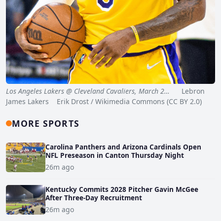
Los Angeles Lakers @ Cleveland Cavaliers, March 2…
Lebron
James Lakers Erik Drost / Wikimedia Commons (CC BY 2.0)
MORE SPORTS
Carolina Panthers and Arizona Cardinals Open
NFL Preseason in Canton Thursday Night
26m ago
Kentucky Commits 2028 Pitcher Gavin McGee
After Three-Day Recruitment
26m ago