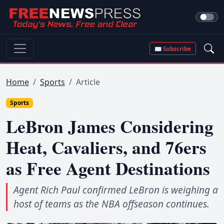
✉ Subscribe
Home
Sports
Article
Sports
LeBron James Considering
Heat, Cavaliers, and 76ers
as Free Agent Destinations
Agent Rich Paul confirmed LeBron is weighing a
host of teams as the NBA offseason continues.