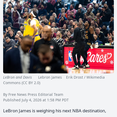
LeBron and Davis
Lebron James Erik Drost / Wikimedia
Commons (CC BY 2.0)
By Free News Press Editorial Team
Published July 4, 2026 at 1:58 PM PDT
LeBron James is weighing his next NBA destination,