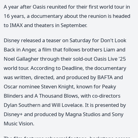
A year after Oasis reunited for their first world tour in
16 years, a documentary about the reunion is headed
to IMAX and theaters in September.
Disney released a teaser on Saturday for Don't Look
Back in Anger, a film that follows brothers Liam and
Noel Gallagher through their sold-out Oasis Live '25
world tour. According to Deadline, the documentary
was written, directed, and produced by BAFTA and
Oscar nominee Steven Knight, known for Peaky
Blinders and A Thousand Blows, with co-directors
Dylan Southern and Will Lovelace. It is presented by
Disney+ and produced by Magna Studios and Sony
Music Vision.