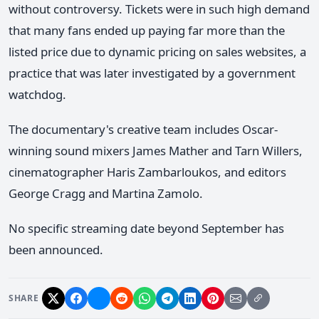
without controversy. Tickets were in such high demand
that many fans ended up paying far more than the
listed price due to dynamic pricing on sales websites, a
practice that was later investigated by a government
watchdog.
The documentary's creative team includes Oscar-
winning sound mixers James Mather and Tarn Willers,
cinematographer Haris Zambarloukos, and editors
George Cragg and Martina Zamolo.
No specific streaming date beyond September has
been announced.
SHARE