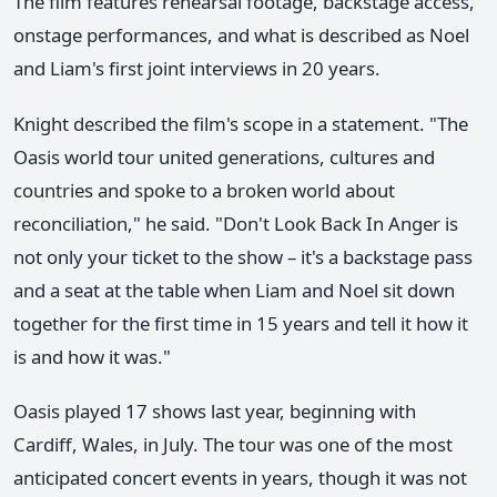
The film features rehearsal footage, backstage access,
onstage performances, and what is described as Noel
and Liam's first joint interviews in 20 years.
Knight described the film's scope in a statement. "The
Oasis world tour united generations, cultures and
countries and spoke to a broken world about
reconciliation," he said. "Don't Look Back In Anger is
not only your ticket to the show – it's a backstage pass
and a seat at the table when Liam and Noel sit down
together for the first time in 15 years and tell it how it
is and how it was."
Oasis played 17 shows last year, beginning with
Cardiff, Wales, in July. The tour was one of the most
anticipated concert events in years, though it was not