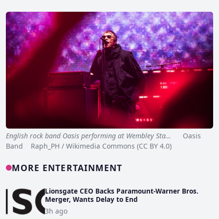
English rock band Oasis performing at Wembley Sta…
Oasis
Band Raph_PH / Wikimedia Commons (CC BY 4.0)
MORE ENTERTAINMENT
Lionsgate CEO Backs Paramount-Warner Bros.
Merger, Wants Delay to End
3h ago