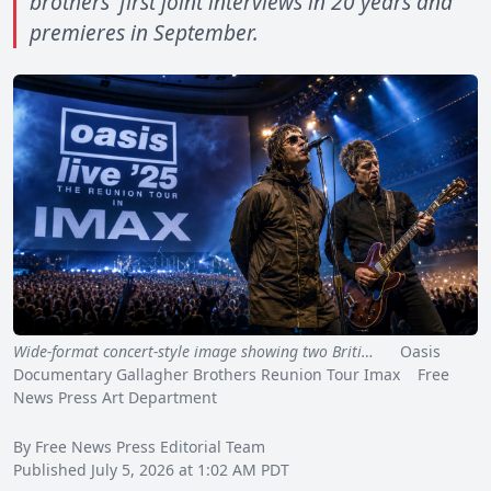
brothers' first joint interviews in 20 years and
premieres in September.
Wide-format concert-style image showing two Briti…
Oasis
Documentary Gallagher Brothers Reunion Tour Imax Free
News Press Art Department
By Free News Press Editorial Team
Published July 5, 2026 at 1:02 AM PDT