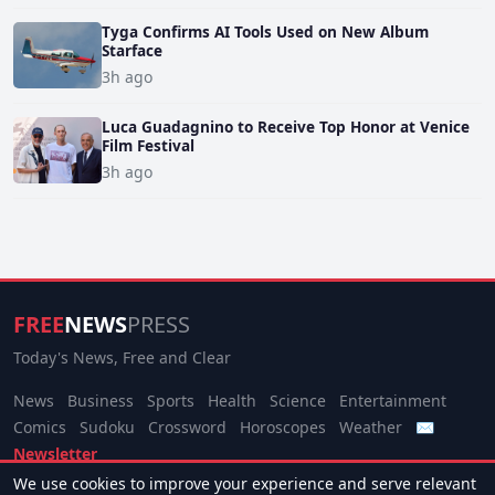
Tyga Confirms AI Tools Used on New Album
Starface
3h ago
Luca Guadagnino to Receive Top Honor at Venice
Film Festival
3h ago
FREE
NEWS
PRESS
Today's News, Free and Clear
News
Business
Sports
Health
Science
Entertainment
Comics
Sudoku
Crossword
Horoscopes
Weather
✉
Newsletter
We use cookies to improve your experience and serve relevant