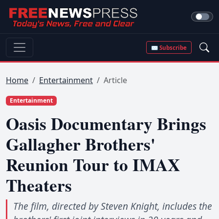
✉ Subscribe
Home
Entertainment
Article
Entertainment
Oasis Documentary Brings
Gallagher Brothers'
Reunion Tour to IMAX
Theaters
The film, directed by Steven Knight, includes the