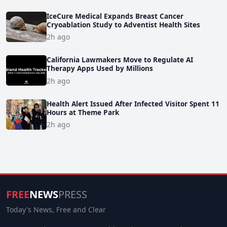
IceCure Medical Expands Breast Cancer
Cryoablation Study to Adventist Health Sites
2h ago
California Lawmakers Move to Regulate AI
Therapy Apps Used by Millions
2h ago
Health Alert Issued After Infected Visitor Spent 11
Hours at Theme Park
2h ago
FREE
NEWS
PRESS
Today's News, Free and Clear