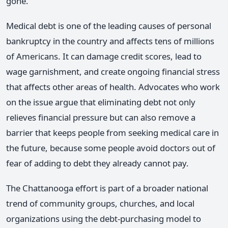
gone.
Medical debt is one of the leading causes of personal
bankruptcy in the country and affects tens of millions
of Americans. It can damage credit scores, lead to
wage garnishment, and create ongoing financial stress
that affects other areas of health. Advocates who work
on the issue argue that eliminating debt not only
relieves financial pressure but can also remove a
barrier that keeps people from seeking medical care in
the future, because some people avoid doctors out of
fear of adding to debt they already cannot pay.
The Chattanooga effort is part of a broader national
trend of community groups, churches, and local
organizations using the debt-purchasing model to