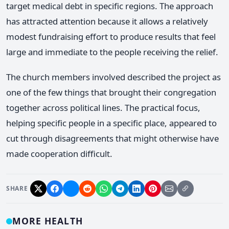
target medical debt in specific regions. The approach
has attracted attention because it allows a relatively
modest fundraising effort to produce results that feel
large and immediate to the people receiving the relief.
The church members involved described the project as
one of the few things that brought their congregation
together across political lines. The practical focus,
helping specific people in a specific place, appeared to
cut through disagreements that might otherwise have
made cooperation difficult.
SHARE
MORE HEALTH