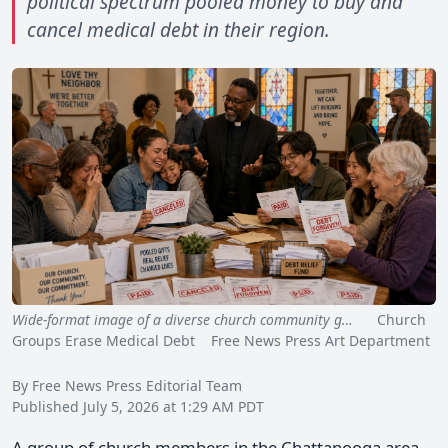
political spectrum pooled money to buy and
cancel medical debt in their region.
Wide-format image of a diverse church community g…
Church
Groups Erase Medical Debt Free News Press Art Department
By Free News Press Editorial Team
Published July 5, 2026 at 1:29 AM PDT
A group of church members in the Chattanooga area