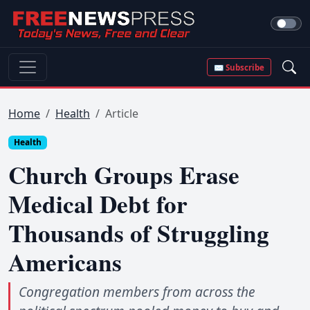
✉ Subscribe
Home
Health
Article
Health
Church Groups Erase
Medical Debt for
Thousands of Struggling
Americans
Congregation members from across the