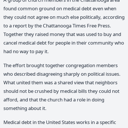
found common ground on medical debt even when
they could not agree on much else politically, according
to a report by the Chattanooga Times Free Press.
Together they raised money that was used to buy and
cancel medical debt for people in their community who
had no way to pay it.
The effort brought together congregation members
who described disagreeing sharply on political issues.
What united them was a shared view that neighbors
should not be crushed by medical bills they could not
afford, and that the church had a role in doing
something about it.
Medical debt in the United States works in a specific