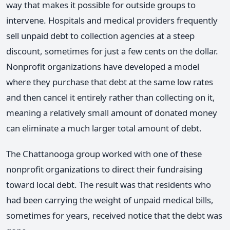
way that makes it possible for outside groups to
intervene. Hospitals and medical providers frequently
sell unpaid debt to collection agencies at a steep
discount, sometimes for just a few cents on the dollar.
Nonprofit organizations have developed a model
where they purchase that debt at the same low rates
and then cancel it entirely rather than collecting on it,
meaning a relatively small amount of donated money
can eliminate a much larger total amount of debt.
The Chattanooga group worked with one of these
nonprofit organizations to direct their fundraising
toward local debt. The result was that residents who
had been carrying the weight of unpaid medical bills,
sometimes for years, received notice that the debt was