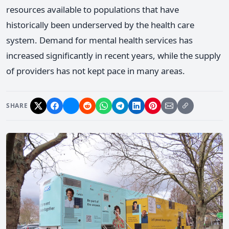
resources available to populations that have
historically been underserved by the health care
system. Demand for mental health services has
increased significantly in recent years, while the supply
of providers has not kept pace in many areas.
SHARE