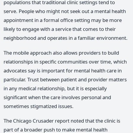
populations that traditional clinic settings tend to
serve. People who might not seek out a mental health
appointment in a formal office setting may be more
likely to engage with a service that comes to their
neighborhood and operates in a familiar environment.
The mobile approach also allows providers to build
relationships in specific communities over time, which
advocates say is important for mental health care in
particular. Trust between patient and provider matters
in any medical relationship, but it is especially
significant when the care involves personal and
sometimes stigmatized issues.
The Chicago Crusader report noted that the clinic is
part of a broader push to make mental health