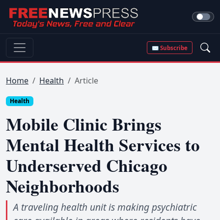
✉ Subscribe
Home
Health
Article
Health
Mobile Clinic Brings
Mental Health Services to
Underserved Chicago
Neighborhoods
A traveling health unit is making psychiatric