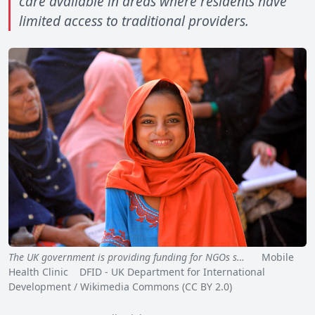
care available in areas where residents have
limited access to traditional providers.
The UK government is providing funding for NGOs s…
Mobile
Health Clinic DFID - UK Department for International
Development / Wikimedia Commons (CC BY 2.0)