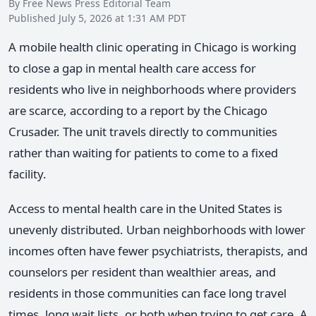
By Free News Press Editorial Team
Published July 5, 2026 at 1:31 AM PDT
A mobile health clinic operating in Chicago is working
to close a gap in mental health care access for
residents who live in neighborhoods where providers
are scarce, according to a report by the Chicago
Crusader. The unit travels directly to communities
rather than waiting for patients to come to a fixed
facility.
Access to mental health care in the United States is
unevenly distributed. Urban neighborhoods with lower
incomes often have fewer psychiatrists, therapists, and
counselors per resident than wealthier areas, and
residents in those communities can face long travel
times, long wait lists, or both when trying to get care. A