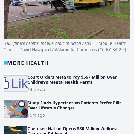
"Our future health" mobile clinic at Acton Asda
Mobile Health
Clinic David Hawgood / Wikimedia Commons (CC BY-SA 2.0)
MORE HEALTH
Court Orders Meta to Pay $567 Million Over
Children's Mental Health Harms
14m ago
Study Finds Hypertension Patients Prefer Pills
Over Lifestyle Changes
15m ago
Cherokee Nation Opens $30 Million Wellness
Center in Tahlequah