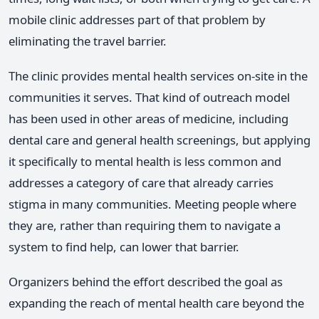
mobile clinic addresses part of that problem by
eliminating the travel barrier.
The clinic provides mental health services on-site in the
communities it serves. That kind of outreach model
has been used in other areas of medicine, including
dental care and general health screenings, but applying
it specifically to mental health is less common and
addresses a category of care that already carries
stigma in many communities. Meeting people where
they are, rather than requiring them to navigate a
system to find help, can lower that barrier.
Organizers behind the effort described the goal as
expanding the reach of mental health care beyond the