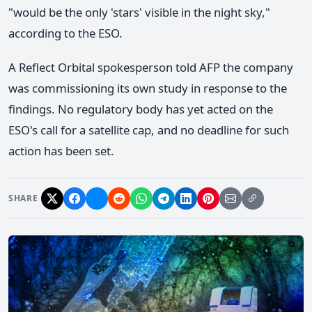
"would be the only 'stars' visible in the night sky,"
according to the ESO.
A Reflect Orbital spokesperson told AFP the company
was commissioning its own study in response to the
findings. No regulatory body has yet acted on the
ESO's call for a satellite cap, and no deadline for such
action has been set.
SHARE