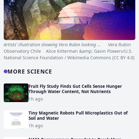
Artists' illustration showing Vera Rubin looking …
Vera Rubin
Observatory Chile Alice Kitterman &amp; Gavin Flowers/U.S.
National Science Foundation / Wikimedia Commons (CC BY 4.0)
MORE SCIENCE
Fruit Fly Study Finds Gut Cells Sense Hunger
Through Water Content, Not Nutrients
1h ago
Tiny Magnetic Robots Pull Microplastics Out of
Soil and Water
1h ago