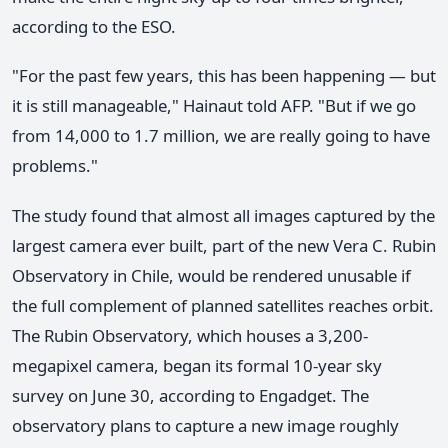
according to the ESO.
"For the past few years, this has been happening — but
it is still manageable," Hainaut told AFP. "But if we go
from 14,000 to 1.7 million, we are really going to have
problems."
The study found that almost all images captured by the
largest camera ever built, part of the new Vera C. Rubin
Observatory in Chile, would be rendered unusable if
the full complement of planned satellites reaches orbit.
The Rubin Observatory, which houses a 3,200-
megapixel camera, began its formal 10-year sky
survey on June 30, according to Engadget. The
observatory plans to capture a new image roughly