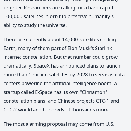
brighter. Researchers are calling for a hard cap of
100,000 satellites in orbit to preserve humanity's
ability to study the universe.
There are currently about 14,000 satellites circling
Earth, many of them part of Elon Musk's Starlink
internet constellation. But that number could grow
dramatically. SpaceX has announced plans to launch
more than 1 million satellites by 2028 to serve as data
centers powering the artificial intelligence boom. A
startup called E-Space has its own "Cinnamon"
constellation plans, and Chinese projects CTC-1 and
CTC-2 would add hundreds of thousands more.
The most alarming proposal may come from U.S.