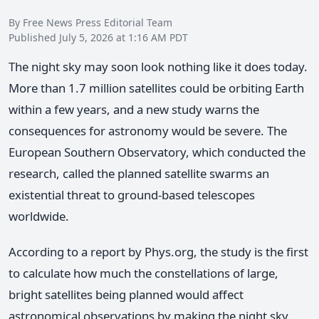
By Free News Press Editorial Team
Published July 5, 2026 at 1:16 AM PDT
The night sky may soon look nothing like it does today.
More than 1.7 million satellites could be orbiting Earth
within a few years, and a new study warns the
consequences for astronomy would be severe. The
European Southern Observatory, which conducted the
research, called the planned satellite swarms an
existential threat to ground-based telescopes
worldwide.
According to a report by Phys.org, the study is the first
to calculate how much the constellations of large,
bright satellites being planned would affect
astronomical observations by making the night sky