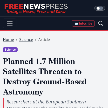
✉ Subscribe
Home
Science
Article
Science
Planned 1.7 Million
Satellites Threaten to
Destroy Ground-Based
Astronomy
Researchers at the European Southern