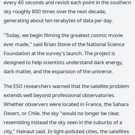
every 40 seconds and revisit each point in the southern
sky roughly 800 times over the next decade,
generating about ten terabytes of data per day.
"Today, we begin filming the greatest cosmic movie
ever made," said Brian Stone of the National Science
Foundation at the survey's launch. The project is
designed to help scientists understand dark energy,
dark matter, and the expansion of the universe.
The ESO researchers warned that the satellite problem
extends well beyond professional observatories.
Whether observers were located in France, the Sahara
Desert, or Chile, the sky "would no longer be clear,
resembling instead the sky seen in the suburbs of a
city," Hainaut said. In light-polluted cities, the satellites