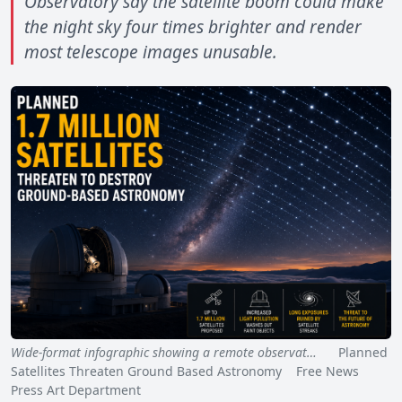
Observatory say the satellite boom could make
the night sky four times brighter and render
most telescope images unusable.
Wide-format infographic showing a remote observat…
Planned
Satellites Threaten Ground Based Astronomy Free News
Press Art Department