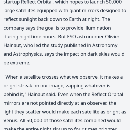
startup Reflect Orbital, which hopes to launch 50,000
large satellites equipped with giant mirrors designed to
reflect sunlight back down to Earth at night. The
company says the goal is to provide illumination
during nighttime hours. But ESO astronomer Olivier
Hainaut, who led the study published in Astronomy
and Astrophysics, says the impact on dark skies would
be extreme.
"When a satellite crosses what we observe, it makes a
bright streak on our image, zapping whatever is
behind it," Hainaut said. Even when the Reflect Orbital
mirrors are not pointed directly at an observer, the
light they scatter would make each satellite as bright as
Venus. All 50,000 of those satellites combined would
make the entire night sky up to four times brighter,