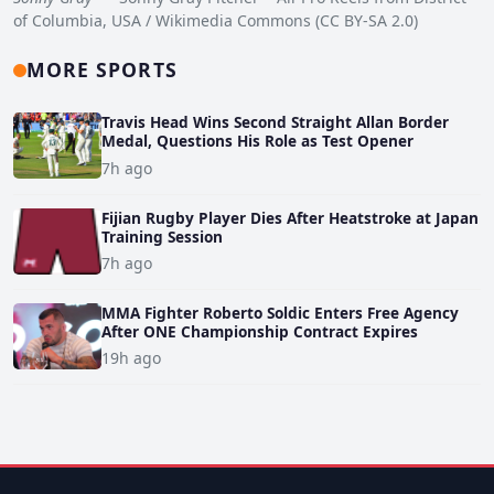
of Columbia, USA / Wikimedia Commons (CC BY-SA 2.0)
MORE SPORTS
Travis Head Wins Second Straight Allan Border
Medal, Questions His Role as Test Opener
7h ago
Fijian Rugby Player Dies After Heatstroke at Japan
Training Session
7h ago
MMA Fighter Roberto Soldic Enters Free Agency
After ONE Championship Contract Expires
19h ago