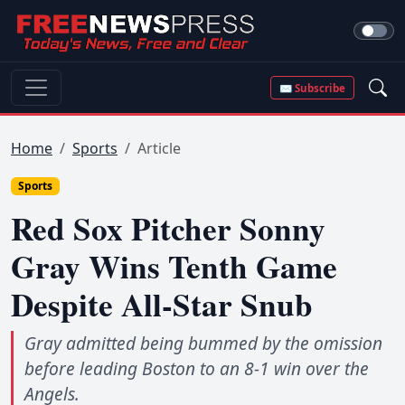
✉ Subscribe
Home
Sports
Article
Sports
Red Sox Pitcher Sonny
Gray Wins Tenth Game
Despite All-Star Snub
Gray admitted being bummed by the omission
before leading Boston to an 8-1 win over the
Angels.