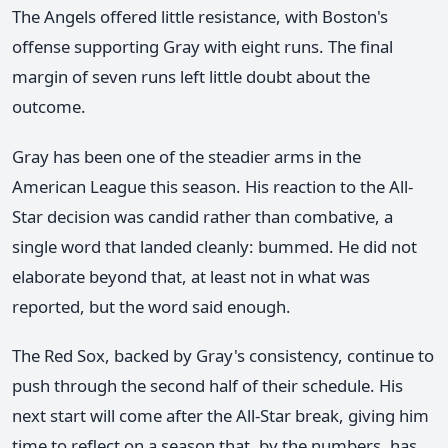
The Angels offered little resistance, with Boston's
offense supporting Gray with eight runs. The final
margin of seven runs left little doubt about the
outcome.
Gray has been one of the steadier arms in the
American League this season. His reaction to the All-
Star decision was candid rather than combative, a
single word that landed cleanly: bummed. He did not
elaborate beyond that, at least not in what was
reported, but the word said enough.
The Red Sox, backed by Gray's consistency, continue to
push through the second half of their schedule. His
next start will come after the All-Star break, giving him
time to reflect on a season that, by the numbers, has