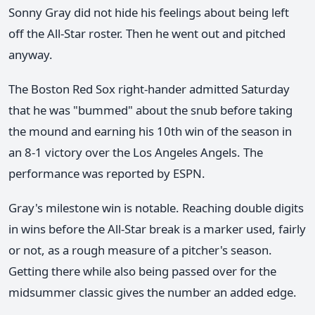
Sonny Gray did not hide his feelings about being left
off the All-Star roster. Then he went out and pitched
anyway.
The Boston Red Sox right-hander admitted Saturday
that he was "bummed" about the snub before taking
the mound and earning his 10th win of the season in
an 8-1 victory over the Los Angeles Angels. The
performance was reported by ESPN.
Gray's milestone win is notable. Reaching double digits
in wins before the All-Star break is a marker used, fairly
or not, as a rough measure of a pitcher's season.
Getting there while also being passed over for the
midsummer classic gives the number an added edge.