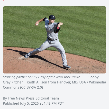
Starting pitcher Sonny Gray of the New York Yanke…
Sonny
Gray Pitcher Keith Allison from Hanover, MD, USA / Wikimedia
Commons (CC BY-SA 2.0)
By Free News Press Editorial Team
Published July 5, 2026 at 1:48 PM PDT