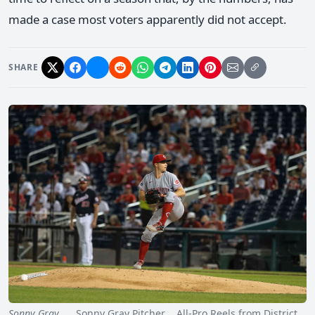
made a case most voters apparently did not accept.
SHARE
Sonny Gray
Sonny Gray Pitcher All-Pro Reels from District