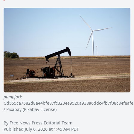
pumpjack
Gd555ca7582d8a44bfe87fc3234e9526a938a6ddc4fb7f08c84feaf
/ Pixabay (Pixabay License)
By Free News Press Editorial Team
Published July 6, 2026 at 1:45 AM PDT