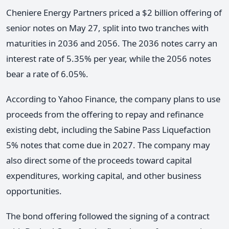
Cheniere Energy Partners priced a $2 billion offering of
senior notes on May 27, split into two tranches with
maturities in 2036 and 2056. The 2036 notes carry an
interest rate of 5.35% per year, while the 2056 notes
bear a rate of 6.05%.
According to Yahoo Finance, the company plans to use
proceeds from the offering to repay and refinance
existing debt, including the Sabine Pass Liquefaction
5% notes that come due in 2027. The company may
also direct some of the proceeds toward capital
expenditures, working capital, and other business
opportunities.
The bond offering followed the signing of a contract