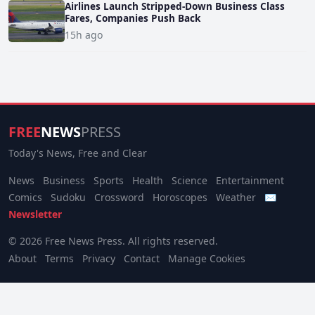
Airlines Launch Stripped-Down Business Class
Fares, Companies Push Back
15h ago
FREE
NEWS
PRESS
Today's News, Free and Clear
News
Business
Sports
Health
Science
Entertainment
Comics
Sudoku
Crossword
Horoscopes
Weather
✉
Newsletter
© 2026 Free News Press. All rights reserved.
About
Terms
Privacy
Contact
Manage Cookies