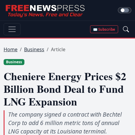
✉ Subscribe
Home
Business
Article
Business
Cheniere Energy Prices $2
Billion Bond Deal to Fund
LNG Expansion
The company signed a contract with Bechtel
Corp to add 6 million metric tons of annual
LNG capacity at its Louisiana terminal.