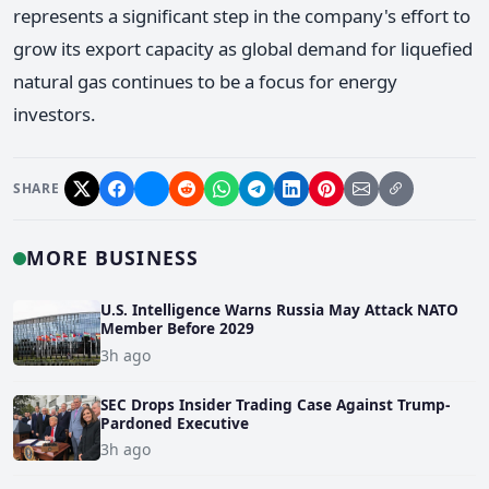
represents a significant step in the company's effort to
grow its export capacity as global demand for liquefied
natural gas continues to be a focus for energy
investors.
SHARE
MORE BUSINESS
U.S. Intelligence Warns Russia May Attack NATO
Member Before 2029
3h ago
SEC Drops Insider Trading Case Against Trump-
Pardoned Executive
3h ago