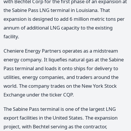
with Bechtel Corp for the first phase of an expansion at
the Sabine Pass LNG terminal in Louisiana. That
expansion is designed to add 6 million metric tons per
annum of additional LNG capacity to the existing
facility.
Cheniere Energy Partners operates as a midstream
energy company. It liquefies natural gas at the Sabine
Pass terminal and loads it onto ships for delivery to
utilities, energy companies, and traders around the
world. The company trades on the New York Stock
Exchange under the ticker CQP.
The Sabine Pass terminal is one of the largest LNG
export facilities in the United States. The expansion
project, with Bechtel serving as the contractor,