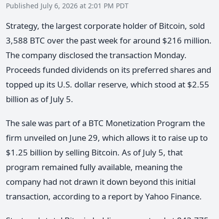
Published July 6, 2026 at 2:01 PM PDT
Strategy, the largest corporate holder of Bitcoin, sold
3,588 BTC over the past week for around $216 million.
The company disclosed the transaction Monday.
Proceeds funded dividends on its preferred shares and
topped up its U.S. dollar reserve, which stood at $2.55
billion as of July 5.
The sale was part of a BTC Monetization Program the
firm unveiled on June 29, which allows it to raise up to
$1.25 billion by selling Bitcoin. As of July 5, that
program remained fully available, meaning the
company had not drawn it down beyond this initial
transaction, according to a report by Yahoo Finance.