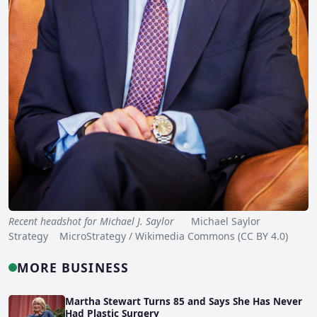
Recent headshot for Michael J. Saylor
Michael Saylor
Strategy MicroStrategy / Wikimedia Commons (CC BY 4.0)
MORE BUSINESS
Martha Stewart Turns 85 and Says She Has Never
Had Plastic Surgery