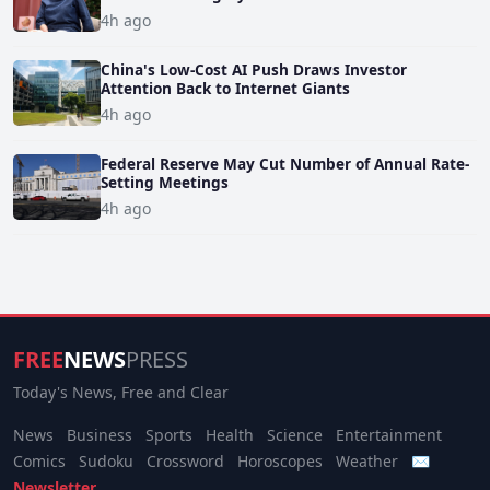
4h ago
China's Low-Cost AI Push Draws Investor
Attention Back to Internet Giants
4h ago
Federal Reserve May Cut Number of Annual Rate-
Setting Meetings
4h ago
FREE
NEWS
PRESS
Today's News, Free and Clear
News
Business
Sports
Health
Science
Entertainment
Comics
Sudoku
Crossword
Horoscopes
Weather
✉
Newsletter