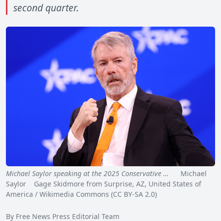
second quarter.
Michael Saylor speaking at the 2025 Conservative …
Michael
Saylor Gage Skidmore from Surprise, AZ, United States of
America / Wikimedia Commons (CC BY-SA 2.0)
By Free News Press Editorial Team