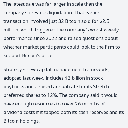
The latest sale was far larger in scale than the
company's previous liquidation. That earlier
transaction involved just 32 Bitcoin sold for $2.5
million, which triggered the company's worst weekly
performance since 2022 and raised questions about
whether market participants could look to the firm to
support Bitcoin's price.
Strategy's new capital management framework,
adopted last week, includes $2 billion in stock
buybacks and a raised annual rate for its Stretch
preferred shares to 12%. The company said it would
have enough resources to cover 26 months of
dividend costs if it tapped both its cash reserves and its
Bitcoin holdings.