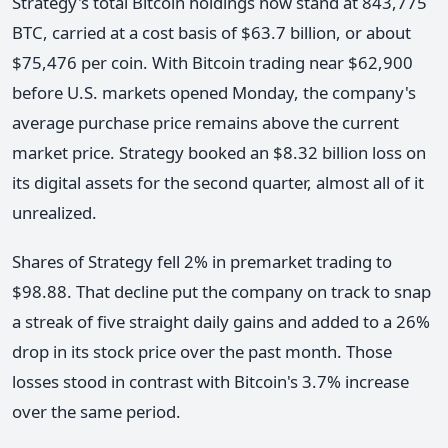
Strategy's total Bitcoin holdings now stand at 843,775
BTC, carried at a cost basis of $63.7 billion, or about
$75,476 per coin. With Bitcoin trading near $62,900
before U.S. markets opened Monday, the company's
average purchase price remains above the current
market price. Strategy booked an $8.32 billion loss on
its digital assets for the second quarter, almost all of it
unrealized.
Shares of Strategy fell 2% in premarket trading to
$98.88. That decline put the company on track to snap
a streak of five straight daily gains and added to a 26%
drop in its stock price over the past month. Those
losses stood in contrast with Bitcoin's 3.7% increase
over the same period.