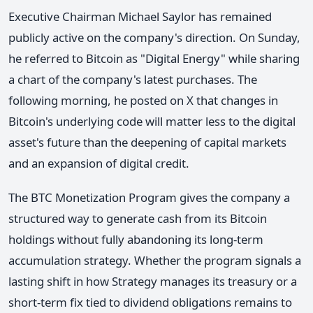
Executive Chairman Michael Saylor has remained
publicly active on the company's direction. On Sunday,
he referred to Bitcoin as "Digital Energy" while sharing
a chart of the company's latest purchases. The
following morning, he posted on X that changes in
Bitcoin's underlying code will matter less to the digital
asset's future than the deepening of capital markets
and an expansion of digital credit.
The BTC Monetization Program gives the company a
structured way to generate cash from its Bitcoin
holdings without fully abandoning its long-term
accumulation strategy. Whether the program signals a
lasting shift in how Strategy manages its treasury or a
short-term fix tied to dividend obligations remains to