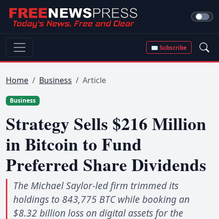
✉ Subscribe
Home
Business
Article
Business
Strategy Sells $216 Million
in Bitcoin to Fund
Preferred Share Dividends
The Michael Saylor-led firm trimmed its
holdings to 843,775 BTC while booking an
$8.32 billion loss on digital assets for the