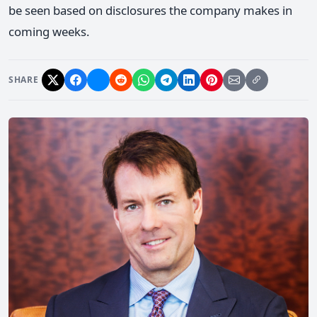
be seen based on disclosures the company makes in
coming weeks.
SHARE