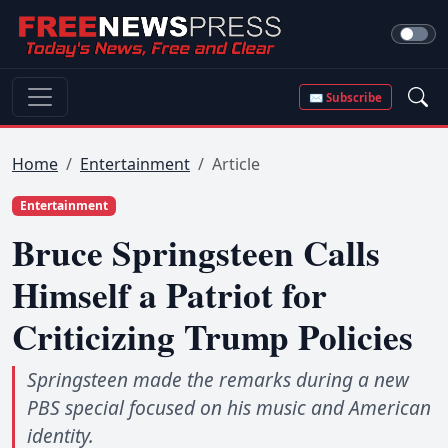
✉ Subscribe
Home
Entertainment
Article
Entertainment
Bruce Springsteen Calls
Himself a Patriot for
Criticizing Trump Policies
Springsteen made the remarks during a new
PBS special focused on his music and American
identity.