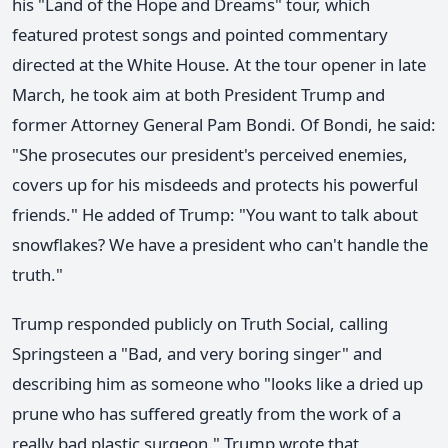
his "Land of the Hope and Dreams" tour, which
featured protest songs and pointed commentary
directed at the White House. At the tour opener in late
March, he took aim at both President Trump and
former Attorney General Pam Bondi. Of Bondi, he said:
"She prosecutes our president's perceived enemies,
covers up for his misdeeds and protects his powerful
friends." He added of Trump: "You want to talk about
snowflakes? We have a president who can't handle the
truth."
Trump responded publicly on Truth Social, calling
Springsteen a "Bad, and very boring singer" and
describing him as someone who "looks like a dried up
prune who has suffered greatly from the work of a
really bad plastic surgeon." Trump wrote that