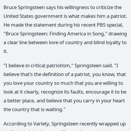
Bruce Springsteen says his willingness to criticize the
United States government is what makes him a patriot.
He made the statement during his recent PBS special,
"Bruce Springsteen: Finding America in Song," drawing
a clear line between love of country and blind loyalty to
it.
"I believe in critical patriotism," Springsteen said. "I
believe that's the definition of a patriot, you know, that
you love your country so much that you are willing to
look at it clearly, recognize its faults, encourage it to be
a better place, and believe that you carry in your heart
the country that is waiting."
According to Variety, Springsteen recently wrapped up