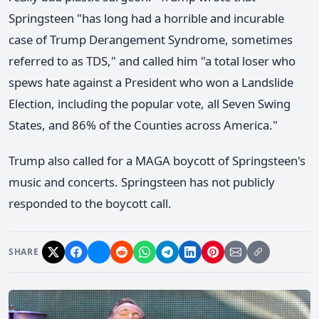
Springsteen "has long had a horrible and incurable
case of Trump Derangement Syndrome, sometimes
referred to as TDS," and called him "a total loser who
spews hate against a President who won a Landslide
Election, including the popular vote, all Seven Swing
States, and 86% of the Counties across America."
Trump also called for a MAGA boycott of Springsteen's
music and concerts. Springsteen has not publicly
responded to the boycott call.
SHARE