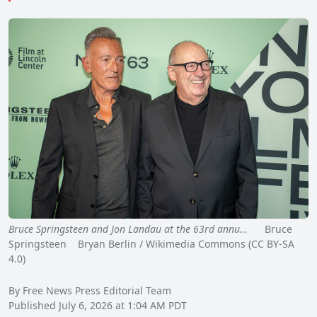
Bruce Springsteen and Jon Landau at the 63rd annu…
Bruce
Springsteen Bryan Berlin / Wikimedia Commons (CC BY-SA
4.0)
By Free News Press Editorial Team
Published July 6, 2026 at 1:04 AM PDT