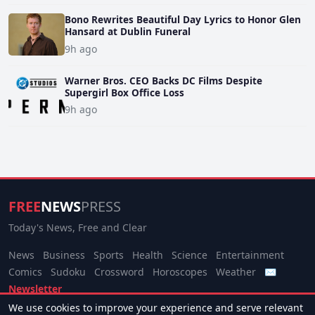
Bono Rewrites Beautiful Day Lyrics to Honor Glen
Hansard at Dublin Funeral
9h ago
Warner Bros. CEO Backs DC Films Despite
Supergirl Box Office Loss
9h ago
FREE
NEWS
PRESS
Today's News, Free and Clear
News
Business
Sports
Health
Science
Entertainment
Comics
Sudoku
Crossword
Horoscopes
Weather
✉
Newsletter
We use cookies to improve your experience and serve relevant