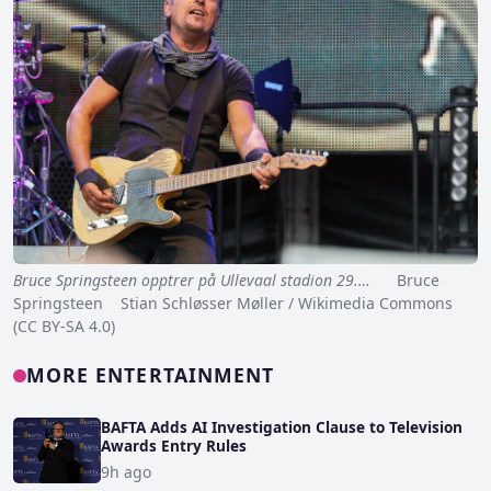
Bruce Springsteen opptrer på Ullevaal stadion 29.…
Bruce
Springsteen Stian Schløsser Møller / Wikimedia Commons
(CC BY-SA 4.0)
MORE ENTERTAINMENT
BAFTA Adds AI Investigation Clause to Television
Awards Entry Rules
9h ago