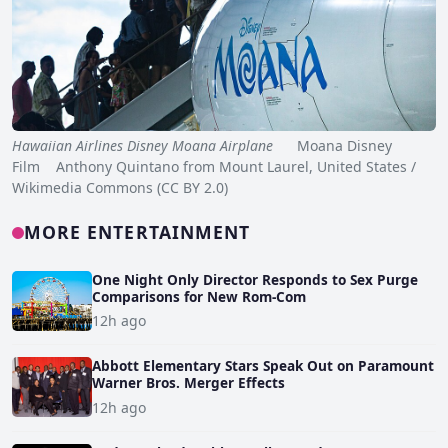
Hawaiian Airlines Disney Moana Airplane
Moana Disney
Film Anthony Quintano from Mount Laurel, United States /
Wikimedia Commons (CC BY 2.0)
MORE ENTERTAINMENT
One Night Only Director Responds to Sex Purge
Comparisons for New Rom-Com
12h ago
Abbott Elementary Stars Speak Out on Paramount
Warner Bros. Merger Effects
12h ago