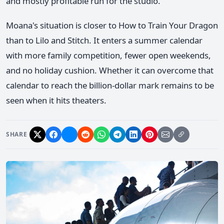
and mostly profitable run for the studio.
Moana's situation is closer to How to Train Your Dragon
than to Lilo and Stitch. It enters a summer calendar
with more family competition, fewer open weekends,
and no holiday cushion. Whether it can overcome that
calendar to reach the billion-dollar mark remains to be
seen when it hits theaters.
SHARE