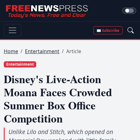
✉ Subscribe
Home
Entertainment
Article
Entertainment
Disney's Live-Action
Moana Faces Crowded
Summer Box Office
Competition
Unlike Lilo and Stitch, which opened on