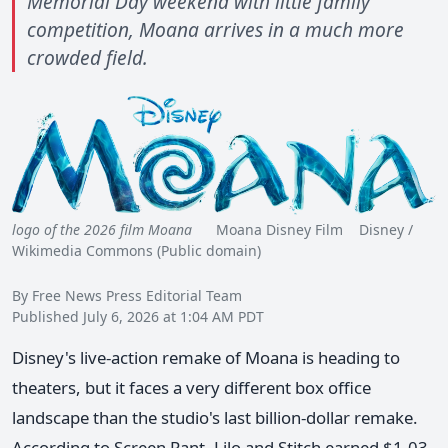
Memorial Day weekend with little family
competition, Moana arrives in a much more
crowded field.
logo of the 2026 film Moana
Moana Disney Film Disney /
Wikimedia Commons (Public domain)
By Free News Press Editorial Team
Published July 6, 2026 at 1:04 AM PDT
Disney's live-action remake of Moana is heading to
theaters, but it faces a very different box office
landscape than the studio's last billion-dollar remake.
According to Screen Rant, Lilo and Stitch earned $1.03