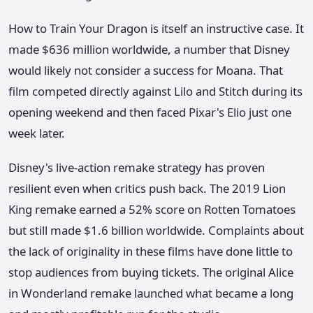
How to Train Your Dragon is itself an instructive case. It
made $636 million worldwide, a number that Disney
would likely not consider a success for Moana. That
film competed directly against Lilo and Stitch during its
opening weekend and then faced Pixar's Elio just one
week later.
Disney's live-action remake strategy has proven
resilient even when critics push back. The 2019 Lion
King remake earned a 52% score on Rotten Tomatoes
but still made $1.6 billion worldwide. Complaints about
the lack of originality in these films have done little to
stop audiences from buying tickets. The original Alice
in Wonderland remake launched what became a long