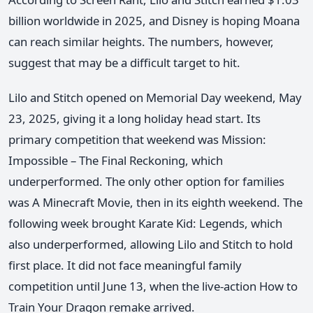
billion worldwide in 2025, and Disney is hoping Moana
can reach similar heights. The numbers, however,
suggest that may be a difficult target to hit.
Lilo and Stitch opened on Memorial Day weekend, May
23, 2025, giving it a long holiday head start. Its
primary competition that weekend was Mission:
Impossible – The Final Reckoning, which
underperformed. The only other option for families
was A Minecraft Movie, then in its eighth weekend. The
following week brought Karate Kid: Legends, which
also underperformed, allowing Lilo and Stitch to hold
first place. It did not face meaningful family
competition until June 13, when the live-action How to
Train Your Dragon remake arrived.