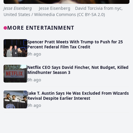
Jesse Eisenberg
Jesse Eisenberg David Torcivia from nyc,
United States / Wikimedia Commons (CC BY-SA 2.0)
MORE ENTERTAINMENT
Spencer Pratt Meets With Trump to Push for 25
Percent Federal Film Tax Credit
9h ago
Netflix CEO Says David Fincher, Not Budget, Killed
Mindhunter Season 3
9h ago
Jake T. Austin Says He Was Excluded From Wizards
Revival Despite Earlier Interest
9h ago