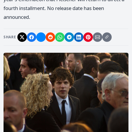
fourth installment. No release date has been
announced.
SHARE