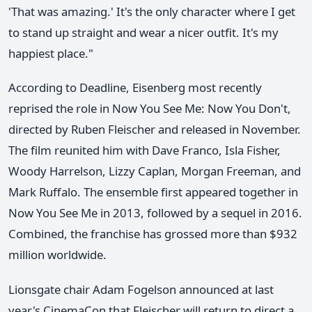
'That was amazing.' It's the only character where I get
to stand up straight and wear a nicer outfit. It's my
happiest place."
According to Deadline, Eisenberg most recently
reprised the role in Now You See Me: Now You Don't,
directed by Ruben Fleischer and released in November.
The film reunited him with Dave Franco, Isla Fisher,
Woody Harrelson, Lizzy Caplan, Morgan Freeman, and
Mark Ruffalo. The ensemble first appeared together in
Now You See Me in 2013, followed by a sequel in 2016.
Combined, the franchise has grossed more than $932
million worldwide.
Lionsgate chair Adam Fogelson announced at last
year's CinemaCon that Fleischer will return to direct a