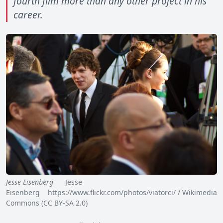
fourth film more than any other project in his
career.
Jesse Eisenberg
Jesse
Eisenberg https://www.flickr.com/photos/viatorci/ / Wikimedia
Commons (CC BY-SA 2.0)