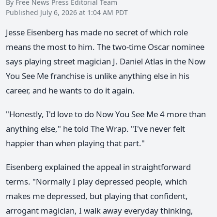
By Free News Press Editorial Team
Published July 6, 2026 at 1:04 AM PDT
Jesse Eisenberg has made no secret of which role
means the most to him. The two-time Oscar nominee
says playing street magician J. Daniel Atlas in the Now
You See Me franchise is unlike anything else in his
career, and he wants to do it again.
"Honestly, I'd love to do Now You See Me 4 more than
anything else," he told The Wrap. "I've never felt
happier than when playing that part."
Eisenberg explained the appeal in straightforward
terms. "Normally I play depressed people, which
makes me depressed, but playing that confident,
arrogant magician, I walk away everyday thinking,