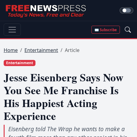
✉ Subscribe
Home
Entertainment
Article
Entertainment
Jesse Eisenberg Says Now
You See Me Franchise Is
His Happiest Acting
Experience
Eisenberg told The Wrap he wants to make a