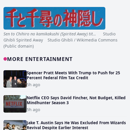
Sen to Chihiro no kamikakushi (Spirited Away) tit…
Studio
Ghibli Spirited Away Studio Ghibli / Wikimedia Commons
(Public domain)
MORE ENTERTAINMENT
Spencer Pratt Meets With Trump to Push for 25
Percent Federal Film Tax Credit
5h ago
Netflix CEO Says David Fincher, Not Budget, Killed
Mindhunter Season 3
5h ago
Jake T. Austin Says He Was Excluded From Wizards
Revival Despite Earlier Interest