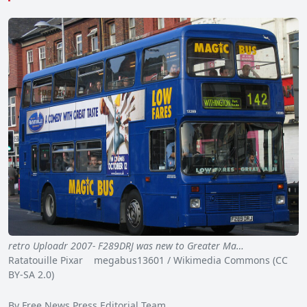
retro Uploadr 2007- F289DRJ was new to Greater Ma…
Ratatouille Pixar megabus13601 / Wikimedia Commons (CC
BY-SA 2.0)
By Free News Press Editorial Team