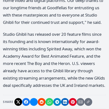
home video and digital platforms. Our deep thanks to
our longtime friends at Goodfellas for entrusting us
with these masterpieces and to everyone at Studio
Ghibli for their continued trust and support," he said.
Studio Ghibli has released over 20 feature films since
its founding and is known internationally for award-
winning titles including Spirited Away, which won the
Academy Award for Best Animated Feature, and the
more recent The Boy and the Heron. U.S. viewers
already have access to the Ghibli library through
existing streaming arrangements, while the new GKids
deal specifically addresses the UK and Ireland markets.
SHARE