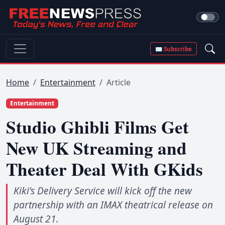
✉ Subscribe
Home
Entertainment
Article
Entertainment
Studio Ghibli Films Get
New UK Streaming and
Theater Deal With GKids
Kiki's Delivery Service will kick off the new
partnership with an IMAX theatrical release on
August 21.