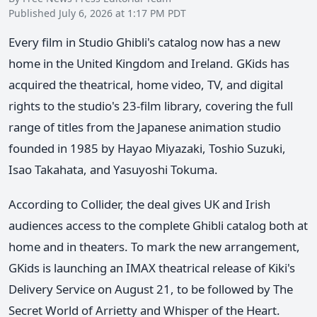
Published July 6, 2026 at 1:17 PM PDT
Every film in Studio Ghibli's catalog now has a new
home in the United Kingdom and Ireland. GKids has
acquired the theatrical, home video, TV, and digital
rights to the studio's 23-film library, covering the full
range of titles from the Japanese animation studio
founded in 1985 by Hayao Miyazaki, Toshio Suzuki,
Isao Takahata, and Yasuyoshi Tokuma.
According to Collider, the deal gives UK and Irish
audiences access to the complete Ghibli catalog both at
home and in theaters. To mark the new arrangement,
GKids is launching an IMAX theatrical release of Kiki's
Delivery Service on August 21, to be followed by The
Secret World of Arrietty and Whisper of the Heart.