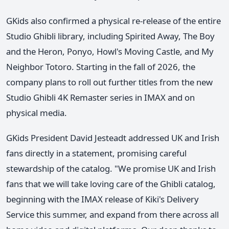
GKids also confirmed a physical re-release of the entire
Studio Ghibli library, including Spirited Away, The Boy
and the Heron, Ponyo, Howl's Moving Castle, and My
Neighbor Totoro. Starting in the fall of 2026, the
company plans to roll out further titles from the new
Studio Ghibli 4K Remaster series in IMAX and on
physical media.
GKids President David Jesteadt addressed UK and Irish
fans directly in a statement, promising careful
stewardship of the catalog. "We promise UK and Irish
fans that we will take loving care of the Ghibli catalog,
beginning with the IMAX release of Kiki's Delivery
Service this summer, and expand from there across all