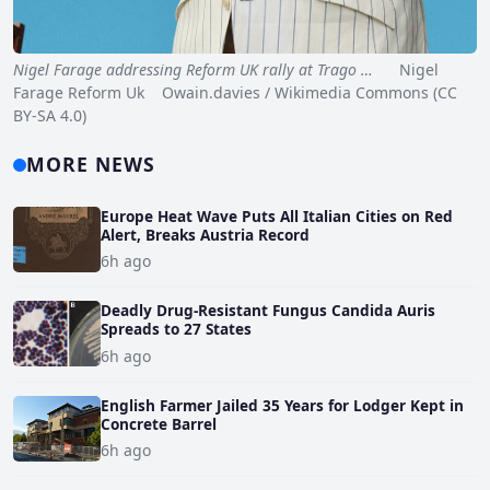
Nigel Farage addressing Reform UK rally at Trago …
Nigel
Farage Reform Uk Owain.davies / Wikimedia Commons (CC
BY-SA 4.0)
MORE NEWS
Europe Heat Wave Puts All Italian Cities on Red
Alert, Breaks Austria Record
6h ago
Deadly Drug-Resistant Fungus Candida Auris
Spreads to 27 States
6h ago
English Farmer Jailed 35 Years for Lodger Kept in
Concrete Barrel
6h ago