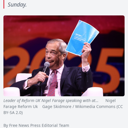
Sunday.
Leader of Reform UK Nigel Farage speaking with at…
Nigel
Farage Reform Uk Gage Skidmore / Wikimedia Commons (CC
BY-SA 2.0)
By Free News Press Editorial Team