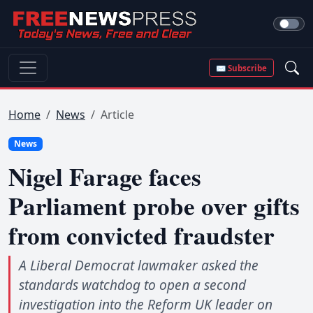
✉ Subscribe
Home
News
Article
News
Nigel Farage faces
Parliament probe over gifts
from convicted fraudster
A Liberal Democrat lawmaker asked the
standards watchdog to open a second
investigation into the Reform UK leader on