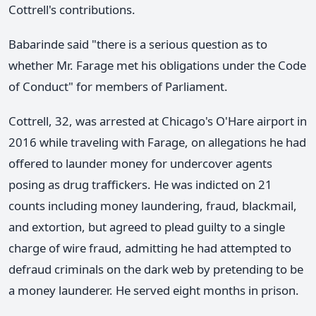
Cottrell's contributions.
Babarinde said "there is a serious question as to
whether Mr. Farage met his obligations under the Code
of Conduct" for members of Parliament.
Cottrell, 32, was arrested at Chicago's O'Hare airport in
2016 while traveling with Farage, on allegations he had
offered to launder money for undercover agents
posing as drug traffickers. He was indicted on 21
counts including money laundering, fraud, blackmail,
and extortion, but agreed to plead guilty to a single
charge of wire fraud, admitting he had attempted to
defraud criminals on the dark web by pretending to be
a money launderer. He served eight months in prison.