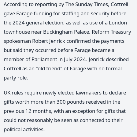
According to reporting by The Sunday Times, Cottrell
gave Farage funding for staffing and security before
the 2024 general election, as well as use of a London
townhouse near Buckingham Palace. Reform Treasury
spokesman Robert Jenrick confirmed the payments
but said they occurred before Farage became a
member of Parliament in July 2024. Jenrick described
Cottrell as an "old friend" of Farage with no formal
party role.
UK rules require newly elected lawmakers to declare
gifts worth more than 300 pounds received in the
previous 12 months, with an exception for gifts that
could not reasonably be seen as connected to their
political activities.