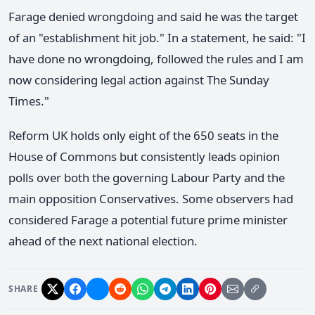
Farage denied wrongdoing and said he was the target
of an "establishment hit job." In a statement, he said: "I
have done no wrongdoing, followed the rules and I am
now considering legal action against The Sunday
Times."
Reform UK holds only eight of the 650 seats in the
House of Commons but consistently leads opinion
polls over both the governing Labour Party and the
main opposition Conservatives. Some observers had
considered Farage a potential future prime minister
ahead of the next national election.
SHARE