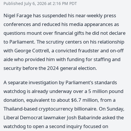
Published July 6, 2026 at 2:16 PM PDT
Nigel Farage has suspended his near-weekly press
conferences and reduced his media appearances as
questions mount over financial gifts he did not declare
to Parliament. The scrutiny centers on his relationship
with George Cottrell, a convicted fraudster and on-off
aide who provided him with funding for staffing and
security before the 2024 general election.
A separate investigation by Parliament's standards
watchdog is already underway over a 5 million pound
donation, equivalent to about $6.7 million, from a
Thailand-based cryptocurrency billionaire. On Sunday,
Liberal Democrat lawmaker Josh Babarinde asked the
watchdog to open a second inquiry focused on