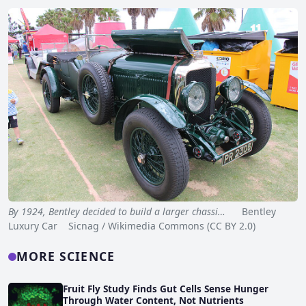
By 1924, Bentley decided to build a larger chassi…
Bentley
Luxury Car Sicnag / Wikimedia Commons (CC BY 2.0)
MORE SCIENCE
Fruit Fly Study Finds Gut Cells Sense Hunger
Through Water Content, Not Nutrients