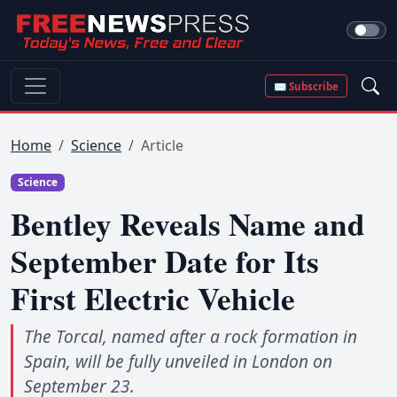
✉ Subscribe
Home
Science
Article
Science
Bentley Reveals Name and
September Date for Its
First Electric Vehicle
The Torcal, named after a rock formation in
Spain, will be fully unveiled in London on
September 23.