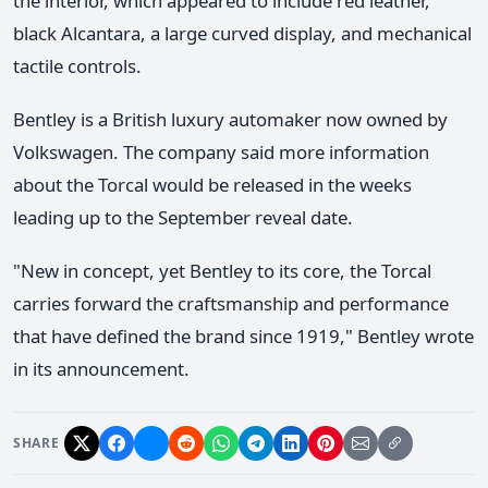
the interior, which appeared to include red leather,
black Alcantara, a large curved display, and mechanical
tactile controls.
Bentley is a British luxury automaker now owned by
Volkswagen. The company said more information
about the Torcal would be released in the weeks
leading up to the September reveal date.
"New in concept, yet Bentley to its core, the Torcal
carries forward the craftsmanship and performance
that have defined the brand since 1919," Bentley wrote
in its announcement.
SHARE