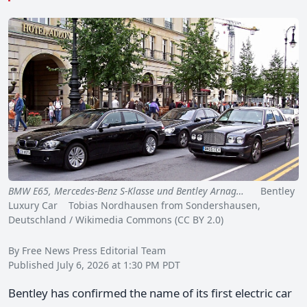
BMW E65, Mercedes-Benz S-Klasse und Bentley Arnag…
Bentley
Luxury Car Tobias Nordhausen from Sondershausen,
Deutschland / Wikimedia Commons (CC BY 2.0)
By Free News Press Editorial Team
Published July 6, 2026 at 1:30 PM PDT
Bentley has confirmed the name of its first electric car