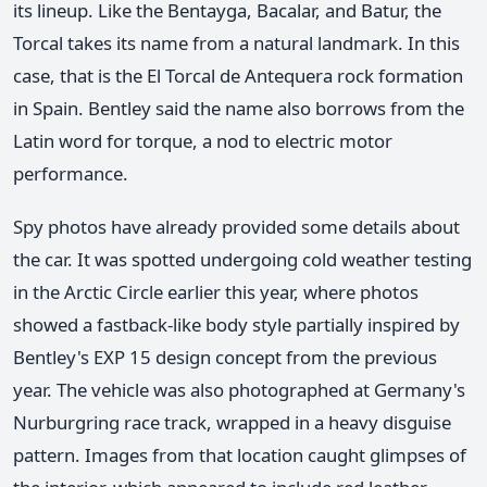
its lineup. Like the Bentayga, Bacalar, and Batur, the
Torcal takes its name from a natural landmark. In this
case, that is the El Torcal de Antequera rock formation
in Spain. Bentley said the name also borrows from the
Latin word for torque, a nod to electric motor
performance.
Spy photos have already provided some details about
the car. It was spotted undergoing cold weather testing
in the Arctic Circle earlier this year, where photos
showed a fastback-like body style partially inspired by
Bentley's EXP 15 design concept from the previous
year. The vehicle was also photographed at Germany's
Nurburgring race track, wrapped in a heavy disguise
pattern. Images from that location caught glimpses of