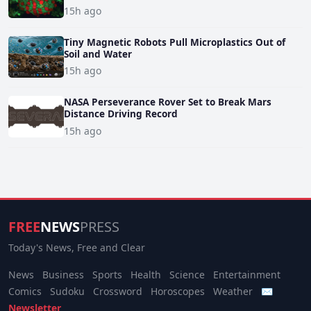
15h ago
Tiny Magnetic Robots Pull Microplastics Out of
Soil and Water
15h ago
NASA Perseverance Rover Set to Break Mars
Distance Driving Record
15h ago
FREE
NEWS
PRESS
Today's News, Free and Clear
News
Business
Sports
Health
Science
Entertainment
Comics
Sudoku
Crossword
Horoscopes
Weather
✉
Newsletter