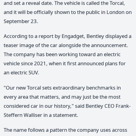
and set a reveal date. The vehicle is called the Torcal,
and it will be officially shown to the public in London on
September 23.
According to a report by Engadget, Bentley displayed a
teaser image of the car alongside the announcement.
The company has been working toward an electric
vehicle since 2021, when it first announced plans for
an electric SUV.
"Our new Torcal sets extraordinary benchmarks in
every area that matters, and may just be the most
considered car in our history," said Bentley CEO Frank-
Steffern Walliser in a statement.
The name follows a pattern the company uses across