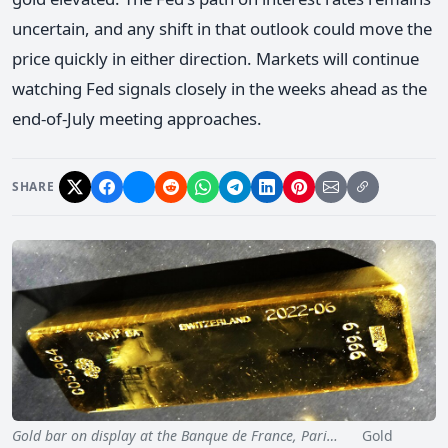
uncertain, and any shift in that outlook could move the
price quickly in either direction. Markets will continue
watching Fed signals closely in the weeks ahead as the
end-of-July meeting approaches.
SHARE
Gold bar on display at the Banque de France, Pari…
Gold