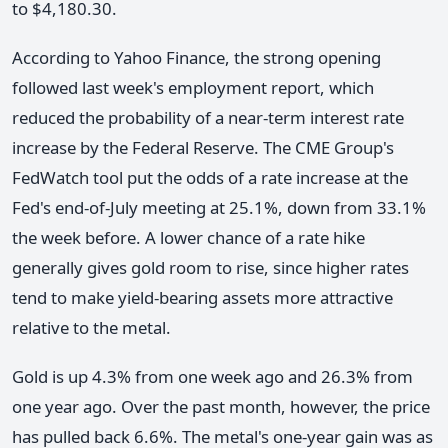
to $4,180.30.
According to Yahoo Finance, the strong opening
followed last week's employment report, which
reduced the probability of a near-term interest rate
increase by the Federal Reserve. The CME Group's
FedWatch tool put the odds of a rate increase at the
Fed's end-of-July meeting at 25.1%, down from 33.1%
the week before. A lower chance of a rate hike
generally gives gold room to rise, since higher rates
tend to make yield-bearing assets more attractive
relative to the metal.
Gold is up 4.3% from one week ago and 26.3% from
one year ago. Over the past month, however, the price
has pulled back 6.6%. The metal's one-year gain was as