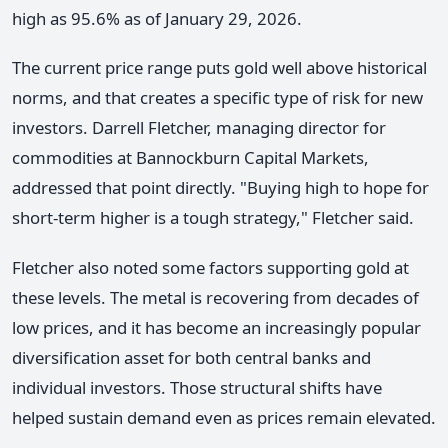
high as 95.6% as of January 29, 2026.
The current price range puts gold well above historical
norms, and that creates a specific type of risk for new
investors. Darrell Fletcher, managing director for
commodities at Bannockburn Capital Markets,
addressed that point directly. "Buying high to hope for
short-term higher is a tough strategy," Fletcher said.
Fletcher also noted some factors supporting gold at
these levels. The metal is recovering from decades of
low prices, and it has become an increasingly popular
diversification asset for both central banks and
individual investors. Those structural shifts have
helped sustain demand even as prices remain elevated.