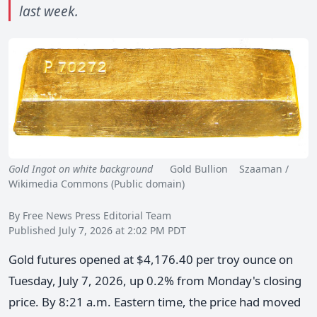
last week.
Gold Ingot on white background
Gold Bullion Szaaman /
Wikimedia Commons (Public domain)
By Free News Press Editorial Team
Published July 7, 2026 at 2:02 PM PDT
Gold futures opened at $4,176.40 per troy ounce on
Tuesday, July 7, 2026, up 0.2% from Monday's closing
price. By 8:21 a.m. Eastern time, the price had moved