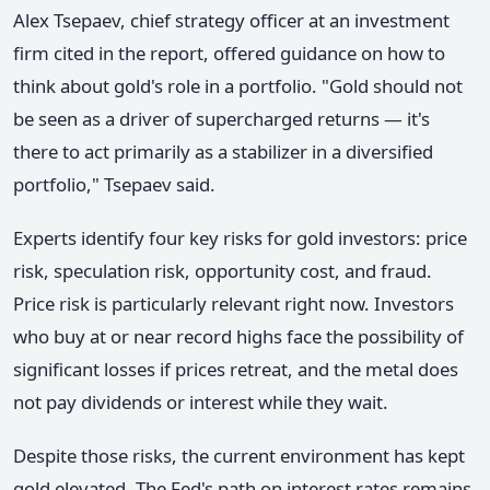
Alex Tsepaev, chief strategy officer at an investment
firm cited in the report, offered guidance on how to
think about gold's role in a portfolio. "Gold should not
be seen as a driver of supercharged returns — it's
there to act primarily as a stabilizer in a diversified
portfolio," Tsepaev said.
Experts identify four key risks for gold investors: price
risk, speculation risk, opportunity cost, and fraud.
Price risk is particularly relevant right now. Investors
who buy at or near record highs face the possibility of
significant losses if prices retreat, and the metal does
not pay dividends or interest while they wait.
Despite those risks, the current environment has kept
gold elevated. The Fed's path on interest rates remains