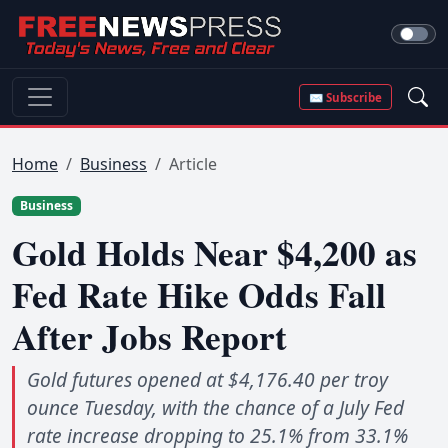
✉ Subscribe
Home
Business
Article
Business
Gold Holds Near $4,200 as
Fed Rate Hike Odds Fall
After Jobs Report
Gold futures opened at $4,176.40 per troy
ounce Tuesday, with the chance of a July Fed
rate increase dropping to 25.1% from 33.1%