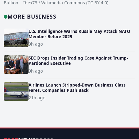
Bullion Ibex73 / Wikimedia Commons (CC BY 4.0)
MORE BUSINESS
U.S. Intelligence Warns Russia May Attack NATO
Member Before 2029
9h ago
SEC Drops Insider Trading Case Against Trump-
Pardoned Executive
9h ago
Airlines Launch Stripped-Down Business Class
Fares, Companies Push Back
21h ago