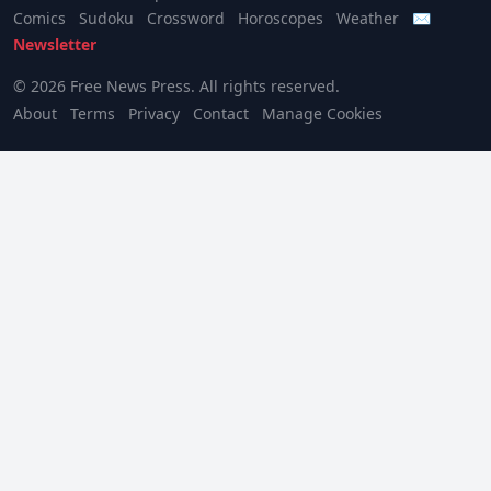
Comics
Sudoku
Crossword
Horoscopes
Weather
✉
Newsletter
© 2026 Free News Press. All rights reserved.
About
Terms
Privacy
Contact
Manage Cookies