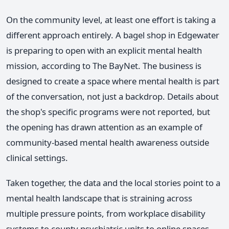
On the community level, at least one effort is taking a
different approach entirely. A bagel shop in Edgewater
is preparing to open with an explicit mental health
mission, according to The BayNet. The business is
designed to create a space where mental health is part
of the conversation, not just a backdrop. Details about
the shop's specific programs were not reported, but
the opening has drawn attention as an example of
community-based mental health awareness outside
clinical settings.
Taken together, the data and the local stories point to a
mental health landscape that is straining across
multiple pressure points, from workplace disability
systems to county psychiatric units to online spaces