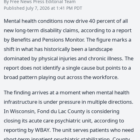
By Free News Press Editorial Team
Published July 7, 2026 at 1:41 PM PDT
Mental health conditions now drive 40 percent of all
new long-term disability claims, according to a report
by Benefits and Pensions Monitor. The figure marks a
shift in what has historically been a landscape
dominated by physical injuries and chronic illness. The
report does not identify a single cause but points to a
broad pattern playing out across the workforce.
The finding arrives at a moment when mental health
infrastructure is under pressure in multiple directions.
In Wisconsin, Fond du Lac County is considering
closing its acute care psychiatric unit, according to
reporting by WBAY. The unit serves patients who need
short-term inpatient psychiatric stabilization. County