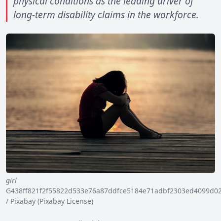
physical conditions as the leading driver of
long-term disability claims in the workforce.
girl
G438ff821f2f55822d533e76a87ddfce5184e71adbf2303ed4099d0
/ Pixabay (Pixabay License)