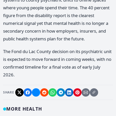
where young people spend their time. The 40 percent
figure from the disability report is the clearest
numerical signal yet that mental health is no longer a
secondary concern in how employers, insurers, and
public health systems plan for the future.
The Fond du Lac County decision on its psychiatric unit
is expected to move forward in coming weeks, with no
confirmed timeline for a final vote as of early July
2026.
SHARE
MORE HEALTH