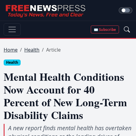
✉ Subscribe
Home
Health
Article
Health
Mental Health Conditions
Now Account for 40
Percent of New Long-Term
Disability Claims
A new report finds mental health has overtaken