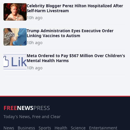
Celebrity Blogger Perez Hilton Hospitalized After
Self-Harm Livestream
10h ago
Trump Administration Eyes Executive Order
Linking Vaccines to Autism
10h ago
Meta Ordered to Pay $567 Million Over Children's
Mental Health Harms
10h ago
FREE
NEWS
PRESS
Today's News, Free and Clear
News
Business
Sports
Health
Science
Entertainment