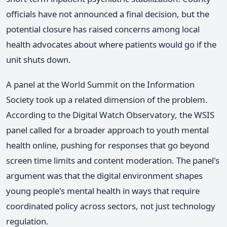
officials have not announced a final decision, but the
potential closure has raised concerns among local
health advocates about where patients would go if the
unit shuts down.
A panel at the World Summit on the Information
Society took up a related dimension of the problem.
According to the Digital Watch Observatory, the WSIS
panel called for a broader approach to youth mental
health online, pushing for responses that go beyond
screen time limits and content moderation. The panel's
argument was that the digital environment shapes
young people's mental health in ways that require
coordinated policy across sectors, not just technology
regulation.