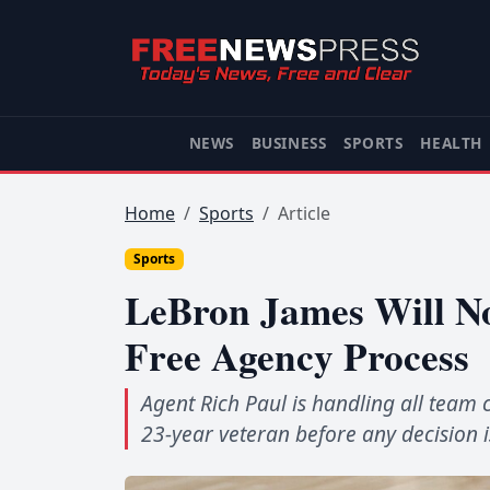
NEWS
BUSINESS
SPORTS
HEALTH
Home
Sports
Article
Sports
LeBron James Will No
Free Agency Process
Agent Rich Paul is handling all team 
23-year veteran before any decision 