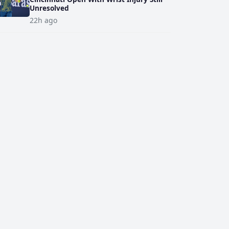
Unresolved
22h ago