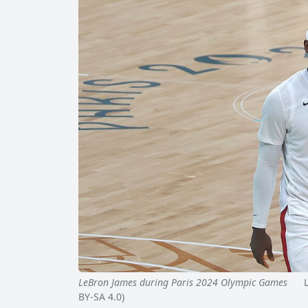
LeBron James during Paris 2024 Olympic Games
Leb
BY-SA 4.0)