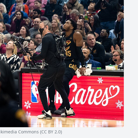
kimedia Commons (CC BY 2.0)