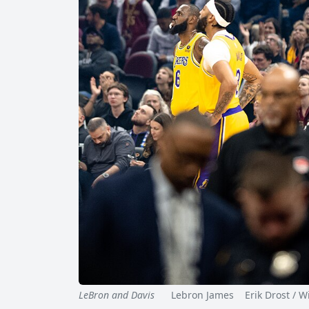
LeBron and Davis
Lebron James Erik Drost / Wi