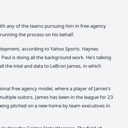
ith any of the teams pursuing him in free agency
 running the process on his behalf.
elopment, according to Yahoo Sports. Haynes
h Paul is doing all the background work. He's talking
all the intel and data to LeBron James, in which
ional free agency model, where a player of James's
multiple suitors. James has been in the league for 23
 being pitched on a new home by team executives in