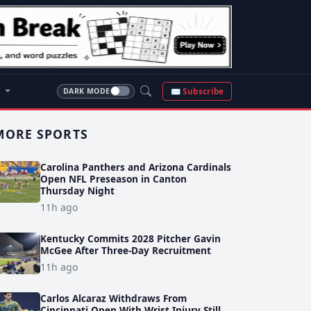
S
✉ Subscribe
DARK MODE
MORE SPORTS
Carolina Panthers and Arizona Cardinals
Open NFL Preseason in Canton
Thursday Night
11h ago
Kentucky Commits 2028 Pitcher Gavin
McGee After Three-Day Recruitment
11h ago
Carlos Alcaraz Withdraws From
Cincinnati Open With Wrist Injury Still