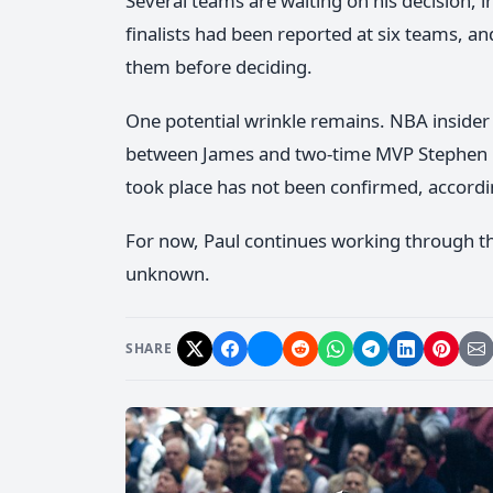
Several teams are waiting on his decision, i
finalists had been reported at six teams,
them before deciding.
One potential wrinkle remains. NBA insider 
between James and two-time MVP Stephen 
took place has not been confirmed, accordi
For now, Paul continues working through th
unknown.
SHARE