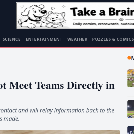
SCIENCE
ENTERTAINMENT
WEATHER
PUZZLES & COMIC
t Meet Teams Directly in
contact and will relay information back to the
is made.