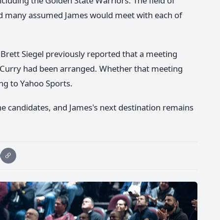
ncluding the Golden State Warriors. The field of
 and many assumed James would meet with each of
Brett Siegel previously reported that a meeting
Curry had been arranged. Whether that meeting
ng to Yahoo Sports.
e candidates, and James's next destination remains