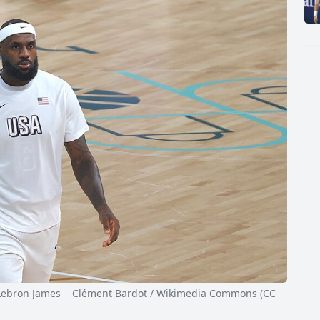
ron James Clément Bardot / Wikimedia Commons (CC