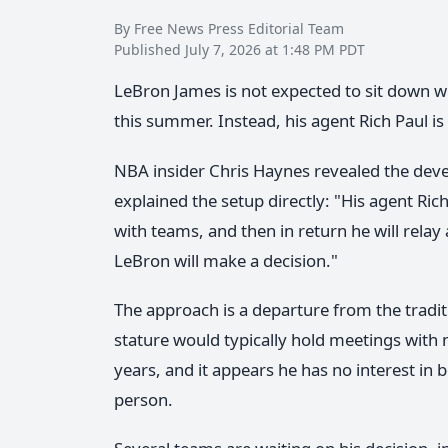
By Free News Press Editorial Team
Published July 7, 2026 at 1:48 PM PDT
LeBron James is not expected to sit down w
this summer. Instead, his agent Rich Paul is
NBA insider Chris Haynes revealed the dev
explained the setup directly: "His agent Ric
with teams, and then in return he will relay 
LeBron will make a decision."
The approach is a departure from the tradit
stature would typically hold meetings with 
years, and it appears he has no interest in
person.