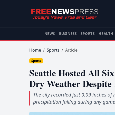
NEWS
BUSINESS
SPORTS
HEALTH
Home
Sports
Article
Sports
Seattle Hosted All S
Dry Weather Despite 
The city recorded just 0.09 inches of 
precipitation falling during any game