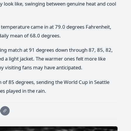
ly look like, swinging between genuine heat and cool
h temperature came in at 79.0 degrees Fahrenheit,
daily mean of 68.0 degrees.
pening match at 91 degrees down through 87, 85, 82,
d a light jacket. The warmer ones felt more like
y visiting fans may have anticipated.
gh of 85 degrees, sending the World Cup in Seattle
s played in the rain.