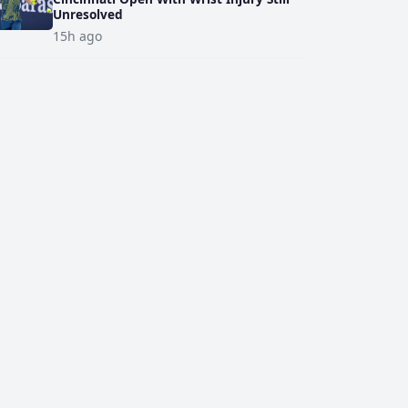
Unresolved
15h ago