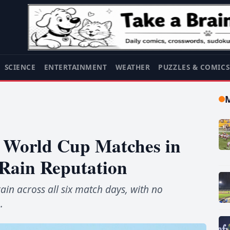
SCIENCE
ENTERTAINMENT
WEATHER
PUZZLES & COMIC
ix World Cup Matches in
Rain Reputation
rain across all six match days, with no
.