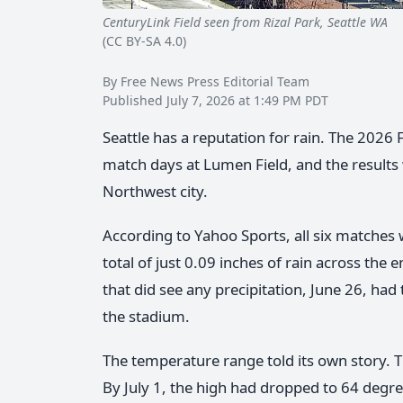
CenturyLink Field seen from Rizal Park, Seattle WA
Lu
(CC BY-SA 4.0)
By Free News Press Editorial Team
Published July 7, 2026 at 1:49 PM PDT
Seattle has a reputation for rain. The 2026
match days at Lumen Field, and the result
Northwest city.
According to Yahoo Sports, all six matches 
total of just 0.09 inches of rain across the
that did see any precipitation, June 26, had t
the stadium.
The temperature range told its own story. Th
By July 1, the high had dropped to 64 degre