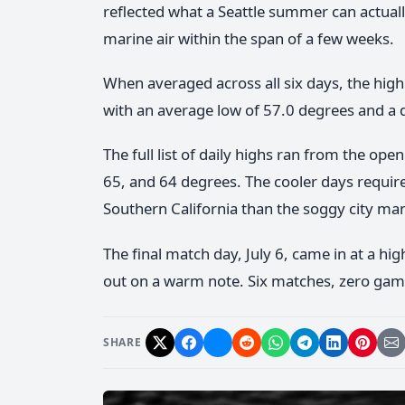
reflected what a Seattle summer can actual
marine air within the span of a few weeks.
When averaged across all six days, the hig
with an average low of 57.0 degrees and a 
The full list of daily highs ran from the o
65, and 64 degrees. The cooler days require
Southern California than the soggy city man
The final match day, July 6, came in at a hi
out on a warm note. Six matches, zero game
SHARE