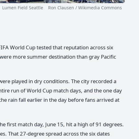
men Field Seattle Ron Clausen / Wikimedia Commons
 FIFA World Cup tested that reputation across six
s were more summer destination than gray Pacific
were played in dry conditions. The city recorded a
 entire run of World Cup match days, and the one day
he rain fall earlier in the day before fans arrived at
e first match day, June 15, hit a high of 91 degrees.
es. That 27-degree spread across the six dates