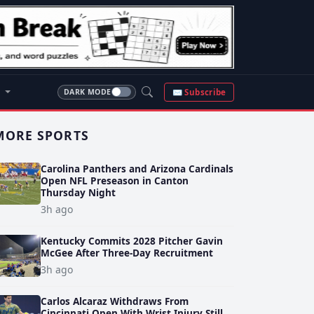
S
✉ Subscribe
DARK MODE
MORE SPORTS
Carolina Panthers and Arizona Cardinals
Open NFL Preseason in Canton
Thursday Night
3h ago
Kentucky Commits 2028 Pitcher Gavin
McGee After Three-Day Recruitment
3h ago
Carlos Alcaraz Withdraws From
Cincinnati Open With Wrist Injury Still