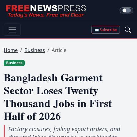
✉ Subscribe
Home
Business
Article
Business
Bangladesh Garment
Sector Loses Twenty
Thousand Jobs in First
Half of 2026
Factory closures, falling export orders, and