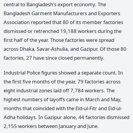
central to Bangladesh's export economy. The
Bangladesh Garment Manufacturers and Exporters
Association reported that 80 of its member factories
dismissed or retrenched 19,188 workers during the
first half of the year. Those factories were spread
across Dhaka, Savar-Ashulia, and Gazipur. Of those 80
factories, 27 have since closed permanently.
Industrial Police figures showed a separate count. In
the first five months of the year, 79 factories across
eight industrial zones laid off 7,784 workers. The
highest numbers of layoffs came in March and May,
months that coincided with the Eid-ul-Fitr and Eid-ul-
Adha holidays. In Gazipur alone, 44 factories dismissed
2,155 workers between January and June.