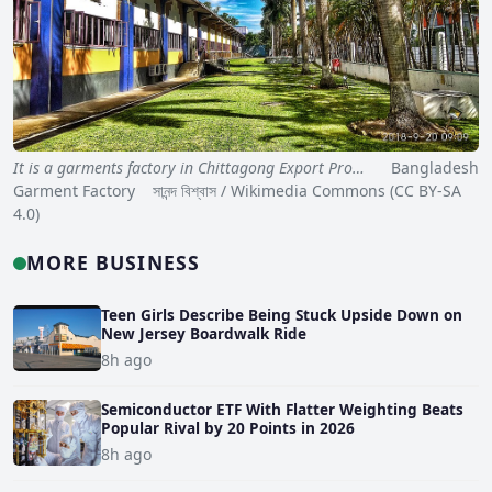
It is a garments factory in Chittagong Export Pro…
Bangladesh
Garment Factory সানন্দ বিশ্বাস / Wikimedia Commons (CC BY-SA
4.0)
MORE BUSINESS
Teen Girls Describe Being Stuck Upside Down on
New Jersey Boardwalk Ride
8h ago
Semiconductor ETF With Flatter Weighting Beats
Popular Rival by 20 Points in 2026
8h ago