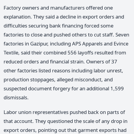
Factory owners and manufacturers offered one
explanation. They said a decline in export orders and
difficulties securing bank financing forced some
factories to close and pushed others to cut staff. Seven
factories in Gazipur, including APS Apparels and Evince
Textile, said their combined 556 layoffs resulted from
reduced orders and financial strain. Owners of 37
other factories listed reasons including labor unrest,
production stoppages, alleged misconduct, and
suspected document forgery for an additional 1,599
dismissals.
Labor union representatives pushed back on parts of
that account. They questioned the scale of any drop in
export orders, pointing out that garment exports had