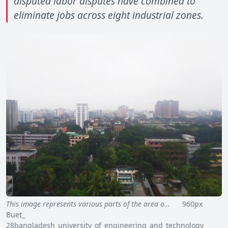
disputed labor disputes have combined to
eliminate jobs across eight industrial zones.
This image represents various parts of the area o…
960px
Buet_
28bangladesh_university_of_engineering_and_technology