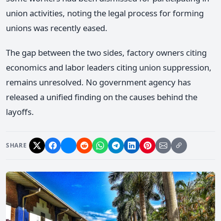
union activities, noting the legal process for forming
unions was recently eased.
The gap between the two sides, factory owners citing
economics and labor leaders citing union suppression,
remains unresolved. No government agency has
released a unified finding on the causes behind the
layoffs.
SHARE