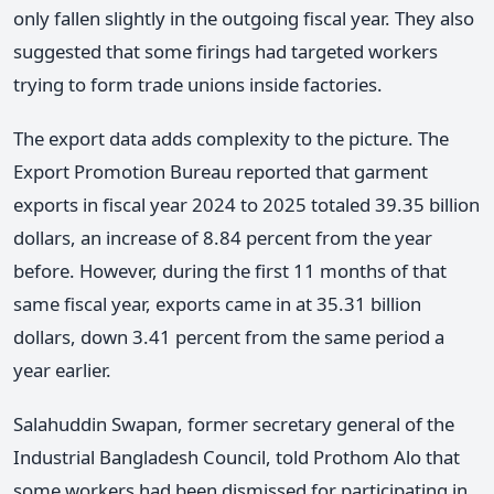
only fallen slightly in the outgoing fiscal year. They also
suggested that some firings had targeted workers
trying to form trade unions inside factories.
The export data adds complexity to the picture. The
Export Promotion Bureau reported that garment
exports in fiscal year 2024 to 2025 totaled 39.35 billion
dollars, an increase of 8.84 percent from the year
before. However, during the first 11 months of that
same fiscal year, exports came in at 35.31 billion
dollars, down 3.41 percent from the same period a
year earlier.
Salahuddin Swapan, former secretary general of the
Industrial Bangladesh Council, told Prothom Alo that
some workers had been dismissed for participating in