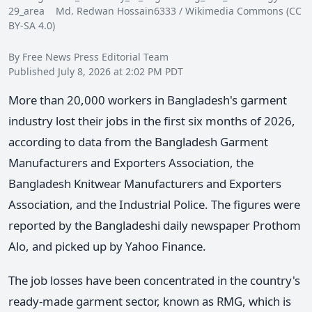
29_area Md. Redwan Hossain6333 / Wikimedia Commons (CC
BY-SA 4.0)
By Free News Press Editorial Team
Published July 8, 2026 at 2:02 PM PDT
More than 20,000 workers in Bangladesh's garment
industry lost their jobs in the first six months of 2026,
according to data from the Bangladesh Garment
Manufacturers and Exporters Association, the
Bangladesh Knitwear Manufacturers and Exporters
Association, and the Industrial Police. The figures were
reported by the Bangladeshi daily newspaper Prothom
Alo, and picked up by Yahoo Finance.
The job losses have been concentrated in the country's
ready-made garment sector, known as RMG, which is