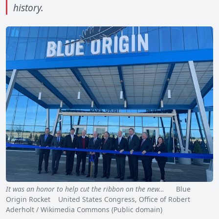
history.
It was an honor to help cut the ribbon on the new…
Blue
Origin Rocket United States Congress, Office of Robert
Aderholt / Wikimedia Commons (Public domain)