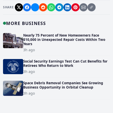
SHARE
MORE BUSINESS
Nearly 75 Percent of New Homeowners Face
$10,000 in Unexpected Repair Costs Within Two
Years
3h ago
Social Security Earnings Test Can Cut Benefits for
Retirees Who Return to Work
3h ago
Space Debris Removal Companies See Growing
Business Opportunity in Orbital Cleanup
3h ago