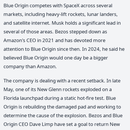
Blue Origin competes with SpaceX across several
markets, including heavy-lift rockets, lunar landers,
and satellite internet. Musk holds a significant lead in
several of those areas. Bezos stepped down as
Amazon's CEO in 2021 and has devoted more
attention to Blue Origin since then. In 2024, he said he
believed Blue Origin would one day be a bigger
company than Amazon.
The company is dealing with a recent setback. In late
May, one of its New Glenn rockets exploded on a
Florida launchpad during a static hot-fire test. Blue
Origin is rebuilding the damaged pad and working to
determine the cause of the explosion. Bezos and Blue
Origin CEO Dave Limp have set a goal to return New