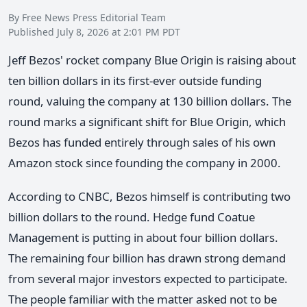
By Free News Press Editorial Team
Published July 8, 2026 at 2:01 PM PDT
Jeff Bezos' rocket company Blue Origin is raising about
ten billion dollars in its first-ever outside funding
round, valuing the company at 130 billion dollars. The
round marks a significant shift for Blue Origin, which
Bezos has funded entirely through sales of his own
Amazon stock since founding the company in 2000.
According to CNBC, Bezos himself is contributing two
billion dollars to the round. Hedge fund Coatue
Management is putting in about four billion dollars.
The remaining four billion has drawn strong demand
from several major investors expected to participate.
The people familiar with the matter asked not to be