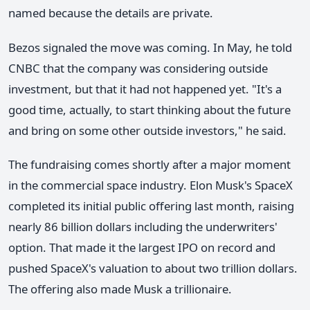
named because the details are private.
Bezos signaled the move was coming. In May, he told
CNBC that the company was considering outside
investment, but that it had not happened yet. "It's a
good time, actually, to start thinking about the future
and bring on some other outside investors," he said.
The fundraising comes shortly after a major moment
in the commercial space industry. Elon Musk's SpaceX
completed its initial public offering last month, raising
nearly 86 billion dollars including the underwriters'
option. That made it the largest IPO on record and
pushed SpaceX's valuation to about two trillion dollars.
The offering also made Musk a trillionaire.