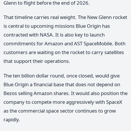
Glenn to flight before the end of 2026.
That timeline carries real weight. The New Glenn rocket
is central to upcoming missions Blue Origin has
contracted with NASA. It is also key to launch
commitments for Amazon and AST SpaceMobile. Both
customers are waiting on the rocket to carry satellites
that support their operations.
The ten billion dollar round, once closed, would give
Blue Origin a financial base that does not depend on
Bezos selling Amazon shares. It would also position the
company to compete more aggressively with SpaceX
as the commercial space sector continues to grow
rapidly.