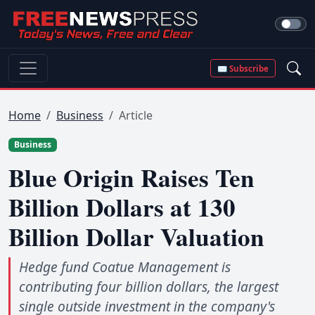
✉ Subscribe
Home
Business
Article
Business
Blue Origin Raises Ten
Billion Dollars at 130
Billion Dollar Valuation
Hedge fund Coatue Management is
contributing four billion dollars, the largest
single outside investment in the company's