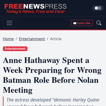
✉ Subscribe
Home
Entertainment
Article
Entertainment
Anne Hathaway Spent a
Week Preparing for Wrong
Batman Role Before Nolan
Meeting
The actress developed "demonic Harley Quinn