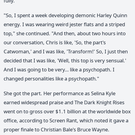
fully.
"So, I spent a week developing demonic Harley Quinn
energy. I was wearing weird jester flats and a striped
top," she continued. "And then, about two hours into
our conversation, Chris is like, 'So, the part's
Catwoman,' and I was like, 'Transform!' So, I just then
decided that I was like, 'Well, this top is very sensual.'
And I was going to be very… like a psychopath. I
changed personalities like a psychopath."
She got the part. Her performance as Selina Kyle
earned widespread praise and The Dark Knight Rises
went on to gross over $1.1 billion at the worldwide box
office, according to Screen Rant, which noted it gave a
proper finale to Christian Bale's Bruce Wayne.