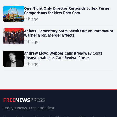
One Night Only Director Responds to Sex Purge
Comparisons for New Rom-Com
11h ago
Abbott Elementary Stars Speak Out on Paramount
Warner Bros. Merger Effects
11h ago
Andrew Lloyd Webber Calls Broadway Costs
Unsustainable as Cats Revival Closes
11h ago
FREE
NEWS
PRESS
Today's News, Free and Clear