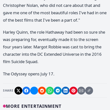
Christopher Nolan, who did not care about that and
gave me one of the most beautiful roles I've had in one
of the best films that I've been a part of."
Harley Quinn, the role Hathaway had been so sure she
was preparing for, eventually made it to the screen
four years later. Margot Robbie was cast to bring the
character into the DC Extended Universe in the 2016
film Suicide Squad.
The Odyssey opens July 17.
SHARE
MORE ENTERTAINMENT