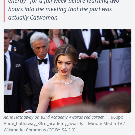
energy" for a full week before learning two
hours into the meeting that the part was
actually Catwoman.
Anne Hathaway on 83rd Academy Awards red carpet
960px
Anne_hathaway_83rd_academy_awards Mingle Media TV /
Wikimedia Commons (CC BY-SA 2.0)