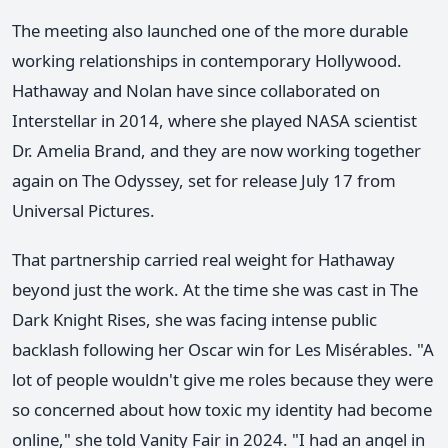
The meeting also launched one of the more durable
working relationships in contemporary Hollywood.
Hathaway and Nolan have since collaborated on
Interstellar in 2014, where she played NASA scientist
Dr. Amelia Brand, and they are now working together
again on The Odyssey, set for release July 17 from
Universal Pictures.
That partnership carried real weight for Hathaway
beyond just the work. At the time she was cast in The
Dark Knight Rises, she was facing intense public
backlash following her Oscar win for Les Misérables. "A
lot of people wouldn't give me roles because they were
so concerned about how toxic my identity had become
online," she told Vanity Fair in 2024. "I had an angel in