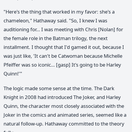
"Here's the thing that worked in my favor: she's a
chameleon," Hathaway said. "So, I knew I was
auditioning for… I was meeting with Chris [Nolan] for
the female role in the Batman trilogy, the next
installment. I thought that I'd gamed it out, because I
was just like, 'It can't be Catwoman because Michelle
Pfeiffer was so iconic… [gasp] It's going to be Harley
Quinn!'"
The logic made some sense at the time. The Dark
Knight in 2008 had introduced The Joker, and Harley
Quinn, the character most closely associated with the
Joker in the comics and animated series, seemed like a
natural follow-up. Hathaway committed to the theory