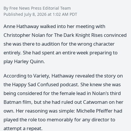
By Free News Press Editorial Team
Published July 8, 2026 at 1:02 AM PDT
Anne Hathaway walked into her meeting with
Christopher Nolan for The Dark Knight Rises convinced
she was there to audition for the wrong character
entirely. She had spent an entire week preparing to
play Harley Quinn.
According to Variety, Hathaway revealed the story on
the Happy Sad Confused podcast. She knew she was
being considered for the female lead in Nolan's third
Batman film, but she had ruled out Catwoman on her
own. Her reasoning was simple: Michelle Pfeiffer had
played the role too memorably for any director to
attempt a repeat.