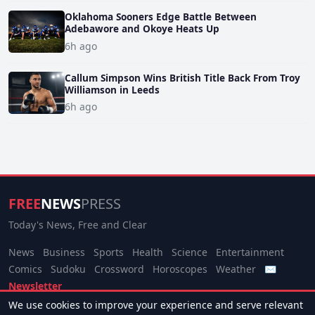
Oklahoma Sooners Edge Battle Between
Adebawore and Okoye Heats Up
6h ago
Callum Simpson Wins British Title Back From Troy
Williamson in Leeds
6h ago
FREE
NEWS
PRESS
Today's News, Free and Clear
News
Business
Sports
Health
Science
Entertainment
Comics
Sudoku
Crossword
Horoscopes
Weather
✉
Newsletter
We use cookies to improve your experience and serve relevant
© 2026 Free News Press. All rights reserved.