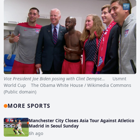
Vice President Joe Biden posing with Clint Dempse…
Usmnt
World Cup The Obama White House / Wikimedia Commons
(Public domain)
MORE SPORTS
Manchester City Closes Asia Tour Against Atletico
Madrid in Seoul Sunday
6h ago