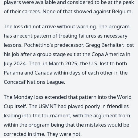
players were available and considered to be at the peak
of their careers. None of that showed against Belgium.
The loss did not arrive without warning. The program
has a recent pattern of treating failures as necessary
lessons. Pochettino's predecessor, Gregg Berhalter, lost
his job after a group stage exit at the Copa America in
July 2024. Then, in March 2025, the U.S. lost to both
Panama and Canada within days of each other in the
Concacaf Nations League.
The Monday loss extended that pattern into the World
Cup itself. The USMNT had played poorly in friendlies
leading into the tournament, with the argument from
within the program being that the mistakes would be
corrected in time. They were not.