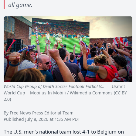
all game.
World Cup Group of Death Soccer Football Futbol V…
Usmnt
World Cup Mobilus In Mobili / Wikimedia Commons (CC BY
2.0)
By Free News Press Editorial Team
Published July 8, 2026 at 1:35 AM PDT
The U.S. men's national team lost 4-1 to Belgium on