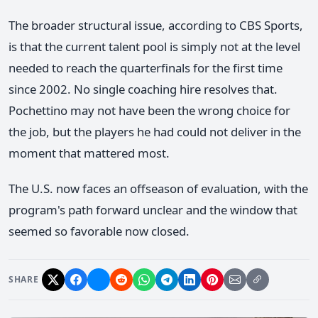
The broader structural issue, according to CBS Sports,
is that the current talent pool is simply not at the level
needed to reach the quarterfinals for the first time
since 2002. No single coaching hire resolves that.
Pochettino may not have been the wrong choice for
the job, but the players he had could not deliver in the
moment that mattered most.
The U.S. now faces an offseason of evaluation, with the
program's path forward unclear and the window that
seemed so favorable now closed.
SHARE