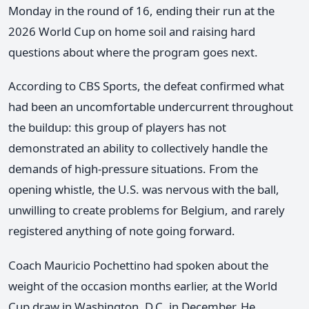
Monday in the round of 16, ending their run at the
2026 World Cup on home soil and raising hard
questions about where the program goes next.
According to CBS Sports, the defeat confirmed what
had been an uncomfortable undercurrent throughout
the buildup: this group of players has not
demonstrated an ability to collectively handle the
demands of high-pressure situations. From the
opening whistle, the U.S. was nervous with the ball,
unwilling to create problems for Belgium, and rarely
registered anything of note going forward.
Coach Mauricio Pochettino had spoken about the
weight of the occasion months earlier, at the World
Cup draw in Washington, D.C. in December. He