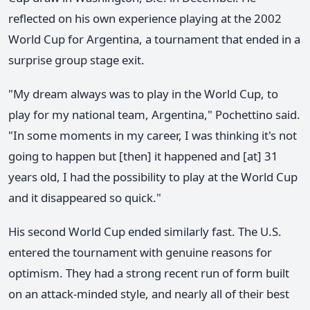
reflected on his own experience playing at the 2002
World Cup for Argentina, a tournament that ended in a
surprise group stage exit.
"My dream always was to play in the World Cup, to
play for my national team, Argentina," Pochettino said.
"In some moments in my career, I was thinking it's not
going to happen but [then] it happened and [at] 31
years old, I had the possibility to play at the World Cup
and it disappeared so quick."
His second World Cup ended similarly fast. The U.S.
entered the tournament with genuine reasons for
optimism. They had a strong recent run of form built
on an attack-minded style, and nearly all of their best