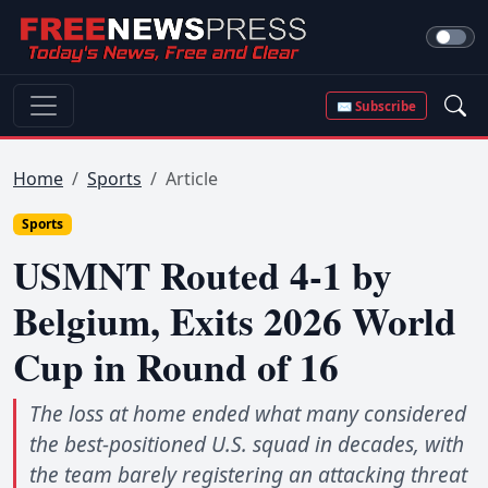
✉ Subscribe
Home
Sports
Article
Sports
USMNT Routed 4-1 by
Belgium, Exits 2026 World
Cup in Round of 16
The loss at home ended what many considered
the best-positioned U.S. squad in decades, with
the team barely registering an attacking threat