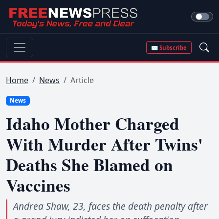
✉ Subscribe
Home
News
Article
News
Idaho Mother Charged
With Murder After Twins'
Deaths She Blamed on
Vaccines
Andrea Shaw, 23, faces the death penalty after