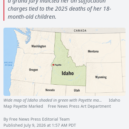
a grand jury indicted her on suffocation
charges tied to the 2025 deaths of her 18-
month-old children.
Wide map of Idaho shaded in green with Payette ma…
Idaho
Map Payette Marked Free News Press Art Department
By Free News Press Editorial Team
Published July 9, 2026 at 1:57 AM PDT