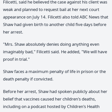
Filicetti, said he believed the case against his client was
weak and planned to request bail at her next court
appearance on July 14. Filicetti also told ABC News that
Shaw had given birth to another child five days before
her arrest.
"Mrs. Shaw absolutely denies doing anything even
imaginably bad," Filicetti said. He added, "We will have
proof in trial."
Shaw faces a maximum penalty of life in prison or the
death penalty if convicted.
Before her arrest, Shaw had spoken publicly about her
belief that vaccines caused her children's deaths,
including on a podcast hosted by Children's Health