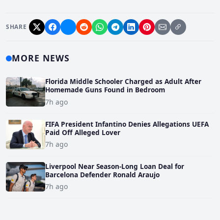
SHARE
MORE NEWS
Florida Middle Schooler Charged as Adult After
Homemade Guns Found in Bedroom
7h ago
FIFA President Infantino Denies Allegations UEFA
Paid Off Alleged Lover
7h ago
Liverpool Near Season-Long Loan Deal for
Barcelona Defender Ronald Araujo
7h ago