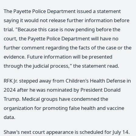
The Payette Police Department issued a statement
saying it would not release further information before
trial. "Because this case is now pending before the
court, the Payette Police Department will have no
further comment regarding the facts of the case or the
evidence. Future information will be presented
through the judicial process," the statement read.
RFK Jr. stepped away from Children's Health Defense in
2024 after he was nominated by President Donald
Trump. Medical groups have condemned the
organization for promoting false health and vaccine
data.
Shaw's next court appearance is scheduled for July 14.