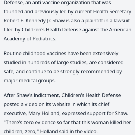
Defense, an anti-vaccine organization that was
founded and previously led by current Health Secretary
Robert F. Kennedy Jr. Shaw is also a plaintiff in a lawsuit
filed by Children's Health Defense against the American
Academy of Pediatrics.
Routine childhood vaccines have been extensively
studied in hundreds of large studies, are considered
safe, and continue to be strongly recommended by
major medical groups.
After Shaw's indictment, Children's Health Defense
posted a video on its website in which its chief
executive, Mary Holland, expressed support for Shaw.
"There's zero evidence so far that this woman killed her
children, zero," Holland said in the video.