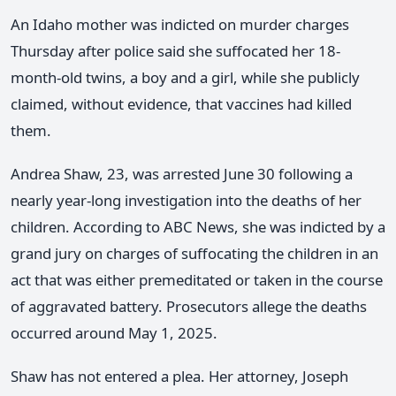
An Idaho mother was indicted on murder charges
Thursday after police said she suffocated her 18-
month-old twins, a boy and a girl, while she publicly
claimed, without evidence, that vaccines had killed
them.
Andrea Shaw, 23, was arrested June 30 following a
nearly year-long investigation into the deaths of her
children. According to ABC News, she was indicted by a
grand jury on charges of suffocating the children in an
act that was either premeditated or taken in the course
of aggravated battery. Prosecutors allege the deaths
occurred around May 1, 2025.
Shaw has not entered a plea. Her attorney, Joseph