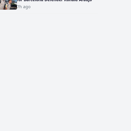
7h ago