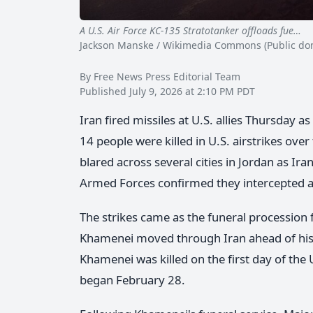
A U.S. Air Force KC-135 Stratotanker offloads fue…
St
Jackson Manske / Wikimedia Commons (Public do
By Free News Press Editorial Team
Published July 9, 2026 at 2:10 PM PDT
Iran fired missiles at U.S. allies Thursday as
14 people were killed in U.S. airstrikes ove
blared across several cities in Jordan as Ira
Armed Forces confirmed they intercepted at 
The strikes came as the funeral procession 
Khamenei moved through Iran ahead of his b
Khamenei was killed on the first day of the 
began February 28.