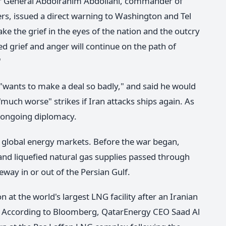
or General Abdolrahim Abdollahi, commander of
rs, issued a direct warning to Washington and Tel
ake the grief in the eyes of the nation and the outcry
d grief and anger will continue on the path of
"
wants to make a deal so badly," and said he would
"much worse" strikes if Iran attacks ships again. As
 ongoing diplomacy.
 global energy markets. Before the war began,
 and liquefied natural gas supplies passed through
way in or out of the Persian Gulf.
at the world's largest LNG facility after an Iranian
ait. According to Bloomberg, QatarEnergy CEO Saad Al