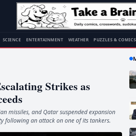
SCIENCE
ENTERTAINMENT
WEATHER
PUZZLES & COMIC
scalating Strikes as
ceeds
anian missiles, and Qatar suspended expansion
ty following an attack on one of its tankers.