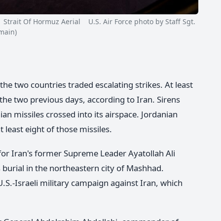
rait Of Hormuz Aerial U.S. Air Force photo by Staff Sgt.
main)
 the two countries traded escalating strikes. At least
r the two previous days, according to Iran. Sirens
nian missiles crossed into its airspace. Jordanian
least eight of those missiles.
for Iran's former Supreme Leader Ayatollah Ali
urial in the northeastern city of Mashhad.
U.S.-Israeli military campaign against Iran, which