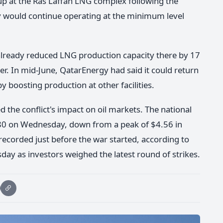
up at the Ras Laffan LNG complex following the
ty would continue operating at the minimum level
 already reduced LNG production capacity there by 17
er. In mid-June, QatarEnergy had said it could return
y boosting production at other facilities.
d the conflict's impact on oil markets. The national
3.80 on Wednesday, down from a peak of $4.56 in
ecorded just before the war started, according to
y as investors weighed the latest round of strikes.