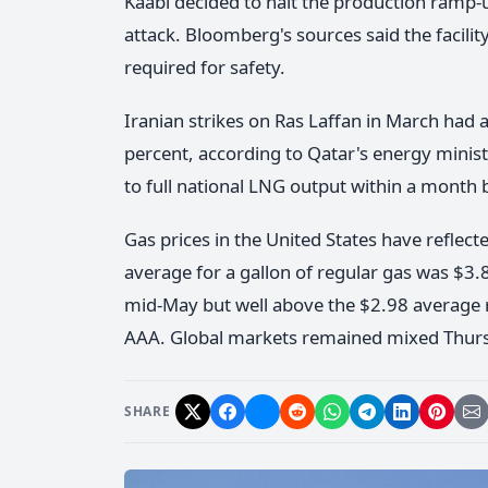
Kaabi decided to halt the production ramp-
attack. Bloomberg's sources said the facili
required for safety.
Iranian strikes on Ras Laffan in March had
percent, according to Qatar's energy minist
to full national LNG output within a month b
Gas prices in the United States have reflecte
average for a gallon of regular gas was $
mid-May but well above the $2.98 average r
AAA. Global markets remained mixed Thursda
SHARE