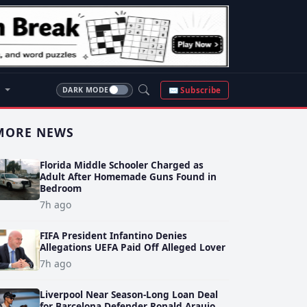
S
✉ Subscribe
DARK MODE
MORE NEWS
Florida Middle Schooler Charged as
Adult After Homemade Guns Found in
Bedroom
7h ago
FIFA President Infantino Denies
Allegations UEFA Paid Off Alleged Lover
7h ago
Liverpool Near Season-Long Loan Deal
for Barcelona Defender Ronald Araujo