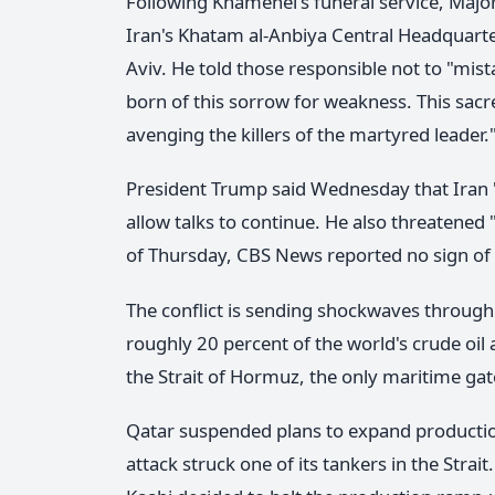
Following Khamenei's funeral service, Maj
Iran's Khatam al-Anbiya Central Headquarte
Aviv. He told those responsible not to "mist
born of this sorrow for weakness. This sacre
avenging the killers of the martyred leader.
President Trump said Wednesday that Iran "
allow talks to continue. He also threatened 
of Thursday, CBS News reported no sign of
The conflict is sending shockwaves through
roughly 20 percent of the world's crude oil
the Strait of Hormuz, the only maritime gate
Qatar suspended plans to expand production 
attack struck one of its tankers in the Str