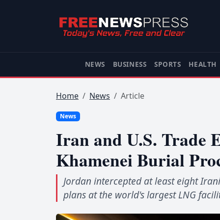
NEWS
BUSINESS
SPORTS
HEALTH
Home
News
Article
News
Iran and U.S. Trade E
Khamenei Burial Pro
Jordan intercepted at least eight Ir
plans at the world's largest LNG facili