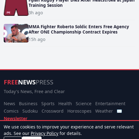
Training Session
3h ago
MMA Fighter Roberto Soldic Enters Free Agency
After ONE Championship Contract Expires
15h ago
FREE
NEWS
PRESS
Today's News, Free and Clear
News
Business
Sports
Health
Science
Entertainment
Comics
Sudoku
Crossword
Horoscopes
Weather
✉
Newsletter
We use cookies to improve your experience and serve relevant
© 2026 Free News Press. All rights reserved.
ads. See our
Privacy Policy
for details.
About
Terms
Privacy
Contact
Manage Cookies