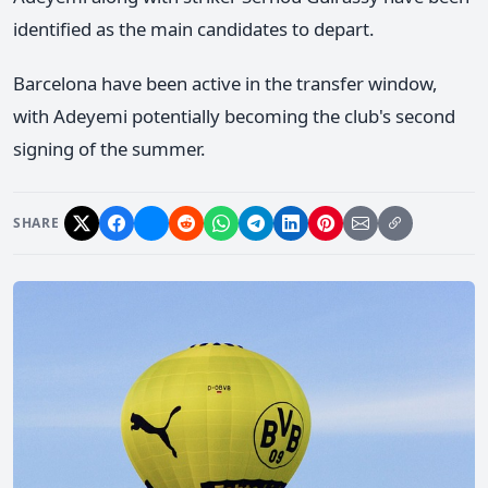
identified as the main candidates to depart.
Barcelona have been active in the transfer window,
with Adeyemi potentially becoming the club's second
signing of the summer.
SHARE