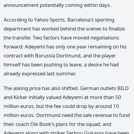
announcement potentially coming within days.
According to Yahoo Sports, Barcelona's sporting
department has worked behind the scenes to finalize
the transfer. Two factors have moved negotiations
forward: Adeyemi has only one year remaining on his
contract with Borussia Dortmund, and the player
himself has been pushing to leave, a desire he had
already expressed last summer.
The asking price has also shifted. German outlets BILD
and Kicker initially valued Adeyemi at more than 50
million euros, but the fee could drop by around 10
million euros. Dortmund need the sale revenue to fund
their coach Ole Book's plans for the squad, and
Adeyemi along with striker Serhou Guirassy have been