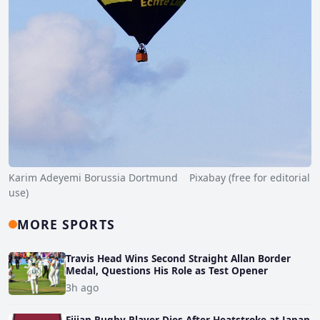
Karim Adeyemi Borussia Dortmund Pixabay (free for editorial
use)
MORE SPORTS
Travis Head Wins Second Straight Allan Border
Medal, Questions His Role as Test Opener
3h ago
Fijian Rugby Player Dies After Heatstroke at Japan