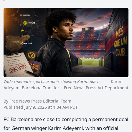
Wide cinematic sports graphic showing Karim Adeye…
Karim
Adeyemi Barcelona Transfer Free News Press Art Department
By Free News Press Editorial Team
Published July 9, 2026 at 1:34 AM PDT
FC Barcelona are close to completing a permanent deal
for German winger Karim Adeyemi, with an official