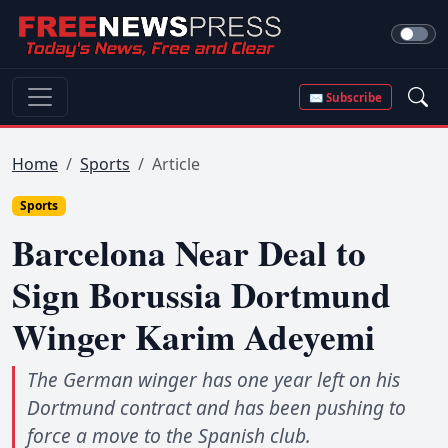
✉ Subscribe
Home
Sports
Article
Sports
Barcelona Near Deal to
Sign Borussia Dortmund
Winger Karim Adeyemi
The German winger has one year left on his
Dortmund contract and has been pushing to
force a move to the Spanish club.