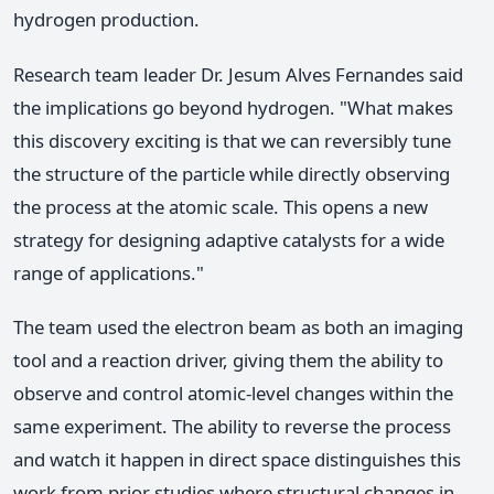
hydrogen production.
Research team leader Dr. Jesum Alves Fernandes said
the implications go beyond hydrogen. "What makes
this discovery exciting is that we can reversibly tune
the structure of the particle while directly observing
the process at the atomic scale. This opens a new
strategy for designing adaptive catalysts for a wide
range of applications."
The team used the electron beam as both an imaging
tool and a reaction driver, giving them the ability to
observe and control atomic-level changes within the
same experiment. The ability to reverse the process
and watch it happen in direct space distinguishes this
work from prior studies where structural changes in