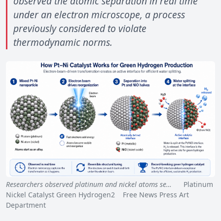
observed the atomic separation in real time
under an electron microscope, a process
previously considered to violate
thermodynamic norms.
Researchers observed platinum and nickel atoms se…
Platinum
Nickel Catalyst Green Hydrogen2 Free News Press Art
Department