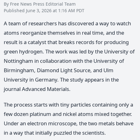
By Free News Press Editorial Team
Published June 3, 2026 at 1:16 AM PDT
A team of researchers has discovered a way to watch
atoms reorganize themselves in real time, and the
result is a catalyst that breaks records for producing
green hydrogen. The work was led by the University of
Nottingham in collaboration with the University of
Birmingham, Diamond Light Source, and Ulm
University in Germany. The study appears in the
journal Advanced Materials.
The process starts with tiny particles containing only a
few dozen platinum and nickel atoms mixed together.
Under an electron microscope, the two metals behave
in a way that initially puzzled the scientists.