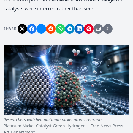
catalysts were inferred rather than seen.
SHARE
Researchers watched platinum-nickel atoms reorgan…
Platinum Nickel Catalyst Green Hydrogen Free News Press
Art Department