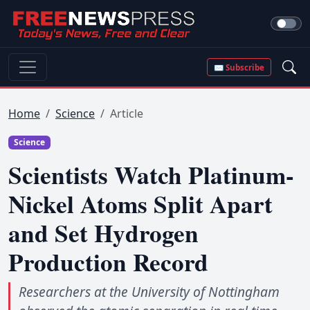
✉ Subscribe
Home
Science
Article
Science
Scientists Watch Platinum-
Nickel Atoms Split Apart
and Set Hydrogen
Production Record
Researchers at the University of Nottingham