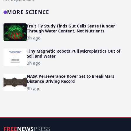
MORE SCIENCE
Fruit Fly Study Finds Gut Cells Sense Hunger
Through Water Content, Not Nutrients
3h ago
Tiny Magnetic Robots Pull Microplastics Out of
Soil and Water
3h ago
NASA Perseverance Rover Set to Break Mars
Distance Driving Record
3h ago
FREE
NEWS
PRESS