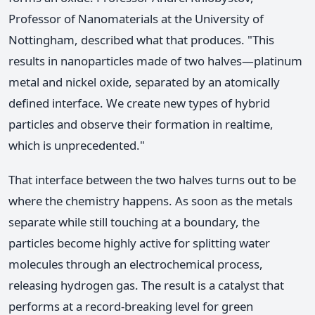
Professor of Nanomaterials at the University of
Nottingham, described what that produces. "This
results in nanoparticles made of two halves—platinum
metal and nickel oxide, separated by an atomically
defined interface. We create new types of hybrid
particles and observe their formation in realtime,
which is unprecedented."
That interface between the two halves turns out to be
where the chemistry happens. As soon as the metals
separate while still touching at a boundary, the
particles become highly active for splitting water
molecules through an electrochemical process,
releasing hydrogen gas. The result is a catalyst that
performs at a record-breaking level for green