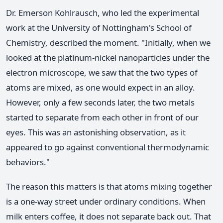
Dr. Emerson Kohlrausch, who led the experimental
work at the University of Nottingham's School of
Chemistry, described the moment. "Initially, when we
looked at the platinum-nickel nanoparticles under the
electron microscope, we saw that the two types of
atoms are mixed, as one would expect in an alloy.
However, only a few seconds later, the two metals
started to separate from each other in front of our
eyes. This was an astonishing observation, as it
appeared to go against conventional thermodynamic
behaviors."
The reason this matters is that atoms mixing together
is a one-way street under ordinary conditions. When
milk enters coffee, it does not separate back out. That