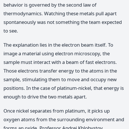
behavior is governed by the second law of
thermodynamics. Watching these metals pull apart
spontaneously was not something the team expected
to see.
The explanation lies in the electron beam itself. To
image a material using electron microscopy, the
sample must interact with a beam of fast electrons.
Those electrons transfer energy to the atoms in the
sample, stimulating them to move and occupy new
positions. In the case of platinum-nickel, that energy is
enough to drive the two metals apart.
Once nickel separates from platinum, it picks up
oxygen atoms from the surrounding environment and
forms an oxide. Professor Andrei Khlobystov,