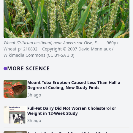
Wheat (Triticum aestivum) near Auvers-sur-Oise, F…
960px
Wheat_p1210892 Copyright © 2007 David Monniaux /
Wikimedia Commons (CC BY-SA 3.0)
MORE SCIENCE
Mount Toba Eruption Caused Less Than Half a
Degree of Cooling, New Study Finds
3h ago
Full-Fat Dairy Did Not Worsen Cholesterol or
Weight in 12-Week Study
3h ago