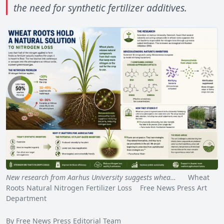
the need for synthetic fertilizer additives.
New research from Aarhus University suggests whea…
Wheat
Roots Natural Nitrogen Fertilizer Loss Free News Press Art
Department
By Free News Press Editorial Team