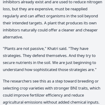
inhibitors already exist and are used to reduce nitrogen
loss, but they are expensive, must be reapplied
regularly and can affect organisms in the soil beyond
their intended targets. A plant that produces its own
inhibitors naturally could offer a cleaner and cheaper
alternative.
"Plants are not passive," Khatri said. "They have
strategies. They defend themselves. And they try to
secure nutrients in the soil. We are just beginning to
understand how sophisticated those strategies are."
The researchers see this as a step toward breeding or
selecting crop varieties with stronger BNI traits, which
could improve fertilizer efficiency and reduce
agricultural emissions without added chemical inputs.