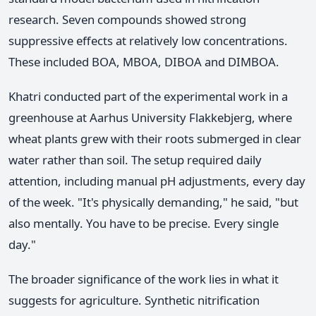
research. Seven compounds showed strong
suppressive effects at relatively low concentrations.
These included BOA, MBOA, DIBOA and DIMBOA.
Khatri conducted part of the experimental work in a
greenhouse at Aarhus University Flakkebjerg, where
wheat plants grew with their roots submerged in clear
water rather than soil. The setup required daily
attention, including manual pH adjustments, every day
of the week. "It's physically demanding," he said, "but
also mentally. You have to be precise. Every single
day."
The broader significance of the work lies in what it
suggests for agriculture. Synthetic nitrification