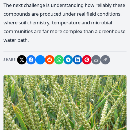
The next challenge is understanding how reliably these
compounds are produced under real field conditions,
where soil chemistry, temperature and microbial
communities are far more complex than a greenhouse
water bath.
SHARE