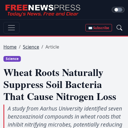
✉ Subscribe
Home
Science
Article
Science
Wheat Roots Naturally
Suppress Soil Bacteria
That Cause Nitrogen Loss
A study from Aarhus University identified seven
benzoxazinoid compounds in wheat roots that
inhibit nitrifying microbes, potentially reducing