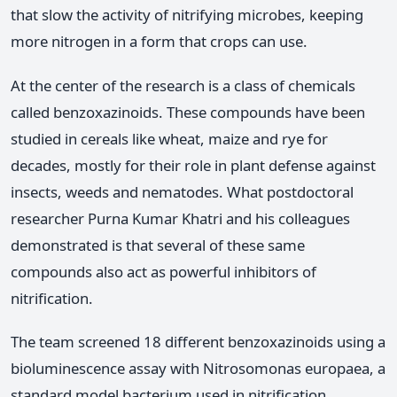
that slow the activity of nitrifying microbes, keeping
more nitrogen in a form that crops can use.
At the center of the research is a class of chemicals
called benzoxazinoids. These compounds have been
studied in cereals like wheat, maize and rye for
decades, mostly for their role in plant defense against
insects, weeds and nematodes. What postdoctoral
researcher Purna Kumar Khatri and his colleagues
demonstrated is that several of these same
compounds also act as powerful inhibitors of
nitrification.
The team screened 18 different benzoxazinoids using a
bioluminescence assay with Nitrosomonas europaea, a
standard model bacterium used in nitrification