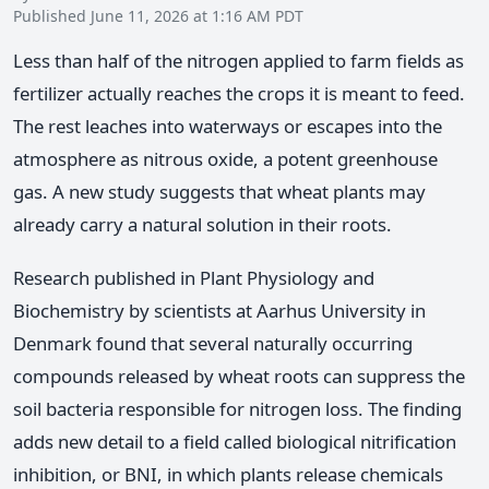
Published June 11, 2026 at 1:16 AM PDT
Less than half of the nitrogen applied to farm fields as
fertilizer actually reaches the crops it is meant to feed.
The rest leaches into waterways or escapes into the
atmosphere as nitrous oxide, a potent greenhouse
gas. A new study suggests that wheat plants may
already carry a natural solution in their roots.
Research published in Plant Physiology and
Biochemistry by scientists at Aarhus University in
Denmark found that several naturally occurring
compounds released by wheat roots can suppress the
soil bacteria responsible for nitrogen loss. The finding
adds new detail to a field called biological nitrification
inhibition, or BNI, in which plants release chemicals