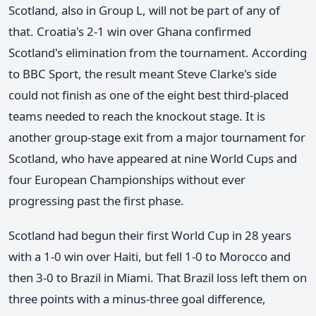
Scotland, also in Group L, will not be part of any of
that. Croatia's 2-1 win over Ghana confirmed
Scotland's elimination from the tournament. According
to BBC Sport, the result meant Steve Clarke's side
could not finish as one of the eight best third-placed
teams needed to reach the knockout stage. It is
another group-stage exit from a major tournament for
Scotland, who have appeared at nine World Cups and
four European Championships without ever
progressing past the first phase.
Scotland had begun their first World Cup in 28 years
with a 1-0 win over Haiti, but fell 1-0 to Morocco and
then 3-0 to Brazil in Miami. That Brazil loss left them on
three points with a minus-three goal difference,