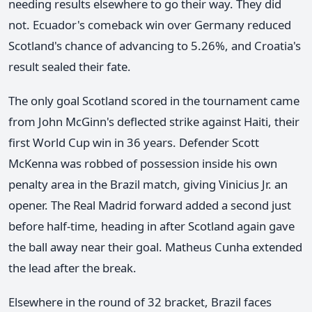
needing results elsewhere to go their way. They did
not. Ecuador's comeback win over Germany reduced
Scotland's chance of advancing to 5.26%, and Croatia's
result sealed their fate.
The only goal Scotland scored in the tournament came
from John McGinn's deflected strike against Haiti, their
first World Cup win in 36 years. Defender Scott
McKenna was robbed of possession inside his own
penalty area in the Brazil match, giving Vinicius Jr. an
opener. The Real Madrid forward added a second just
before half-time, heading in after Scotland again gave
the ball away near their goal. Matheus Cunha extended
the lead after the break.
Elsewhere in the round of 32 bracket, Brazil faces