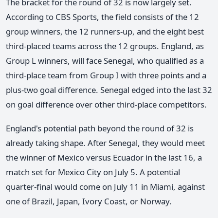
The bracket for the round of 32 is now largely set.
According to CBS Sports, the field consists of the 12
group winners, the 12 runners-up, and the eight best
third-placed teams across the 12 groups. England, as
Group L winners, will face Senegal, who qualified as a
third-place team from Group I with three points and a
plus-two goal difference. Senegal edged into the last 32
on goal difference over other third-place competitors.
England's potential path beyond the round of 32 is
already taking shape. After Senegal, they would meet
the winner of Mexico versus Ecuador in the last 16, a
match set for Mexico City on July 5. A potential
quarter-final would come on July 11 in Miami, against
one of Brazil, Japan, Ivory Coast, or Norway.