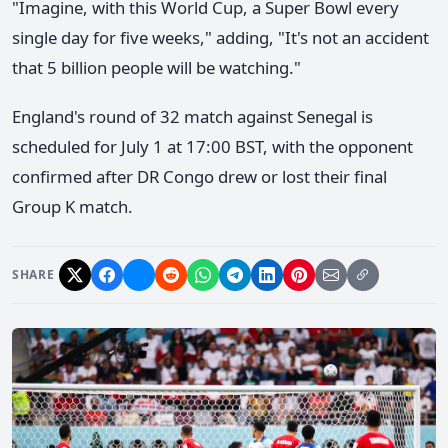
"Imagine, with this World Cup, a Super Bowl every
single day for five weeks," adding, "It's not an accident
that 5 billion people will be watching."
England's round of 32 match against Senegal is
scheduled for July 1 at 17:00 BST, with the opponent
confirmed after DR Congo drew or lost their final
Group K match.
SHARE