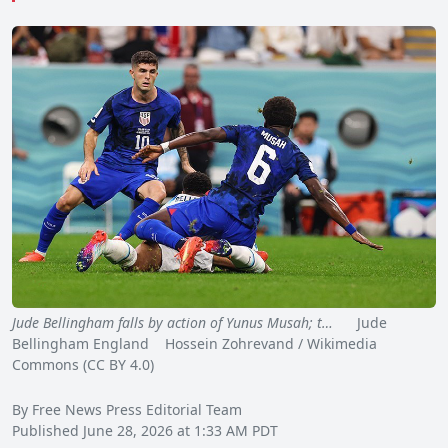
Jude Bellingham falls by action of Yunus Musah; t…
Jude
Bellingham England Hossein Zohrevand / Wikimedia
Commons (CC BY 4.0)
By Free News Press Editorial Team
Published June 28, 2026 at 1:33 AM PDT