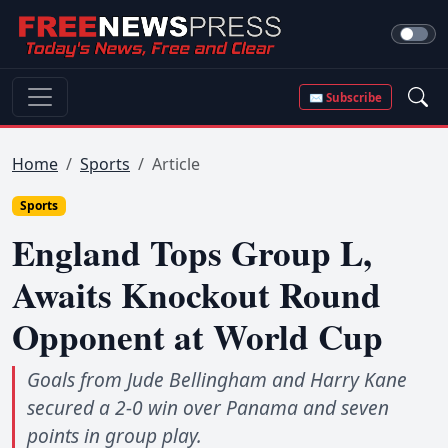
✉ Subscribe
Home
Sports
Article
Sports
England Tops Group L,
Awaits Knockout Round
Opponent at World Cup
Goals from Jude Bellingham and Harry Kane
secured a 2-0 win over Panama and seven
points in group play.