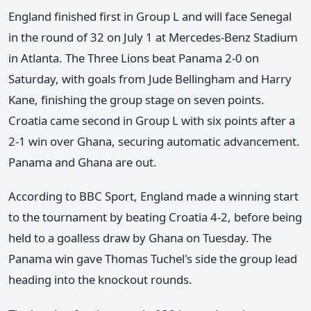
England finished first in Group L and will face Senegal
in the round of 32 on July 1 at Mercedes-Benz Stadium
in Atlanta. The Three Lions beat Panama 2-0 on
Saturday, with goals from Jude Bellingham and Harry
Kane, finishing the group stage on seven points.
Croatia came second in Group L with six points after a
2-1 win over Ghana, securing automatic advancement.
Panama and Ghana are out.
According to BBC Sport, England made a winning start
to the tournament by beating Croatia 4-2, before being
held to a goalless draw by Ghana on Tuesday. The
Panama win gave Thomas Tuchel's side the group lead
heading into the knockout rounds.