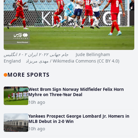
جام جهانی ۲۰۲۲ ایران ۲ - ۶ انگلیس
Jude Bellingham
England مهدی مریزاد / Wikimedia Commons (CC BY 4.0)
MORE SPORTS
West Brom Sign Norway Midfielder Felix Horn
Myhre on Three-Year Deal
10h ago
Yankees Prospect George Lombard Jr. Homers in
MLB Debut in 2-0 Win
10h ago