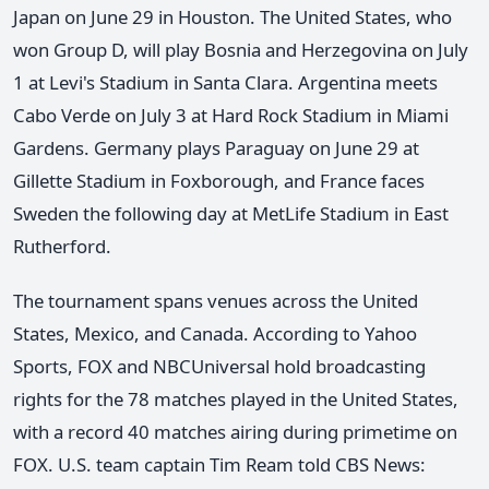
Japan on June 29 in Houston. The United States, who
won Group D, will play Bosnia and Herzegovina on July
1 at Levi's Stadium in Santa Clara. Argentina meets
Cabo Verde on July 3 at Hard Rock Stadium in Miami
Gardens. Germany plays Paraguay on June 29 at
Gillette Stadium in Foxborough, and France faces
Sweden the following day at MetLife Stadium in East
Rutherford.
The tournament spans venues across the United
States, Mexico, and Canada. According to Yahoo
Sports, FOX and NBCUniversal hold broadcasting
rights for the 78 matches played in the United States,
with a record 40 matches airing during primetime on
FOX. U.S. team captain Tim Ream told CBS News: