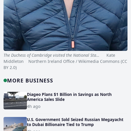
The Duchess of Cambridge visited the National Sta…
Kate
Middleton Northern Ireland Office / Wikimedia Commons (CC
BY 2.0)
MORE BUSINESS
Diageo Plans $1 Billion in Savings as North
America Sales Slide
4h ago
U.S. Government Sold Seized Russian Megayacht
to Dubai Billionaire Tied to Trump