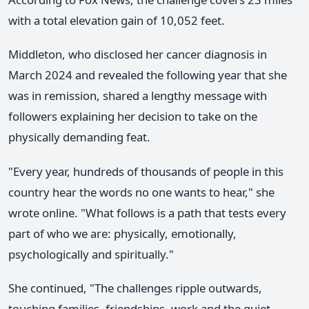
with a total elevation gain of 10,052 feet.
Middleton, who disclosed her cancer diagnosis in
March 2024 and revealed the following year that she
was in remission, shared a lengthy message with
followers explaining her decision to take on the
physically demanding feat.
"Every year, hundreds of thousands of people in this
country hear the words no one wants to hear," she
wrote online. "What follows is a path that tests every
part of who we are: physically, emotionally,
psychologically and spiritually."
She continued, "The challenges ripple outwards,
touching families, friendships, work and the quiet