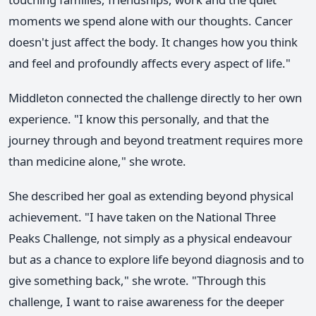
moments we spend alone with our thoughts. Cancer
doesn't just affect the body. It changes how you think
and feel and profoundly affects every aspect of life."
Middleton connected the challenge directly to her own
experience. "I know this personally, and that the
journey through and beyond treatment requires more
than medicine alone," she wrote.
She described her goal as extending beyond physical
achievement. "I have taken on the National Three
Peaks Challenge, not simply as a physical endeavour
but as a chance to explore life beyond diagnosis and to
give something back," she wrote. "Through this
challenge, I want to raise awareness for the deeper