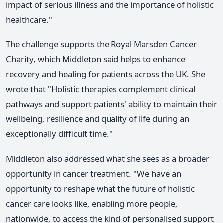
impact of serious illness and the importance of holistic
healthcare."
The challenge supports the Royal Marsden Cancer
Charity, which Middleton said helps to enhance
recovery and healing for patients across the UK. She
wrote that "Holistic therapies complement clinical
pathways and support patients' ability to maintain their
wellbeing, resilience and quality of life during an
exceptionally difficult time."
Middleton also addressed what she sees as a broader
opportunity in cancer treatment. "We have an
opportunity to reshape what the future of holistic
cancer care looks like, enabling more people,
nationwide, to access the kind of personalised support