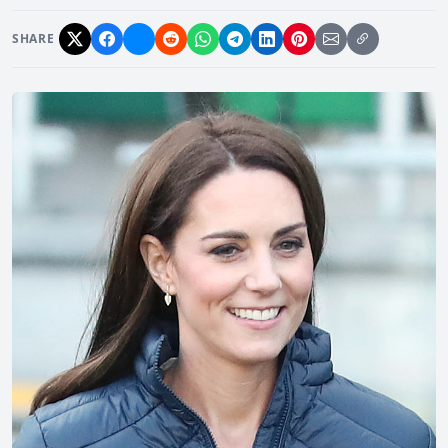
SHARE