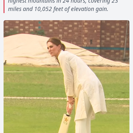
highest mountains in 24 hours, covering 23
miles and 10,052 feet of elevation gain.