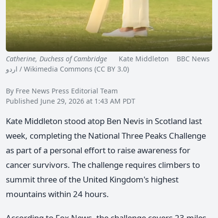
Catherine, Duchess of Cambridge
Kate Middleton BBC News
اردو / Wikimedia Commons (CC BY 3.0)
By Free News Press Editorial Team
Published June 29, 2026 at 1:43 AM PDT
Kate Middleton stood atop Ben Nevis in Scotland last
week, completing the National Three Peaks Challenge
as part of a personal effort to raise awareness for
cancer survivors. The challenge requires climbers to
summit three of the United Kingdom's highest
mountains within 24 hours.
According to Fox News, the challenge covers 23 miles