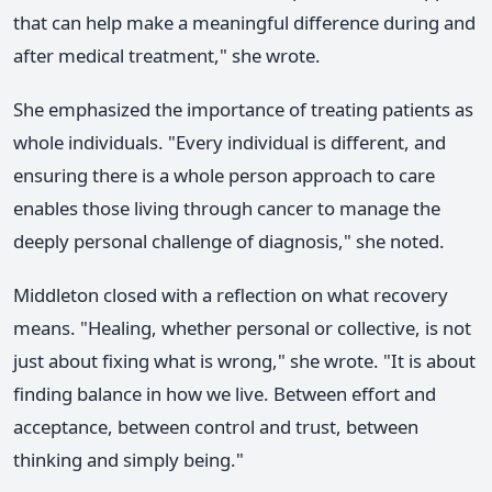
that can help make a meaningful difference during and
after medical treatment," she wrote.
She emphasized the importance of treating patients as
whole individuals. "Every individual is different, and
ensuring there is a whole person approach to care
enables those living through cancer to manage the
deeply personal challenge of diagnosis," she noted.
Middleton closed with a reflection on what recovery
means. "Healing, whether personal or collective, is not
just about fixing what is wrong," she wrote. "It is about
finding balance in how we live. Between effort and
acceptance, between control and trust, between
thinking and simply being."