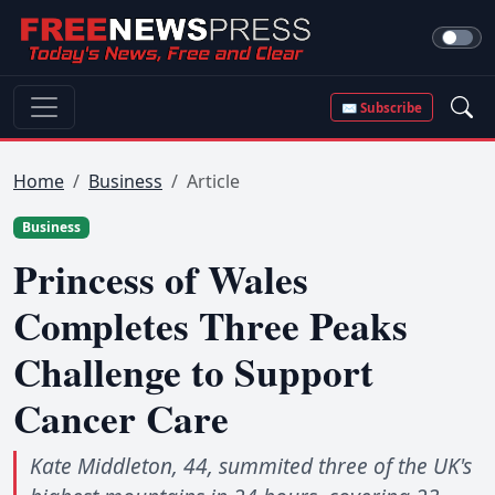
✉ Subscribe
Home
Business
Article
Business
Princess of Wales
Completes Three Peaks
Challenge to Support
Cancer Care
Kate Middleton, 44, summited three of the UK's