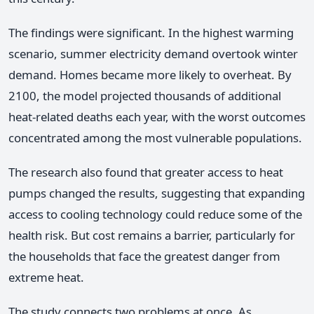
The findings were significant. In the highest warming
scenario, summer electricity demand overtook winter
demand. Homes became more likely to overheat. By
2100, the model projected thousands of additional
heat-related deaths each year, with the worst outcomes
concentrated among the most vulnerable populations.
The research also found that greater access to heat
pumps changed the results, suggesting that expanding
access to cooling technology could reduce some of the
health risk. But cost remains a barrier, particularly for
the households that face the greatest danger from
extreme heat.
The study connects two problems at once. As