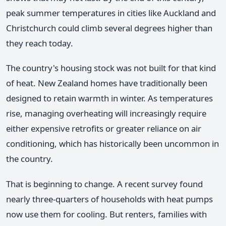
peak summer temperatures in cities like Auckland and
Christchurch could climb several degrees higher than
they reach today.
The country's housing stock was not built for that kind
of heat. New Zealand homes have traditionally been
designed to retain warmth in winter. As temperatures
rise, managing overheating will increasingly require
either expensive retrofits or greater reliance on air
conditioning, which has historically been uncommon in
the country.
That is beginning to change. A recent survey found
nearly three-quarters of households with heat pumps
now use them for cooling. But renters, families with