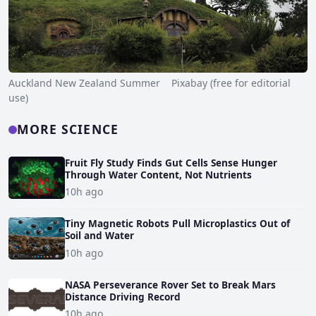
Auckland New Zealand Summer Pixabay (free for editorial
use)
MORE SCIENCE
Fruit Fly Study Finds Gut Cells Sense Hunger
Through Water Content, Not Nutrients
10h ago
Tiny Magnetic Robots Pull Microplastics Out of
Soil and Water
10h ago
NASA Perseverance Rover Set to Break Mars
Distance Driving Record
10h ago