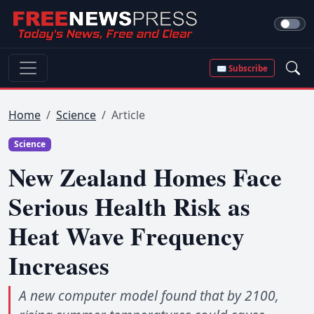
✉ Subscribe
Home
Science
Article
Science
New Zealand Homes Face
Serious Health Risk as
Heat Wave Frequency
Increases
A new computer model found that by 2100,