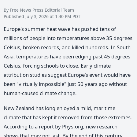
By Free News Press Editorial Team
Published July 3, 2026 at 1:40 PM PDT
Europe's summer heat wave has pushed tens of
millions of people into temperatures above 35 degrees
Celsius, broken records, and killed hundreds. In South
Asia, temperatures have been edging past 45 degrees
Celsius, forcing schools to close. Early climate
attribution studies suggest Europe's event would have
been "virtually impossible" just 50 years ago without
human-caused climate change.
New Zealand has long enjoyed a mild, maritime
climate that has kept it removed from those extremes.
According to a report by Phys.org, new research
shows that may not last. By the end of this century,