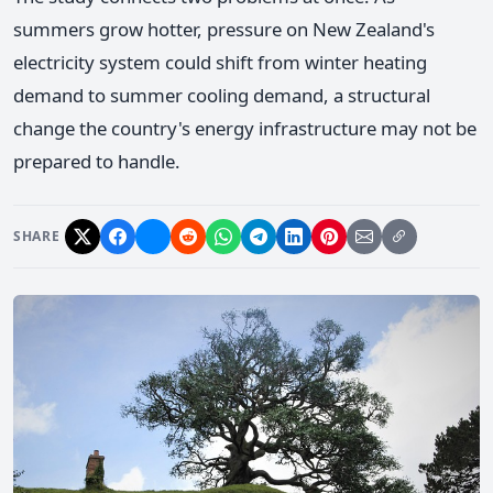
summers grow hotter, pressure on New Zealand's
electricity system could shift from winter heating
demand to summer cooling demand, a structural
change the country's energy infrastructure may not be
prepared to handle.
SHARE