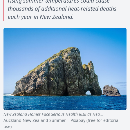
rising summer temperatures could cause
thousands of additional heat-related deaths
each year in New Zealand.
New Zealand Homes Face Serious Health Risk as Hea…
Auckland New Zealand Summer Pixabay (free for editorial
use)