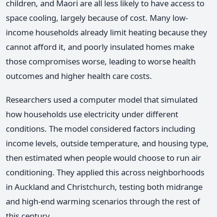
children, and Maori are all less likely to have access to
space cooling, largely because of cost. Many low-
income households already limit heating because they
cannot afford it, and poorly insulated homes make
those compromises worse, leading to worse health
outcomes and higher health care costs.
Researchers used a computer model that simulated
how households use electricity under different
conditions. The model considered factors including
income levels, outside temperature, and housing type,
then estimated when people would choose to run air
conditioning. They applied this across neighborhoods
in Auckland and Christchurch, testing both midrange
and high-end warming scenarios through the rest of
this century.