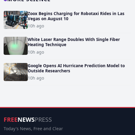
Zoox Begins Charging for Robotaxi Rides in Las
Vegas on August 10
10h ago
White Laser Range Doubles With Single Fiber
Heating Technique
10h ago
Google Opens AI Hurricane Prediction Model to
Outside Researchers
10h ago
FREE
NEWS
PRESS
Today's News, Free and Clear