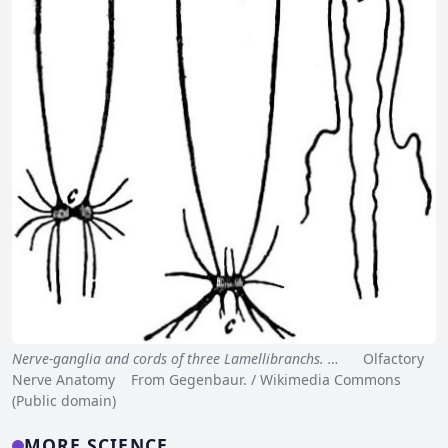
Nerve-ganglia and cords of three Lamellibranchs. …
Olfactory
Nerve Anatomy From Gegenbaur. / Wikimedia Commons
(Public domain)
MORE SCIENCE