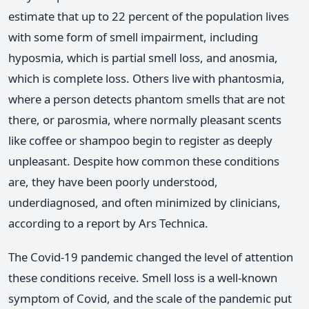
estimate that up to 22 percent of the population lives
with some form of smell impairment, including
hyposmia, which is partial smell loss, and anosmia,
which is complete loss. Others live with phantosmia,
where a person detects phantom smells that are not
there, or parosmia, where normally pleasant scents
like coffee or shampoo begin to register as deeply
unpleasant. Despite how common these conditions
are, they have been poorly understood,
underdiagnosed, and often minimized by clinicians,
according to a report by Ars Technica.
The Covid-19 pandemic changed the level of attention
these conditions receive. Smell loss is a well-known
symptom of Covid, and the scale of the pandemic put