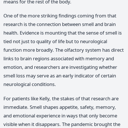
means for the rest of the body.
One of the more striking findings coming from that
research is the connection between smell and brain
health. Evidence is mounting that the sense of smell is
tied not just to quality of life but to neurological
function more broadly. The olfactory system has direct
links to brain regions associated with memory and
emotion, and researchers are investigating whether
smell loss may serve as an early indicator of certain
neurological conditions.
For patients like Kelly, the stakes of that research are
immediate. Smell shapes appetite, safety, memory,
and emotional experience in ways that only become
visible when it disappears. The pandemic brought the