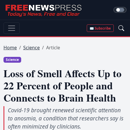
✉ Subscribe
Home
Science
Article
Science
Loss of Smell Affects Up to
22 Percent of People and
Connects to Brain Health
Covid-19 brought renewed scientific attention
to anosmia, a condition that researchers say is
often minimized by clinicians.