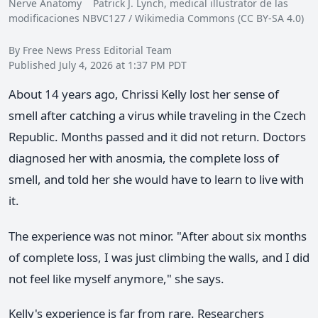
Nerve Anatomy Patrick J. Lynch, medical illustrator de las
modificaciones NBVC127 / Wikimedia Commons (CC BY-SA 4.0)
By Free News Press Editorial Team
Published July 4, 2026 at 1:37 PM PDT
About 14 years ago, Chrissi Kelly lost her sense of
smell after catching a virus while traveling in the Czech
Republic. Months passed and it did not return. Doctors
diagnosed her with anosmia, the complete loss of
smell, and told her she would have to learn to live with
it.
The experience was not minor. "After about six months
of complete loss, I was just climbing the walls, and I did
not feel like myself anymore," she says.
Kelly's experience is far from rare. Researchers