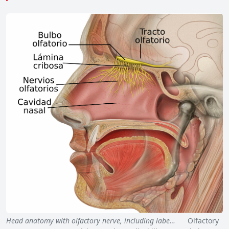
Head anatomy with olfactory nerve, including labe…
Olfactory