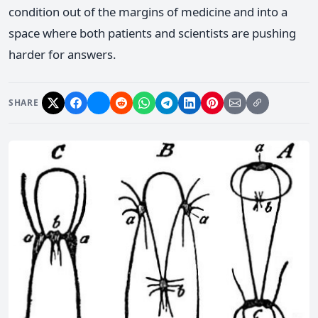
condition out of the margins of medicine and into a
space where both patients and scientists are pushing
harder for answers.
SHARE