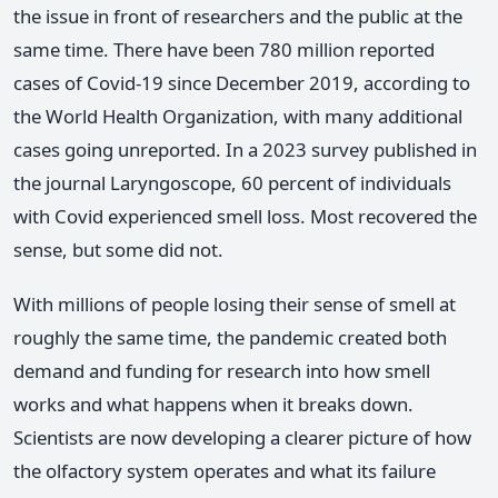
the issue in front of researchers and the public at the
same time. There have been 780 million reported
cases of Covid-19 since December 2019, according to
the World Health Organization, with many additional
cases going unreported. In a 2023 survey published in
the journal Laryngoscope, 60 percent of individuals
with Covid experienced smell loss. Most recovered the
sense, but some did not.
With millions of people losing their sense of smell at
roughly the same time, the pandemic created both
demand and funding for research into how smell
works and what happens when it breaks down.
Scientists are now developing a clearer picture of how
the olfactory system operates and what its failure