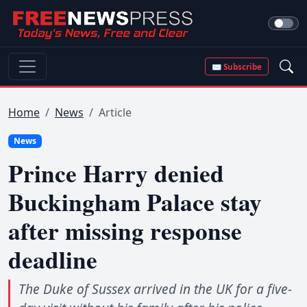
✉ Subscribe
Home
News
Article
News
Prince Harry denied
Buckingham Palace stay
after missing response
deadline
The Duke of Sussex arrived in the UK for a five-