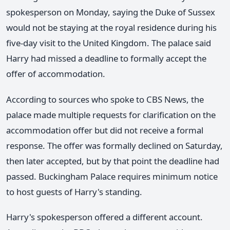
spokesperson on Monday, saying the Duke of Sussex
would not be staying at the royal residence during his
five-day visit to the United Kingdom. The palace said
Harry had missed a deadline to formally accept the
offer of accommodation.
According to sources who spoke to CBS News, the
palace made multiple requests for clarification on the
accommodation offer but did not receive a formal
response. The offer was formally declined on Saturday,
then later accepted, but by that point the deadline had
passed. Buckingham Palace requires minimum notice
to host guests of Harry's standing.
Harry's spokesperson offered a different account.