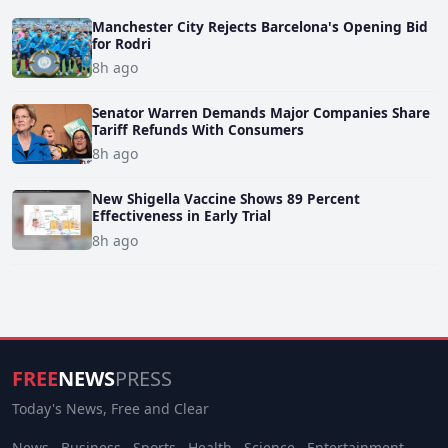
Manchester City Rejects Barcelona's Opening Bid
for Rodri
8h ago
Senator Warren Demands Major Companies Share
Tariff Refunds With Consumers
8h ago
New Shigella Vaccine Shows 89 Percent
Effectiveness in Early Trial
8h ago
FREE
NEWS
PRESS
Today's News, Free and Clear
News
Business
Sports
Health
Science
Entertainment