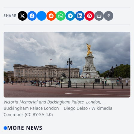
SHARE
Victoria Memorial and Buckingham Palace, London, …
Buckingham Palace London Diego Delso / Wikimedia
Commons (CC BY-SA 4.0)
MORE NEWS