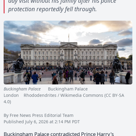
day visit without his family after his police
protection reportedly fell through.
Buckingham Palace
Buckingham Palace
London Rhododendrites / Wikimedia Commons (CC BY-SA
4.0)
By Free News Press Editorial Team
Published July 6, 2026 at 2:14 PM PDT
Buckingham Palace contradicted Prince Harry's