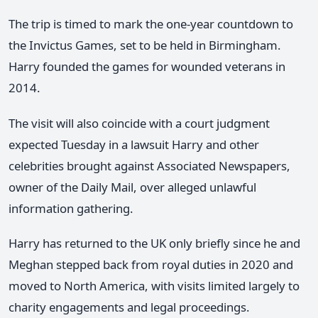
The trip is timed to mark the one-year countdown to
the Invictus Games, set to be held in Birmingham.
Harry founded the games for wounded veterans in
2014.
The visit will also coincide with a court judgment
expected Tuesday in a lawsuit Harry and other
celebrities brought against Associated Newspapers,
owner of the Daily Mail, over alleged unlawful
information gathering.
Harry has returned to the UK only briefly since he and
Meghan stepped back from royal duties in 2020 and
moved to North America, with visits limited largely to
charity engagements and legal proceedings.