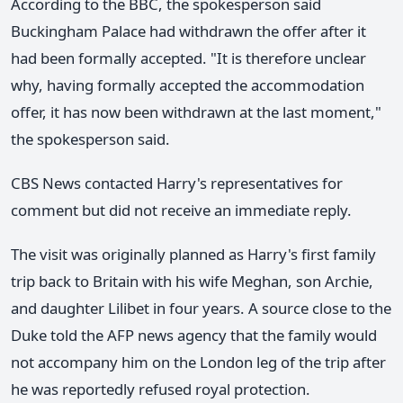
According to the BBC, the spokesperson said
Buckingham Palace had withdrawn the offer after it
had been formally accepted. "It is therefore unclear
why, having formally accepted the accommodation
offer, it has now been withdrawn at the last moment,"
the spokesperson said.
CBS News contacted Harry's representatives for
comment but did not receive an immediate reply.
The visit was originally planned as Harry's first family
trip back to Britain with his wife Meghan, son Archie,
and daughter Lilibet in four years. A source close to the
Duke told the AFP news agency that the family would
not accompany him on the London leg of the trip after
he was reportedly refused royal protection.