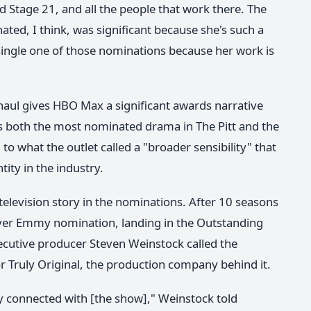
d Stage 21, and all the people that work there. The
ated, I think, was significant because she's such a
single one of those nominations because her work is
haul gives HBO Max a significant awards narrative
ms both the most nominated drama in The Pitt and the
 what the outlet called a "broader sensibility" that
ity in the industry.
e television story in the nominations. After 10 seasons
ver Emmy nomination, landing in the Outstanding
ecutive producer Steven Weinstock called the
r Truly Original, the production company behind it.
lly connected with [the show]," Weinstock told