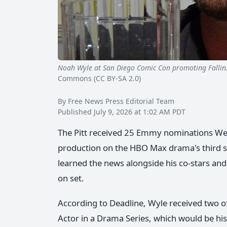
Noah Wyle at San Diego Comic Con promoting Falli
Commons (CC BY-SA 2.0)
By Free News Press Editorial Team
Published July 9, 2026 at 1:02 AM PDT
The Pitt received 25 Emmy nominations Wed
production on the HBO Max drama's third 
learned the news alongside his co-stars an
on set.
According to Deadline, Wyle received two 
Actor in a Drama Series, which would be his