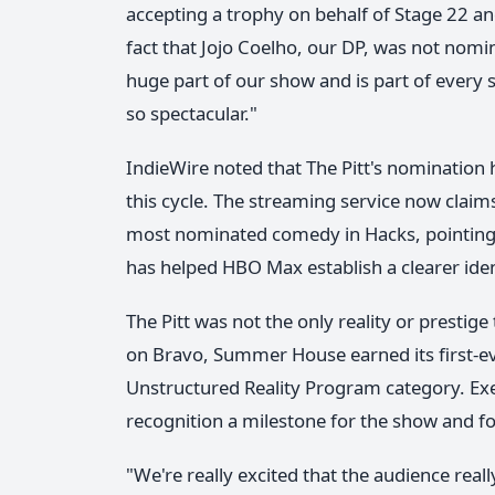
accepting a trophy on behalf of Stage 22 an
fact that Jojo Coelho, our DP, was not nomin
huge part of our show and is part of every 
so spectacular."
IndieWire noted that The Pitt's nomination 
this cycle. The streaming service now clai
most nominated comedy in Hacks, pointing to
has helped HBO Max establish a clearer ident
The Pitt was not the only reality or prestig
on Bravo, Summer House earned its first-e
Unstructured Reality Program category. Ex
recognition a milestone for the show and fo
"We're really excited that the audience rea