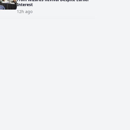
Interest
12h ago