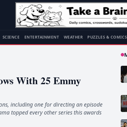
SCIENCE
ENTERTAINMENT
WEATHER
PUZZLES & COMIC
Shows With 25 Emmy
s, including one for directing an episode
rama topped every other series this awards