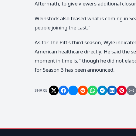
Aftermath, to give viewers additional closur
Weinstock also teased what is coming in Se
people joining the cast."
As for The Pitt's third season, Wyle indicate
American healthcare directly. He said the se
moment in time is," though he did not elab
for Season 3 has been announced.
SHARE