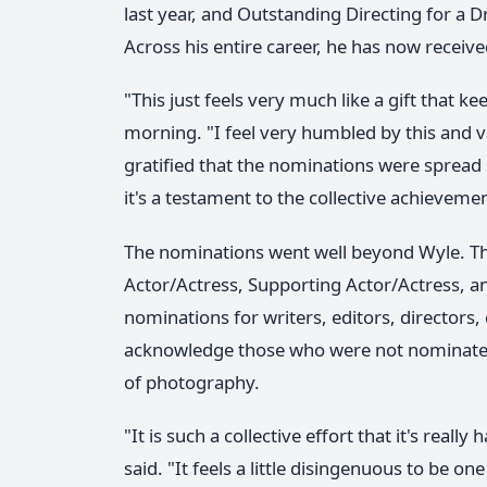
last year, and Outstanding Directing for a D
Across his entire career, he has now rece
"This just feels very much like a gift that 
morning. "I feel very humbled by this and v
gratified that the nominations were spread so
it's a testament to the collective achievem
The nominations went well beyond Wyle. The
Actor/Actress, Supporting Actor/Actress, a
nominations for writers, editors, directors
acknowledge those who were not nominated as
of photography.
"It is such a collective effort that it's really
said. "It feels a little disingenuous to be o