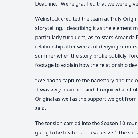
Deadline. "We're gratified that we were give
Weinstock credited the team at Truly Origin
storytelling," describing it as the element
particularly turbulent, as co-stars Amanda
relationship after weeks of denying rumors
summer when the story broke publicly, forc
footage to explain how the relationship de
"We had to capture the backstory and the co
It was very nuanced, and it required a lot of
Original as well as the support we got from
said.
The tension carried into the Season 10 reu
going to be heated and explosive." The s