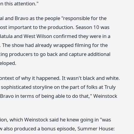
n this attention."
al and Bravo as the people "responsible for the
 most important to the production. Season 10 was
 Batula and West Wilson confirmed they were in a
. The show had already wrapped filming for the
ing producers to go back and capture additional
veloped.
ntext of why it happened. It wasn't black and white.
 sophisticated storyline on the part of folks at Truly
 Bravo in terms of being able to do that," Weinstock
nion, which Weinstock said he knew going in "was
how also produced a bonus episode, Summer House: