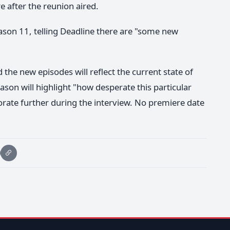
e after the reunion aired.
ason 11, telling Deadline there are "some new
d the new episodes will reflect the current state of
ason will highlight "how desperate this particular
orate further during the interview. No premiere date