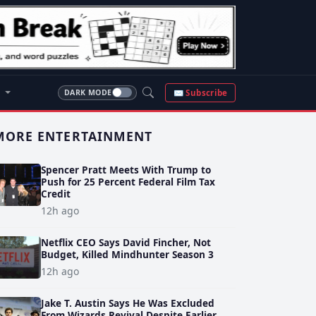
S
✉ Subscribe
DARK MODE
MORE ENTERTAINMENT
Spencer Pratt Meets With Trump to
Push for 25 Percent Federal Film Tax
Credit
12h ago
Netflix CEO Says David Fincher, Not
Budget, Killed Mindhunter Season 3
12h ago
Jake T. Austin Says He Was Excluded
From Wizards Revival Despite Earlier