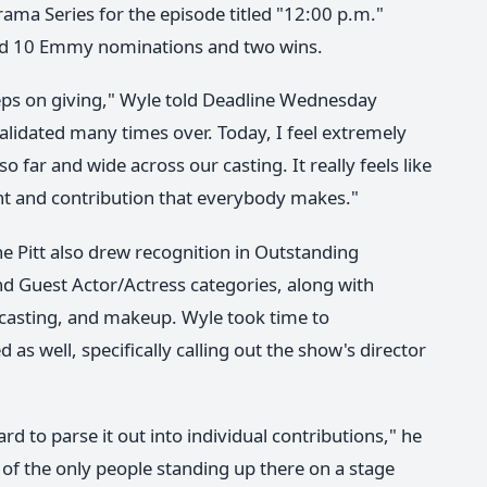
rama Series for the episode titled "12:00 p.m."
ived 10 Emmy nominations and two wins.
keeps on giving," Wyle told Deadline Wednesday
alidated many times over. Today, I feel extremely
 far and wide across our casting. It really feels like
ent and contribution that everybody makes."
 Pitt also drew recognition in Outstanding
nd Guest Actor/Actress categories, along with
, casting, and makeup. Wyle took time to
 well, specifically calling out the show's director
 hard to parse it out into individual contributions," he
ne of the only people standing up there on a stage