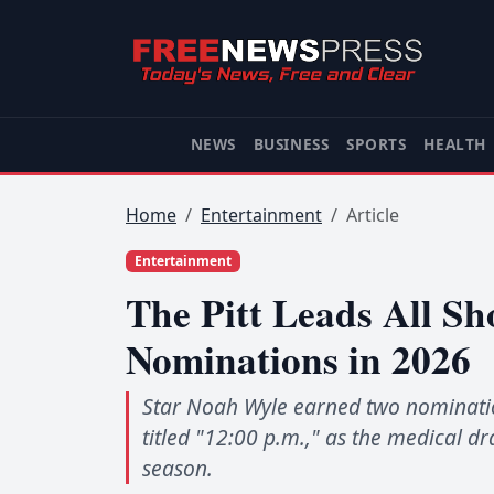
NEWS
BUSINESS
SPORTS
HEALTH
Home
Entertainment
Article
Entertainment
The Pitt Leads All 
Nominations in 2026
Star Noah Wyle earned two nomination
titled "12:00 p.m.," as the medical d
season.