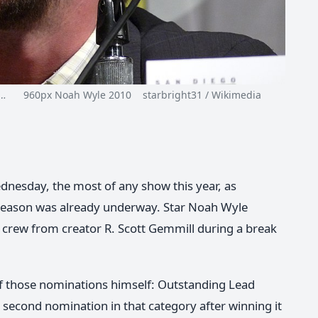
n…
960px Noah Wyle 2010 starbright31 / Wikimedia
nesday, the most of any show this year, as
season was already underway. Star Noah Wyle
d crew from creator R. Scott Gemmill during a break
of those nominations himself: Outstanding Lead
 second nomination in that category after winning it