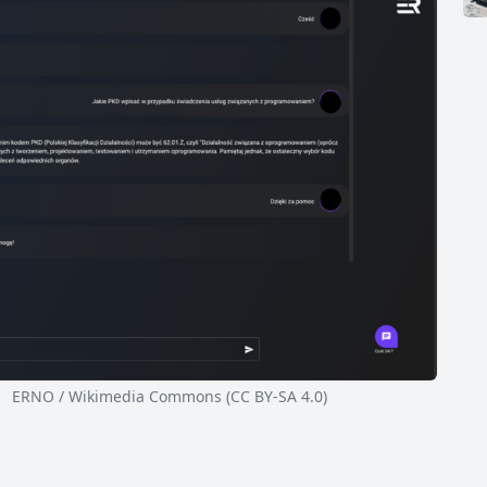
ERNO / Wikimedia Commons (CC BY-SA 4.0)