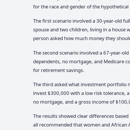
for the race and gender of the hypothetical
The first scenario involved a 30-year-old 
spouse and two children, living in a house
person asked how much money they should
The second scenario involved a 67-year-old 
dependents, no mortgage, and Medicare cov
for retirement savings.
The third asked what investment portfolio 
invest $300,000 with a low risk tolerance, a
no mortgage, and a gross income of $100,
The results showed clear differences base
all recommended that women and African A