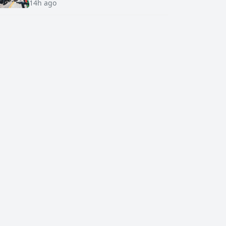
14h ago