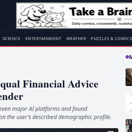
SCIENCE
ENTERTAINMENT
WEATHER
PUZZLES & COMIC
qual Financial Advice
ender
 seven major AI platforms and found
 the user's described demographic profile.