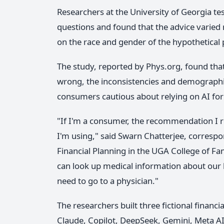
Researchers at the University of Georgia te
questions and found that the advice varied 
on the race and gender of the hypothetical
The study, reported by Phys.org, found that
wrong, the inconsistencies and demograph
consumers cautious about relying on AI for
"If I'm a consumer, the recommendation I r
I'm using," said Swarn Chatterjee, corresp
Financial Planning in the UGA College of Fa
can look up medical information about our
need to go to a physician."
The researchers built three fictional finan
Claude, Copilot, DeepSeek, Gemini, Meta AI,