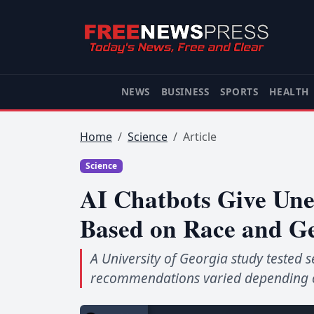
NEWS
BUSINESS
SPORTS
HEALTH
Home
Science
Article
Science
AI Chatbots Give Une
Based on Race and G
A University of Georgia study tested
recommendations varied depending on