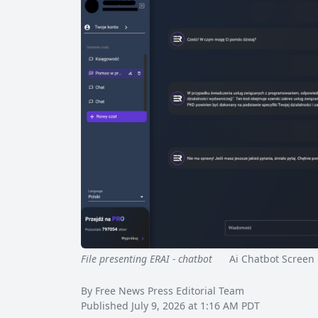
File presenting ERAI - chatbot
Ai Chatbot Screen 
By Free News Press Editorial Team
Published July 9, 2026 at 1:16 AM PDT