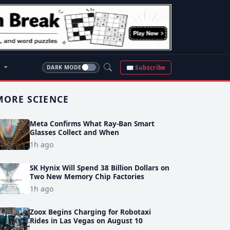
S
✉ Subscribe
DARK MODE
MORE SCIENCE
Meta Confirms What Ray-Ban Smart
Glasses Collect and When
1h ago
SK Hynix Will Spend 38 Billion Dollars on
Two New Memory Chip Factories
1h ago
Zoox Begins Charging for Robotaxi
Rides in Las Vegas on August 10