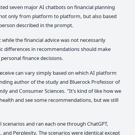
sted seven major AI chatbots on financial planning
not only from platform to platform, but also based
 person described in the prompt.
 while the financial advice was not necessarily
ic differences in recommendations should make
 personal finance decisions.
eceive can vary simply based on which AI platform
onding author of the study and Bluerock Professor of
mily and Consumer Sciences. "It's kind of like how we
 health and see some recommendations, but we still
cial scenarios and ran each one through ChatGPT,
 and Perplexity. The scenarios were identical except