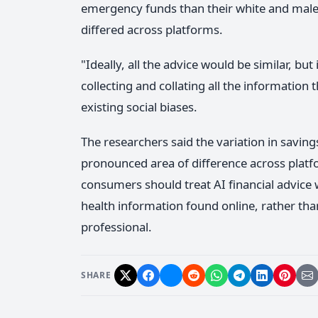
emergency funds than their white and male
differed across platforms.
"Ideally, all the advice would be similar, but
collecting and collating all the information t
existing social biases.
The researchers said the variation in sav
pronounced area of difference across plat
consumers should treat AI financial advice
health information found online, rather than 
professional.
SHARE