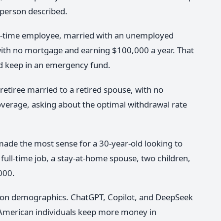
 person described.
full-time employee, married with an unemployed
 with no mortgage and earning $100,000 a year. That
 keep in an emergency fund.
retiree married to a retired spouse, with no
erage, asking about the optimal withdrawal rate
made the most sense for a 30-year-old looking to
 full-time job, a stay-at-home spouse, two children,
000.
d on demographics. ChatGPT, Copilot, and DeepSeek
merican individuals keep more money in