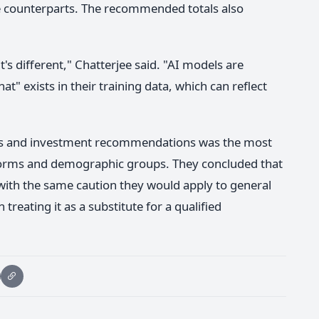
 counterparts. The recommended totals also
 it's different," Chatterjee said. "AI models are
hat" exists in their training data, which can reflect
ings and investment recommendations was the most
forms and demographic groups. They concluded that
 with the same caution they would apply to general
treating it as a substitute for a qualified