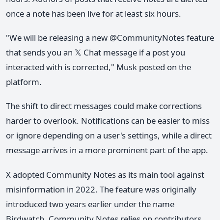
once a note has been live for at least six hours.
"We will be releasing a new @CommunityNotes feature
that sends you an 𝕏 Chat message if a post you
interacted with is corrected," Musk posted on the
platform.
The shift to direct messages could make corrections
harder to overlook. Notifications can be easier to miss
or ignore depending on a user's settings, while a direct
message arrives in a more prominent part of the app.
X adopted Community Notes as its main tool against
misinformation in 2022. The feature was originally
introduced two years earlier under the name
Birdwatch. Community Notes relies on contributors