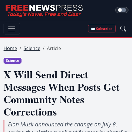
✉ Subscribe
Home
Science
Article
Science
X Will Send Direct
Messages When Posts Get
Community Notes
Corrections
Elon Musk announced the change on July 8,