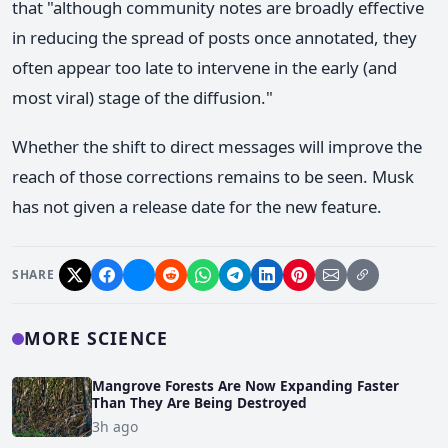
that "although community notes are broadly effective
in reducing the spread of posts once annotated, they
often appear too late to intervene in the early (and
most viral) stage of the diffusion."
Whether the shift to direct messages will improve the
reach of those corrections remains to be seen. Musk
has not given a release date for the new feature.
SHARE
MORE SCIENCE
Mangrove Forests Are Now Expanding Faster
Than They Are Being Destroyed
3h ago