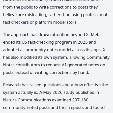
from the public to write corrections to posts they
believe are misleading, rather than using professional
fact-checkers or platform moderators.
The approach has drawn attention beyond X. Meta
ended its US fact-checking program in 2025 and
adopted a community notes model across its apps. X
has also modified its own system, allowing Community
Notes contributors to request AI-generated notes on
posts instead of writing corrections by hand.
Research has raised questions about how effective the
system actually is. A May 2026 study published in
Nature Communications examined 237,180
community-noted posts and their reposts and found