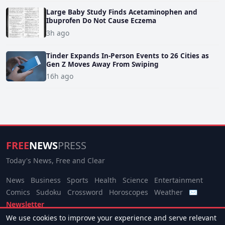
Large Baby Study Finds Acetaminophen and
Ibuprofen Do Not Cause Eczema
3h ago
Tinder Expands In-Person Events to 26 Cities as
Gen Z Moves Away From Swiping
16h ago
FREE
NEWS
PRESS
Today's News, Free and Clear
News
Business
Sports
Health
Science
Entertainment
Comics
Sudoku
Crossword
Horoscopes
Weather
✉
Newsletter
We use cookies to improve your experience and serve relevant
© 2026 Free News Press. All rights reserved.