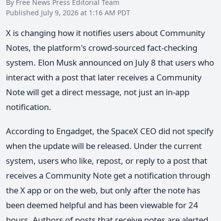
By Free News Press Editorial Team
Published July 9, 2026 at 1:16 AM PDT
X is changing how it notifies users about Community
Notes, the platform's crowd-sourced fact-checking
system. Elon Musk announced on July 8 that users who
interact with a post that later receives a Community
Note will get a direct message, not just an in-app
notification.
According to Engadget, the SpaceX CEO did not specify
when the update will be released. Under the current
system, users who like, repost, or reply to a post that
receives a Community Note get a notification through
the X app or on the web, but only after the note has
been deemed helpful and has been viewable for 24
hours. Authors of posts that receive notes are alerted