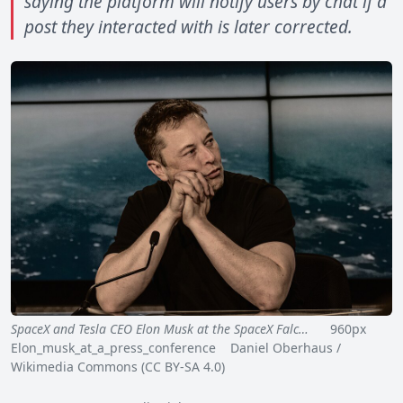
saying the platform will notify users by chat if a
post they interacted with is later corrected.
SpaceX and Tesla CEO Elon Musk at the SpaceX Falc…
960px
Elon_musk_at_a_press_conference Daniel Oberhaus /
Wikimedia Commons (CC BY-SA 4.0)