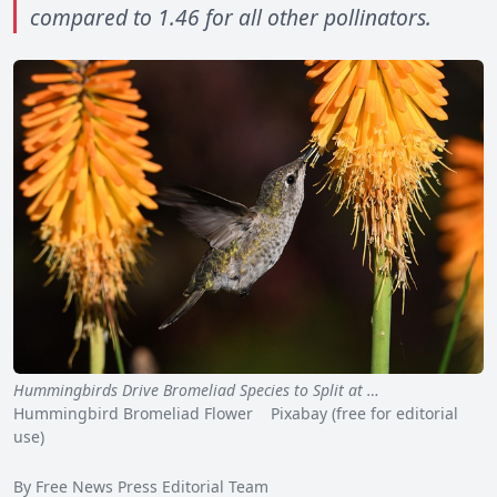
compared to 1.46 for all other pollinators.
Hummingbirds Drive Bromeliad Species to Split at …
Hummingbird Bromeliad Flower Pixabay (free for editorial
use)
By Free News Press Editorial Team