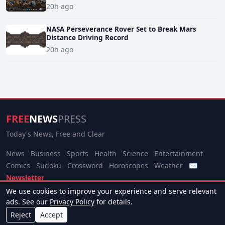
20h ago
NASA Perseverance Rover Set to Break Mars
Distance Driving Record
20h ago
FREE
NEWS
PRESS
Today's News, Free and Clear
News
Business
Sports
Health
Science
Entertainment
Comics
Sudoku
Crossword
Horoscopes
Weather
✉
Newsletter
We use cookies to improve your experience and serve relevant
© 2026 Free News Press. All rights reserved.
ads. See our
Privacy Policy
for details.
About
Terms
Privacy
Contact
Manage Cookies
Reject
Accept