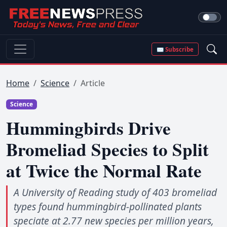
✉ Subscribe
Home
Science
Article
Science
Hummingbirds Drive
Bromeliad Species to Split
at Twice the Normal Rate
A University of Reading study of 403 bromeliad
types found hummingbird-pollinated plants
speciate at 2.77 new species per million years,