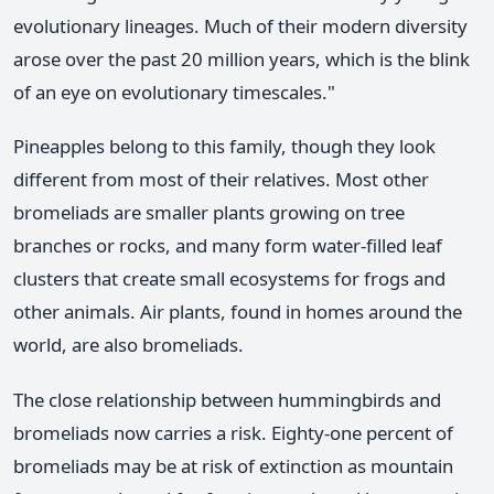
evolutionary lineages. Much of their modern diversity
arose over the past 20 million years, which is the blink
of an eye on evolutionary timescales."
Pineapples belong to this family, though they look
different from most of their relatives. Most other
bromeliads are smaller plants growing on tree
branches or rocks, and many form water-filled leaf
clusters that create small ecosystems for frogs and
other animals. Air plants, found in homes around the
world, are also bromeliads.
The close relationship between hummingbirds and
bromeliads now carries a risk. Eighty-one percent of
bromeliads may be at risk of extinction as mountain