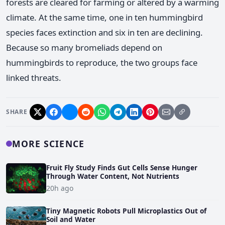
forests are cleared for farming or altered by a warming
climate. At the same time, one in ten hummingbird
species faces extinction and six in ten are declining.
Because so many bromeliads depend on
hummingbirds to reproduce, the two groups face
linked threats.
SHARE
MORE SCIENCE
Fruit Fly Study Finds Gut Cells Sense Hunger
Through Water Content, Not Nutrients
20h ago
Tiny Magnetic Robots Pull Microplastics Out of
Soil and Water