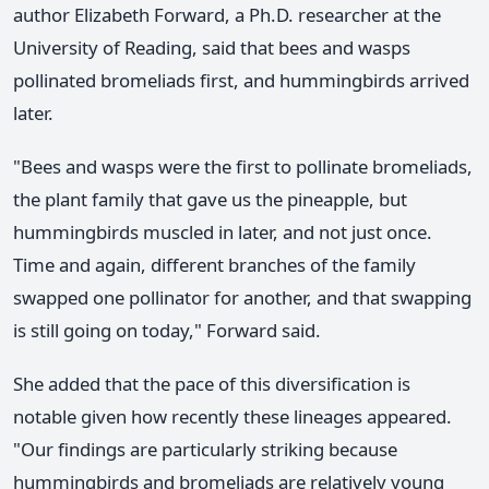
author Elizabeth Forward, a Ph.D. researcher at the
University of Reading, said that bees and wasps
pollinated bromeliads first, and hummingbirds arrived
later.
"Bees and wasps were the first to pollinate bromeliads,
the plant family that gave us the pineapple, but
hummingbirds muscled in later, and not just once.
Time and again, different branches of the family
swapped one pollinator for another, and that swapping
is still going on today," Forward said.
She added that the pace of this diversification is
notable given how recently these lineages appeared.
"Our findings are particularly striking because
hummingbirds and bromeliads are relatively young