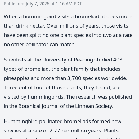
Published July 7, 2026 at 1:16 AM PDT
When a hummingbird visits a bromeliad, it does more
than drink nectar. Over millions of years, those visits
have been splitting one plant species into two at a rate
no other pollinator can match.
Scientists at the University of Reading studied 403
types of bromeliad, the plant family that includes
pineapples and more than 3,700 species worldwide.
Three out of four of those plants, they found, are
visited by hummingbirds. The research was published
in the Botanical Journal of the Linnean Society.
Hummingbird-pollinated bromeliads formed new
species at a rate of 2.77 per million years. Plants