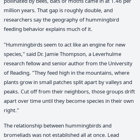
pollinated by bees, bats or moths came in at 1.46 per
million years. That gap is roughly double, and
researchers say the geography of hummingbird
feeding behavior explains much of it.
"Hummingbirds seem to act like an engine for new
species," said Dr. Jamie Thompson, a Leverhulme
research fellow and senior author from the University
of Reading. "They feed high in the mountains, where
plants grow in small patches split apart by valleys and
peaks. Cut off from their neighbors, those groups drift
apart over time until they become species in their own
right."
The relationship between hummingbirds and
bromeliads was not established all at once. Lead