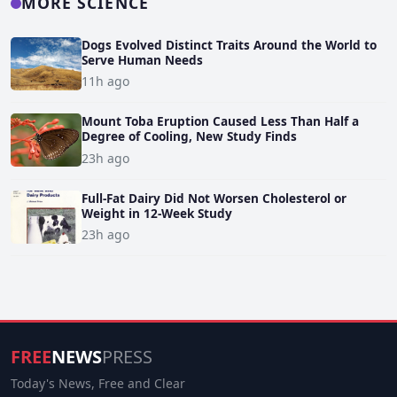
MORE SCIENCE
Dogs Evolved Distinct Traits Around the World to
Serve Human Needs
11h ago
Mount Toba Eruption Caused Less Than Half a
Degree of Cooling, New Study Finds
23h ago
Full-Fat Dairy Did Not Worsen Cholesterol or
Weight in 12-Week Study
23h ago
FREE
NEWS
PRESS
Today's News, Free and Clear