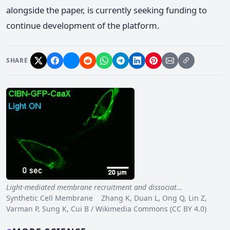
alongside the paper, is currently seeking funding to
continue development of the platform.
SHARE
Light-mediated membrane recruitment and dissociat…
Synthetic Cell Membrane Zhang K, Duan L, Ong Q, Lin Z,
Varman P, Sung K, Cui B / Wikimedia Commons (CC BY 4.0)