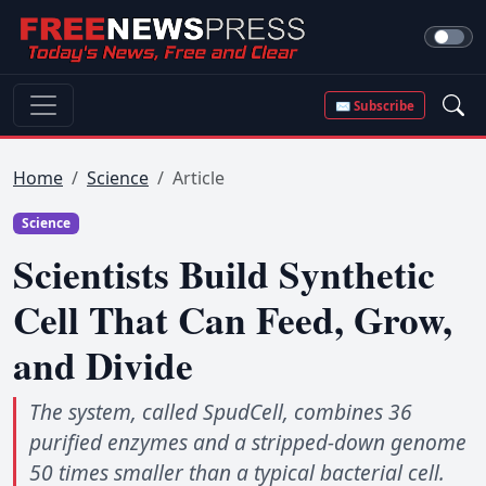
✉ Subscribe
Home
Science
Article
Science
Scientists Build Synthetic
Cell That Can Feed, Grow,
and Divide
The system, called SpudCell, combines 36
purified enzymes and a stripped-down genome
50 times smaller than a typical bacterial cell.