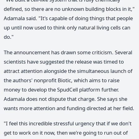
defined, so there are no unknown building blocks in it,"
Adamala said. "It's capable of doing things that people
up until now used to think only natural living cells can
do."
The announcement has drawn some criticism. Several
scientists have suggested the release was timed to
attract attention alongside the simultaneous launch of
the authors' nonprofit Biotic, which aims to raise
money to develop the SpudCell platform further.
Adamala does not dispute that charge. She says she
wants more attention and funding directed at her field.
"I feel this incredible stressful urgency that if we don't
get to work on it now, then we're going to run out of