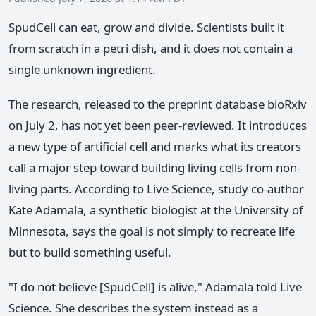
SpudCell can eat, grow and divide. Scientists built it
from scratch in a petri dish, and it does not contain a
single unknown ingredient.
The research, released to the preprint database bioRxiv
on July 2, has not yet been peer-reviewed. It introduces
a new type of artificial cell and marks what its creators
call a major step toward building living cells from non-
living parts. According to Live Science, study co-author
Kate Adamala, a synthetic biologist at the University of
Minnesota, says the goal is not simply to recreate life
but to build something useful.
"I do not believe [SpudCell] is alive," Adamala told Live
Science. She describes the system instead as a