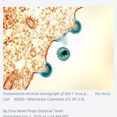
Transmission electron micrograph of HIV-1 virus p…
Hiv Virus
Cell NIAID / Wikimedia Commons (CC BY 2.0)
By Free News Press Editorial Team
Published July 7, 2026 at 1:14 AM PDT