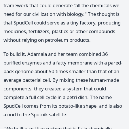
framework that could generate "all the chemicals we
need for our civilization with biology." The thought is
that SpudCell could serve as a tiny factory, producing
medicines, fertilizers, plastics or other compounds
without relying on petroleum products.
To build it, Adamala and her team combined 36
purified enzymes and a fatty membrane with a pared-
back genome about 50 times smaller than that of an
average bacterial cell. By mixing these human-made
components, they created a system that could
complete a full cell cycle in a petri dish. The name
SpudCell comes from its potato-like shape, and is also
a nod to the Sputnik satellite.
"We built a cell-like system that is fully chemically