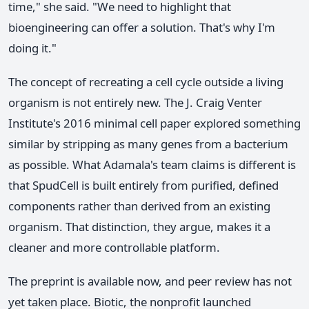
time," she said. "We need to highlight that
bioengineering can offer a solution. That's why I'm
doing it."
The concept of recreating a cell cycle outside a living
organism is not entirely new. The J. Craig Venter
Institute's 2016 minimal cell paper explored something
similar by stripping as many genes from a bacterium
as possible. What Adamala's team claims is different is
that SpudCell is built entirely from purified, defined
components rather than derived from an existing
organism. That distinction, they argue, makes it a
cleaner and more controllable platform.
The preprint is available now, and peer review has not
yet taken place. Biotic, the nonprofit launched